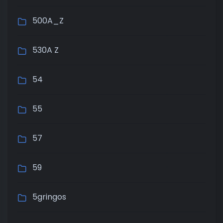
500A_Z
530A Z
54
55
57
59
5gringos