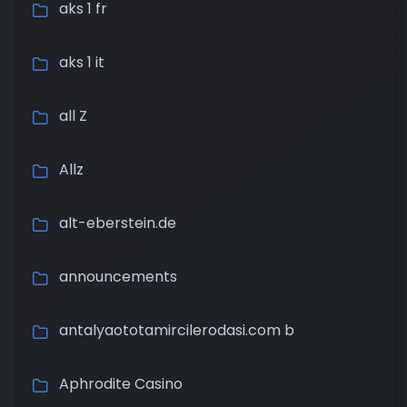
aks 1 fr
aks 1 it
all Z
Allz
alt-eberstein.de
announcements
antalyaototamircilerodasi.com b
Aphrodite Casino