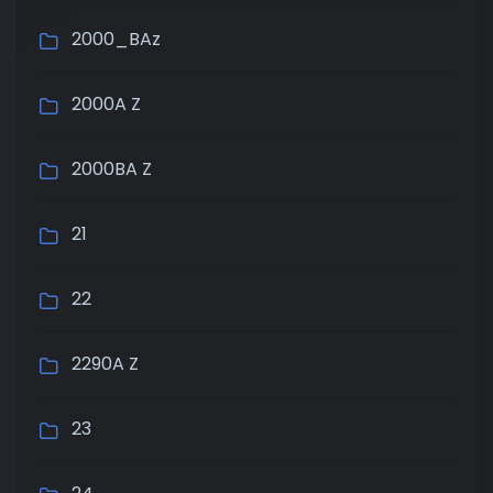
2000_BAz
2000A Z
2000BA Z
21
22
2290A Z
23