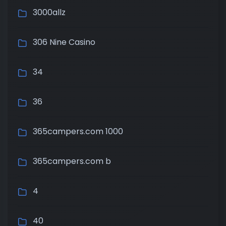
3000allz
306 Nine Casino
34
36
365campers.com 1000
365campers.com b
4
40