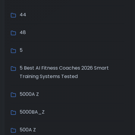
44
48
5
5 Best AI Fitness Coaches 2026 Smart
Training Systems Tested
5000A Z
5000BA_Z
500A Z