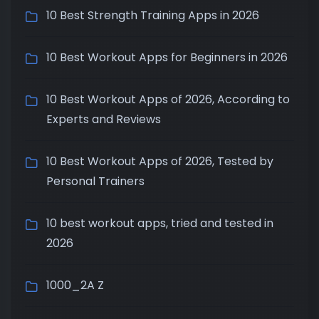
10 Best Strength Training Apps in 2026
10 Best Workout Apps for Beginners in 2026
10 Best Workout Apps of 2026, According to
Experts and Reviews
10 Best Workout Apps of 2026, Tested by
Personal Trainers
10 best workout apps, tried and tested in
2026
1000_2A Z