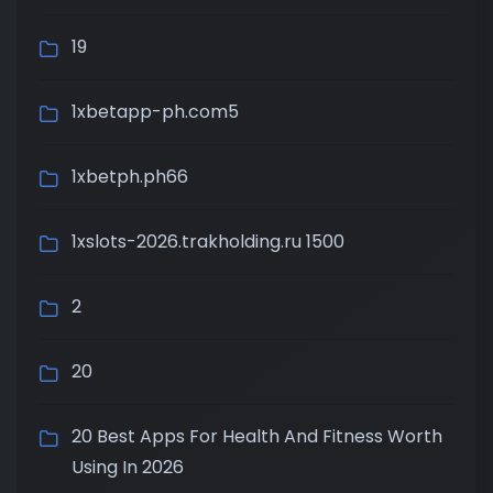
19
1xbetapp-ph.com5
1xbetph.ph66
1xslots-2026.trakholding.ru 1500
2
20
20 Best Apps For Health And Fitness Worth
Using In 2026