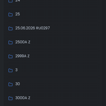
24
25
25.06.2026 RU0297
2500A Z
2999A Z
3
30
3000A Z