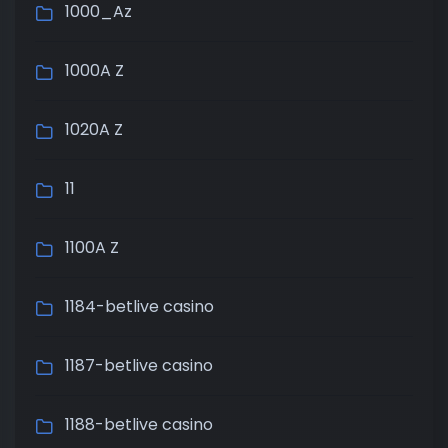
1000_Az
1000A Z
1020A Z
11
1100A Z
1184-betlive casino
1187-betlive casino
1188-betlive casino