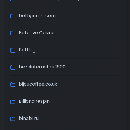
bet5gringo.com
Betcave Casino
Betflag
bezhinternat.ru 1500
bijoucoffee.co.uk
Billionairespin
binobi ru