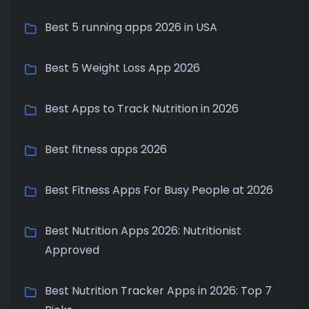
Best 5 running apps 2026 in USA
Best 5 Weight Loss App 2026
Best Apps to Track Nutrition in 2026
Best fitness apps 2026
Best Fitness Apps For Busy People at 2026
Best Nutrition Apps 2026: Nutritionist
Approved
Best Nutrition Tracker Apps in 2026: Top 7