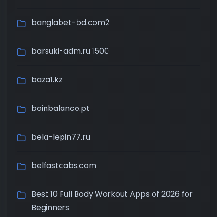
banglabet-bd.com2
barsuki-adm.ru 1500
baza1.kz
beinbalance.pt
bela-lepin77.ru
belfastcabs.com
Best 10 Full Body Workout Apps of 2026 for
Beginners