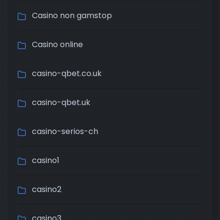
Casino non gamstop
Casino online
casino-qbet.co.uk
casino-qbet.uk
casino-serios-ch
casino1
casino2
casino3