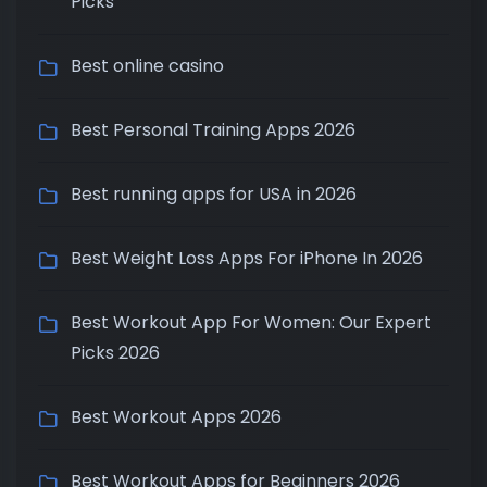
Picks
Best online casino
Best Personal Training Apps 2026
Best running apps for USA in 2026
Best Weight Loss Apps For iPhone In 2026
Best Workout App For Women: Our Expert
Picks 2026
Best Workout Apps 2026
Best Workout Apps for Beginners 2026