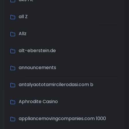
all Z
Allz
alt-eberstein.de
announcements
antalyaototamircilerodasi.com b
Aphrodite Casino
appliancemovingcompanies.com 1000