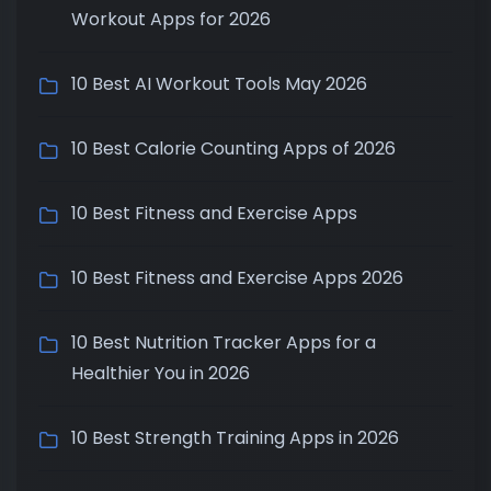
Workout Apps for 2026
10 Best AI Workout Tools May 2026
10 Best Calorie Counting Apps of 2026
10 Best Fitness and Exercise Apps
10 Best Fitness and Exercise Apps 2026
10 Best Nutrition Tracker Apps for a
Healthier You in 2026
10 Best Strength Training Apps in 2026