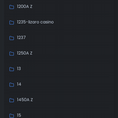
1200A Z
1235-lizaro casino
1237
1250A Z
13
14
1450A Z
15