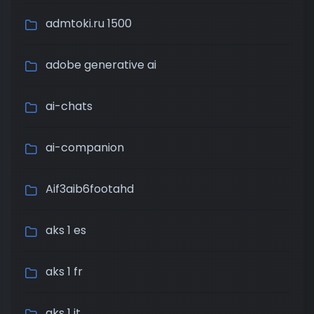
admtoki.ru 1500
adobe generative ai
ai-chats
ai-companion
Aif3aib6footahd
aks 1 es
aks 1 fr
aks 1 it