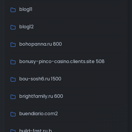
blog11
blog12
bohopanna.ru 800
bonusy-pinco-casino.clients.site 508
bou-sosh6.ru 1500
brightfamily.ru 600
buendiario.com2
build-fast.ru b