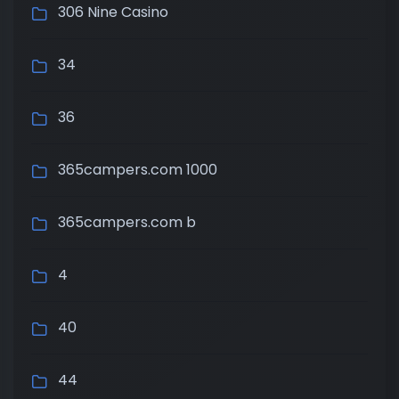
306 Nine Casino
34
36
365campers.com 1000
365campers.com b
4
40
44