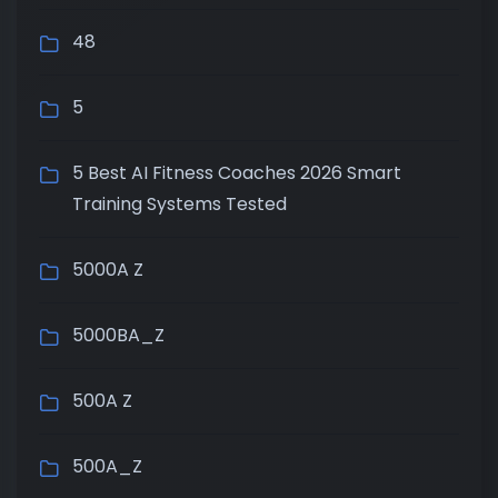
48
5
5 Best AI Fitness Coaches 2026 Smart
Training Systems Tested
5000A Z
5000BA_Z
500A Z
500A_Z