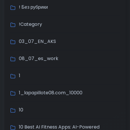
! Без рубрики
!Category
03_07_EN_AKS
08_07_es_work
1
1_lapapillote08.com_10000
10
10 Best AI Fitness Apps: AI-Powered