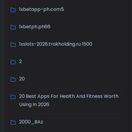
1xbetapp-ph.com5
1xbetph.ph66
1xslots-2026.trakholding.ru 1500
2
20
20 Best Apps For Health And Fitness Worth
Using In 2026
2000_BAz