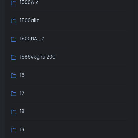
1500A Z
1500allz
1500BA_Z
1586vkg.ru 200
16
17
18
19