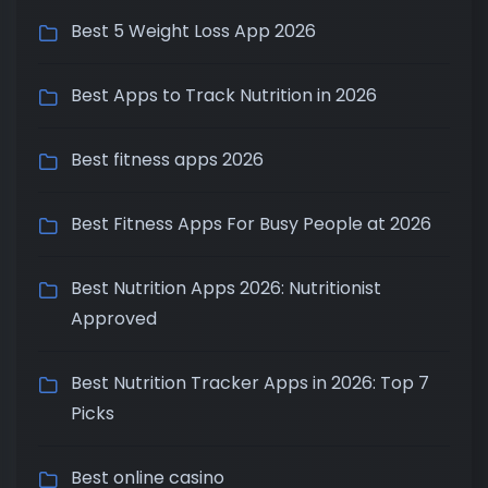
Best 5 Weight Loss App 2026
Best Apps to Track Nutrition in 2026
Best fitness apps 2026
Best Fitness Apps For Busy People at 2026
Best Nutrition Apps 2026: Nutritionist
Approved
Best Nutrition Tracker Apps in 2026: Top 7
Picks
Best online casino