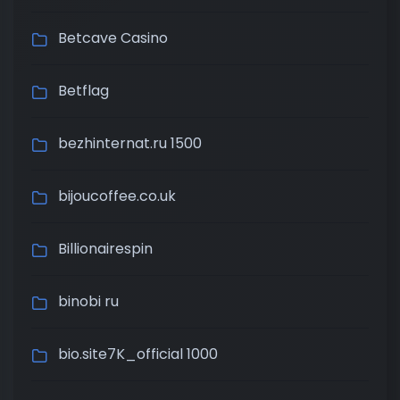
Betcave Casino
Betflag
bezhinternat.ru 1500
bijoucoffee.co.uk
Billionairespin
binobi ru
bio.site7K_official 1000