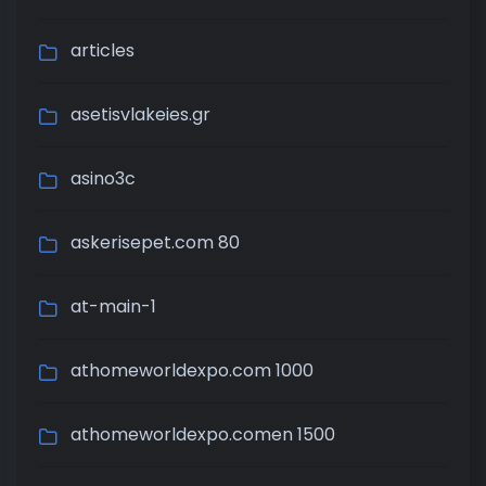
articles
asetisvlakeies.gr
asino3c
askerisepet.com 80
at-main-1
athomeworldexpo.com 1000
athomeworldexpo.comen 1500