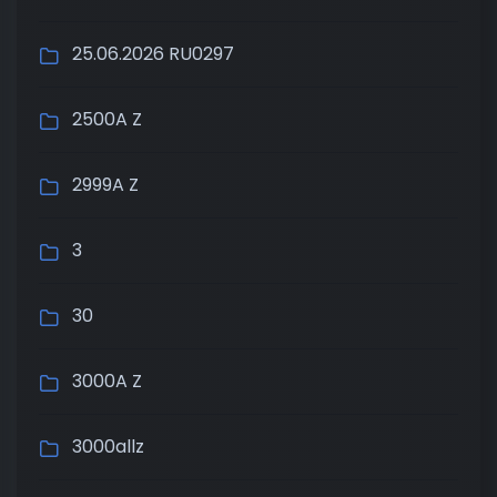
25.06.2026 RU0297
2500A Z
2999A Z
3
30
3000A Z
3000allz