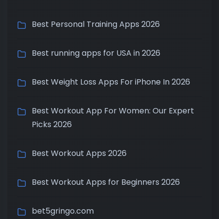
Best Personal Training Apps 2026
Best running apps for USA in 2026
Best Weight Loss Apps For iPhone In 2026
Best Workout App For Women: Our Expert
Picks 2026
Best Workout Apps 2026
Best Workout Apps for Beginners 2026
bet5gringo.com