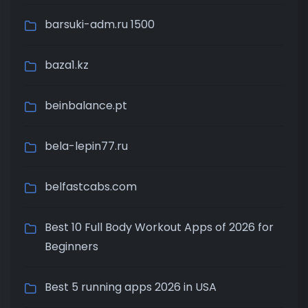
barsuki-adm.ru 1500
baza1.kz
beinbalance.pt
bela-lepin77.ru
belfastcabs.com
Best 10 Full Body Workout Apps of 2026 for
Beginners
Best 5 running apps 2026 in USA