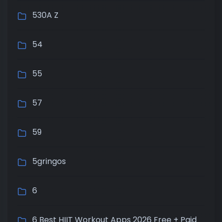
530A Z
54
55
57
59
5gringos
6
6 Best HIIT Workout Apps 2026 Free + Paid