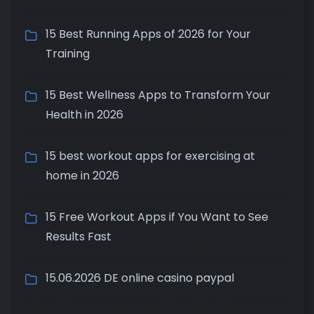
15 Best Running Apps of 2026 for Your
Training
15 Best Wellness Apps to Transform Your
Health in 2026
15 best workout apps for exercising at
home in 2026
15 Free Workout Apps if You Want to See
Results Fast
15.06.2026 DE online casino paypal