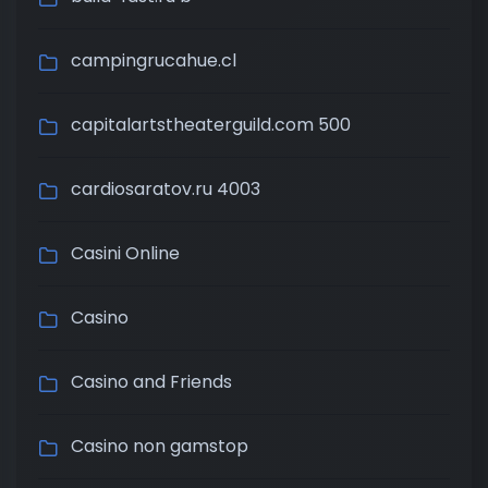
campingrucahue.cl
capitalartstheaterguild.com 500
cardiosaratov.ru 4003
Casini Online
Casino
Casino and Friends
Casino non gamstop