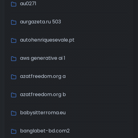
au0271
aurgazeta.ru 503
autohenriquesevale.pt
aws generative ai 1
azatfreedom.org a
azatfreedom.org b
babysitterroma.eu
banglabet-bd.com2