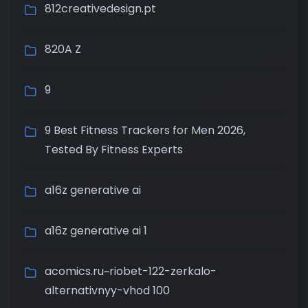
812creativedesign.pt
820A Z
9
9 Best Fitness Trackers for Men 2026,
Tested By Fitness Experts
a16z generative ai
a16z generative ai 1
acomics.ru~riobet-122-zerkalo-
alternativnyy-vhod 100