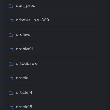
apr_prod
arbalet-in.ru 800
archive
archive11
artcab.ru a
article
article14
article15