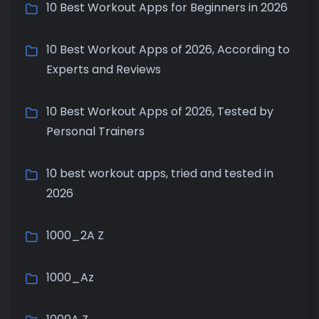
10 Best Workout Apps for Beginners in 2026
10 Best Workout Apps of 2026, According to
Experts and Reviews
10 Best Workout Apps of 2026, Tested by
Personal Trainers
10 best workout apps, tried and tested in
2026
1000_2A Z
1000_Az