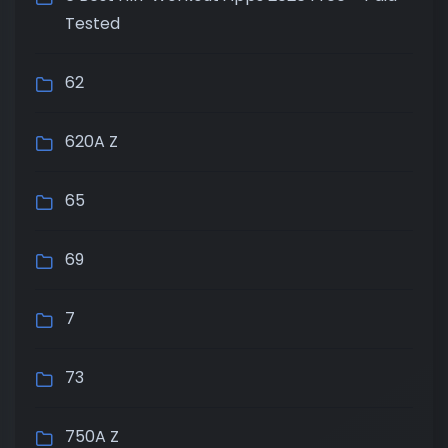
Tested
62
620A Z
65
69
7
73
750A Z