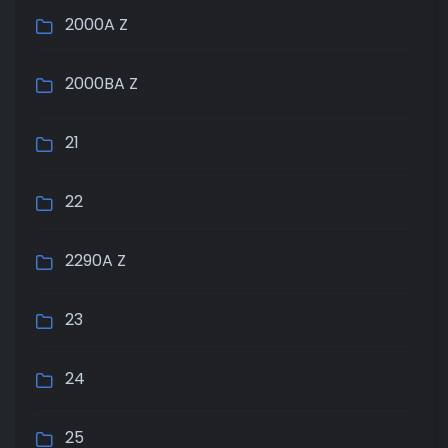
2000A Z
2000BA Z
21
22
2290A Z
23
24
25