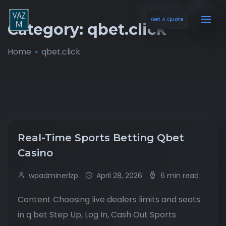
Get A Quote
Category:
qbet.click
Home
qbet.click
Real-Time Sports Betting Qbet
Casino
wpadminerlzp
April 28, 2026
6 min read
Content Choosing live dealers limits and seats
in q bet Step Up, Log In, Cash Out Sports