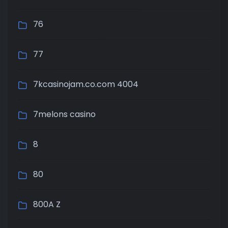
76
77
7kcasinojam.co.com 4004
7melons casino
8
80
800A Z