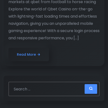
markets at qbet from football to horse racing
Explore the world of Qbet Casino on-the-go
with lightning-fast loading times and effortless
navigation, giving you an unparalleled mobile
gaming experience! With a secure login process
and responsive performance, you […]
Read More