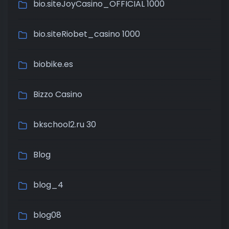
bio.siteJoyCasino_OFFICIAL 1000
bio.siteRiobet_casino 1000
biobike.es
Bizzo Casino
bkschool2.ru 30
Blog
blog_4
blog08