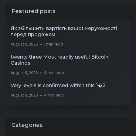
Featured posts
Як збільшити вартість вашої нерухомості
перед продажем
August 9, 2026
1 min read
twenty three Most readily useful Bitcoin
Casinos
August 9, 2026
4 min read
Very levels is confirmed within this 1�2
August 9, 2026
4 min read
Categories