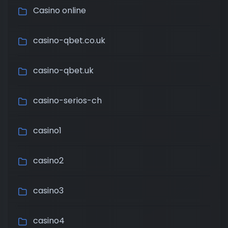
Casino online
casino-qbet.co.uk
casino-qbet.uk
casino-serios-ch
casino1
casino2
casino3
casino4