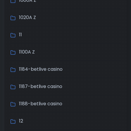
1000A Z
1020A Z
11
1100A Z
1184-betlive casino
1187-betlive casino
1188-betlive casino
12