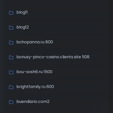
blog11
blog12
bohopanna.ru 800
bonusy-pinco-casino.clients.site 508
bou-sosh6.ru 1500
brightfamily.ru 600
buendiario.com2