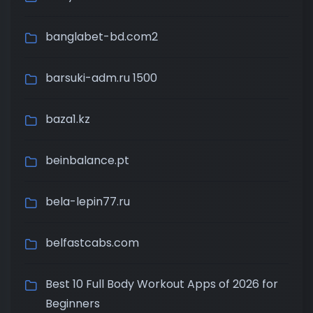
banglabet-bd.com2
barsuki-adm.ru 1500
baza1.kz
beinbalance.pt
bela-lepin77.ru
belfastcabs.com
Best 10 Full Body Workout Apps of 2026 for
Beginners