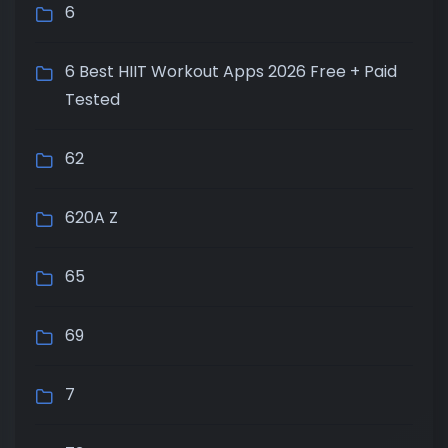
6
6 Best HIIT Workout Apps 2026 Free + Paid
Tested
62
620A Z
65
69
7