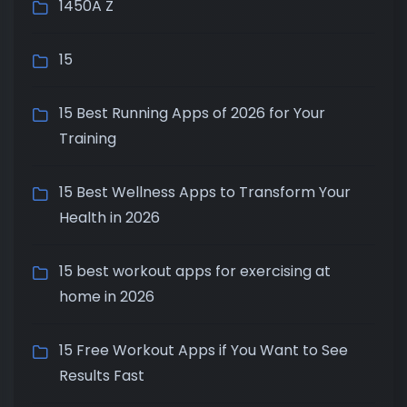
1450A Z
15
15 Best Running Apps of 2026 for Your
Training
15 Best Wellness Apps to Transform Your
Health in 2026
15 best workout apps for exercising at
home in 2026
15 Free Workout Apps if You Want to See
Results Fast