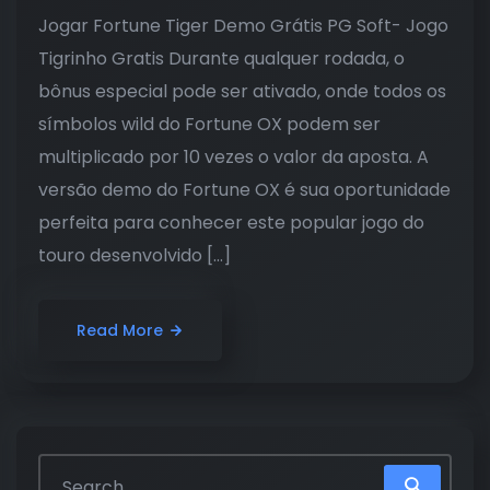
Jogar Fortune Tiger Demo Grátis PG Soft- Jogo
Tigrinho Gratis Durante qualquer rodada, o
bônus especial pode ser ativado, onde todos os
símbolos wild do Fortune OX podem ser
multiplicado por 10 vezes o valor da aposta. A
versão demo do Fortune OX é sua oportunidade
perfeita para conhecer este popular jogo do
touro desenvolvido […]
Read More