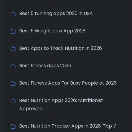
Best 5 running apps 2026 in USA
Best 5 Weight Loss App 2026
Best Apps to Track Nutrition in 2026
Best fitness apps 2026
Best Fitness Apps For Busy People at 2026
Best Nutrition Apps 2026: Nutritionist
Approved
Best Nutrition Tracker Apps in 2026: Top 7