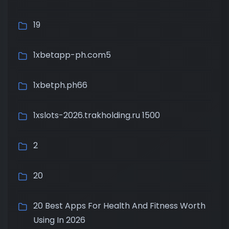
19
1xbetapp-ph.com5
1xbetph.ph66
1xslots-2026.trakholding.ru 1500
2
20
20 Best Apps For Health And Fitness Worth
Using In 2026