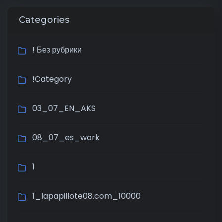
Categories
! Без рубрики
!Category
03_07_EN_AKS
08_07_es_work
1
1_lapapillote08.com_10000