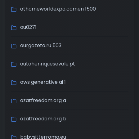
athomeworldexpo.comen 1500
au0271
aurgazeta.ru 503
autohenriquesevale.pt
aws generative ai 1
azatfreedom.org a
azatfreedom.org b
babysitterroma.eu