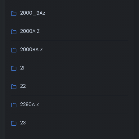
2000_BAz
2000A Z
2000BA Z
21
22
2290A Z
23