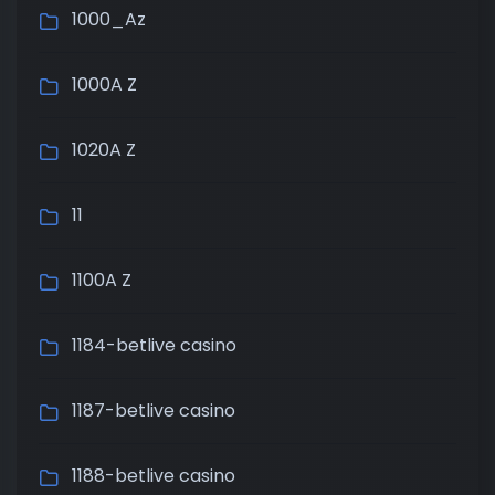
1000_Az
1000A Z
1020A Z
11
1100A Z
1184-betlive casino
1187-betlive casino
1188-betlive casino