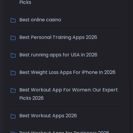
Picks
Best online casino
Best Personal Training Apps 2026
Best running apps for USA in 2026
Best Weight Loss Apps For iPhone In 2026
Best Workout App For Women: Our Expert
Picks 2026
Best Workout Apps 2026