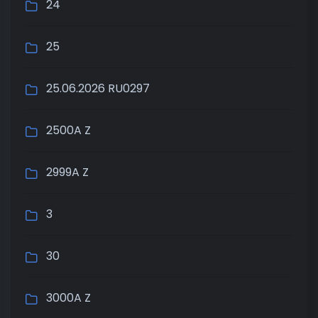
24
25
25.06.2026 RU0297
2500A Z
2999A Z
3
30
3000A Z