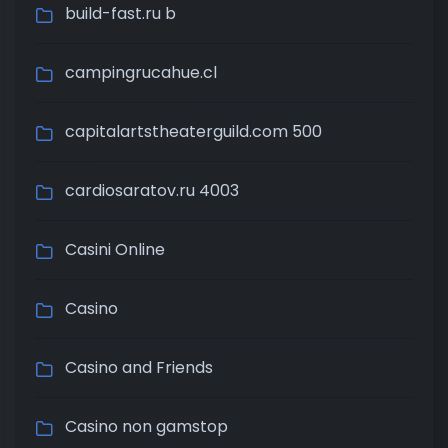
build-fast.ru b
campingrucahue.cl
capitalartstheaterguild.com 500
cardiosaratov.ru 4003
Casini Online
Casino
Casino and Friends
Casino non gamstop