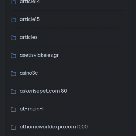
article14
article15
articles
asetisvlakeies.gr
asino3c
askerisepet.com 80
at-main-1
athomeworldexpo.com 1000