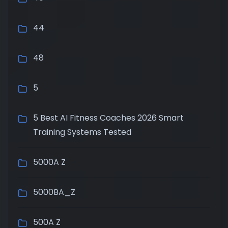
44
48
5
5 Best AI Fitness Coaches 2026 Smart
Training Systems Tested
5000A Z
5000BA_Z
500A Z