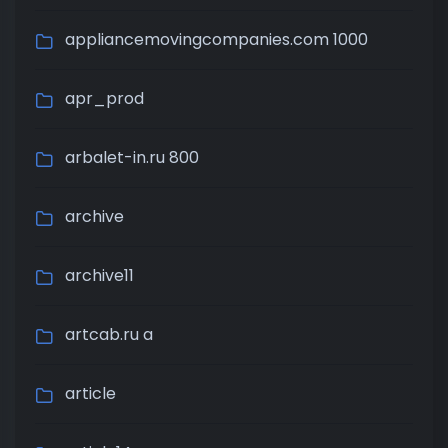
appliancemovingcompanies.com 1000
apr_prod
arbalet-in.ru 800
archive
archive11
artcab.ru a
article