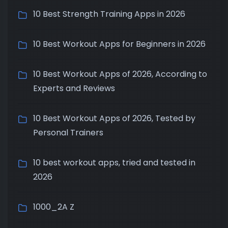
10 Best Strength Training Apps in 2026
10 Best Workout Apps for Beginners in 2026
10 Best Workout Apps of 2026, According to
Experts and Reviews
10 Best Workout Apps of 2026, Tested by
Personal Trainers
10 best workout apps, tried and tested in
2026
1000_2A Z