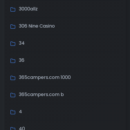
3000allz
306 Nine Casino
34
36
365campers.com 1000
365campers.com b
4
40