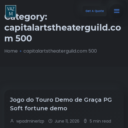
Get A Quote
Category:
capitalartstheaterguild.co
m 500
Home
capitalartstheaterguild.com 500
Jogo do Touro Demo de Graça PG
Soft fortune demo
wpadminerlzp
June 11, 2026
5 min read