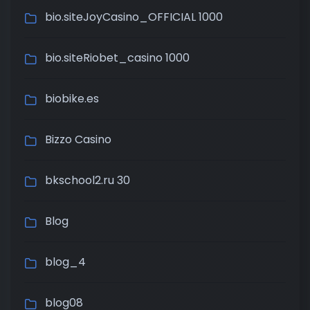
bio.siteJoyCasino_OFFICIAL 1000
bio.siteRiobet_casino 1000
biobike.es
Bizzo Casino
bkschool2.ru 30
Blog
blog_4
blog08