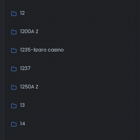
12
1200A Z
1235-lizaro casino
1237
1250A Z
13
14