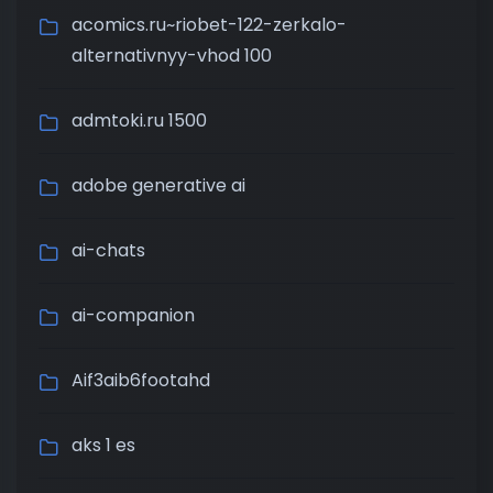
acomics.ru~riobet-122-zerkalo-
alternativnyy-vhod 100
admtoki.ru 1500
adobe generative ai
ai-chats
ai-companion
Aif3aib6footahd
aks 1 es