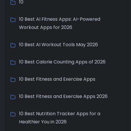
10
10 Best AI Fitness Apps: AI-Powered
Workout Apps for 2026
10 Best AI Workout Tools May 2026
10 Best Calorie Counting Apps of 2026
10 Best Fitness and Exercise Apps
10 Best Fitness and Exercise Apps 2026
10 Best Nutrition Tracker Apps for a
Healthier You in 2026