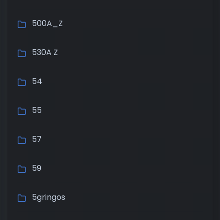
500A_Z
530A Z
54
55
57
59
5gringos