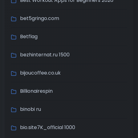
Best Workout Apps for Beginners 2026
bet5gringo.com
Betflag
bezhinternat.ru 1500
bijoucoffee.co.uk
Billionairespin
binobi ru
bio.site7K_official 1000