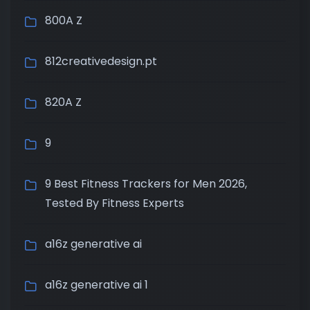
800A Z
812creativedesign.pt
820A Z
9
9 Best Fitness Trackers for Men 2026,
Tested By Fitness Experts
a16z generative ai
a16z generative ai 1