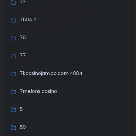
73
750A Z
76
77
7kcasinojam.co.com 4004
7melons casino
8
80