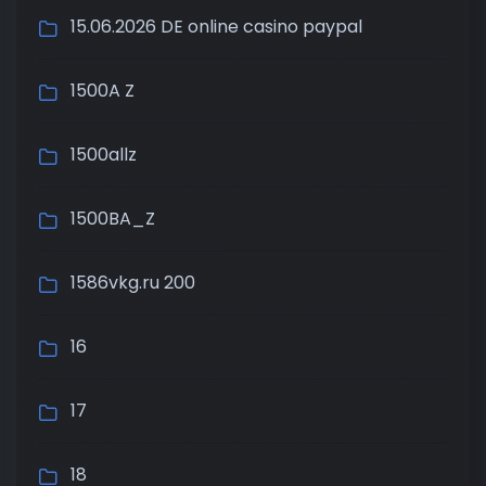
15.06.2026 DE online casino paypal
1500A Z
1500allz
1500BA_Z
1586vkg.ru 200
16
17
18