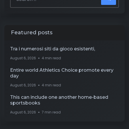
Featured posts
Tra i numerosi siti da gioco esistenti,
August 6, 2026
4 min read
Entire world Athletics Choice promote every
day
August 6, 2026
4 min read
This can include one another home-based
sportsbooks
August 6, 2026
7 min read