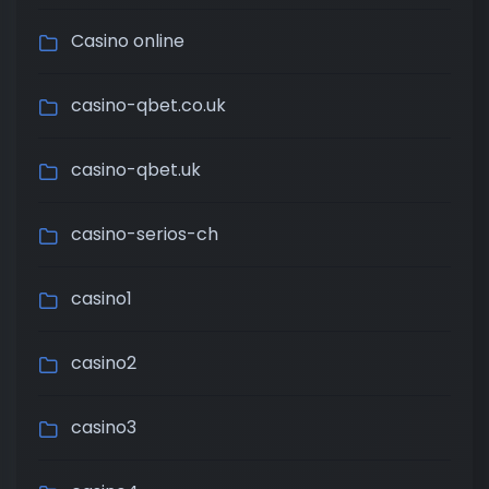
Casino online
casino-qbet.co.uk
casino-qbet.uk
casino-serios-ch
casino1
casino2
casino3