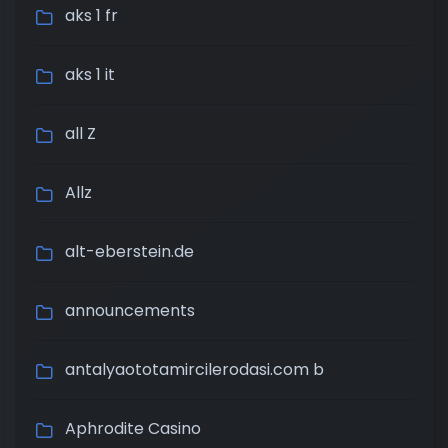
aks 1 fr
aks 1 it
all Z
Allz
alt-eberstein.de
announcements
antalyaototamircilerodasi.com b
Aphrodite Casino