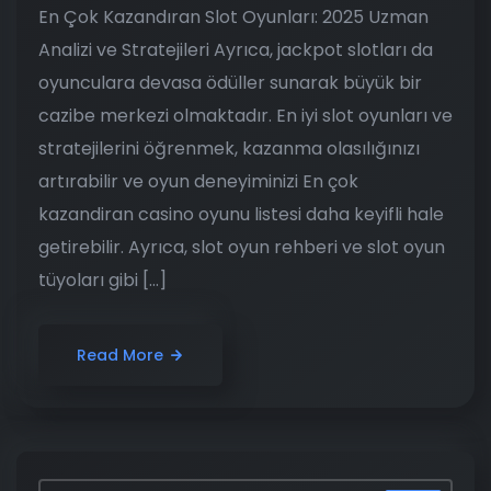
En Çok Kazandıran Slot Oyunları: 2025 Uzman
Analizi ve Stratejileri Ayrıca, jackpot slotları da
oyunculara devasa ödüller sunarak büyük bir
cazibe merkezi olmaktadır. En iyi slot oyunları ve
stratejilerini öğrenmek, kazanma olasılığınızı
artırabilir ve oyun deneyiminizi En çok
kazandiran casino oyunu listesi daha keyifli hale
getirebilir. Ayrıca, slot oyun rehberi ve slot oyun
tüyoları gibi […]
Read More