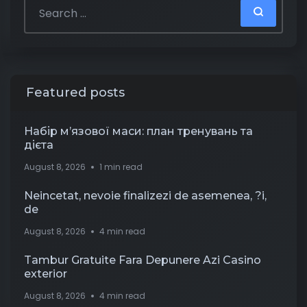
Featured posts
Набір м’язової маси: план тренувань та
дієта
August 8, 2026
1 min read
Neincetat, nevoie finalizezi de asemenea, ?i,
de
August 8, 2026
4 min read
Tambur Gratuite Fara Depunere Azi Casino
exterior
August 8, 2026
4 min read