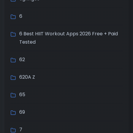
6
6 Best HIIT Workout Apps 2026 Free + Paid
Tested
62
620A Z
65
69
7