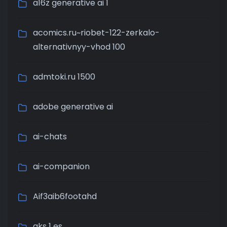
a16z generative ai 1
acomics.ru~riobet-122-zerkalo-
alternativnyy-vhod 100
admtoki.ru 1500
adobe generative ai
ai-chats
ai-companion
Aif3aib6footahd
aks 1 es