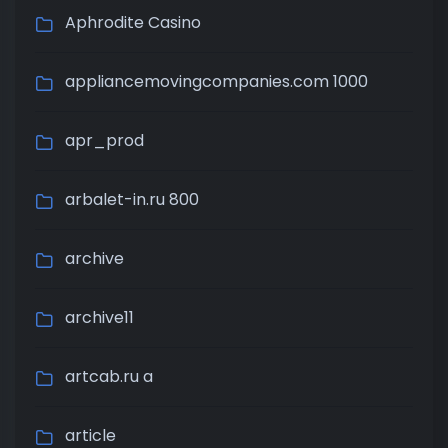
Aphrodite Casino
appliancemovingcompanies.com 1000
apr_prod
arbalet-in.ru 800
archive
archive11
artcab.ru a
article