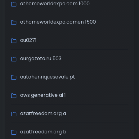
athomeworldexpo.com 1000
athomeworldexpo.comen 1500
au0271
aurgazeta.ru 503
autohenriquesevale.pt
aws generative ai 1
azatfreedom.org a
azatfreedom.org b