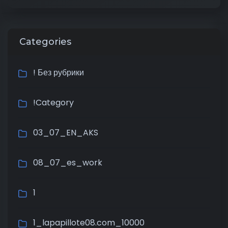
Categories
! Без рубрики
!Category
03_07_EN_AKS
08_07_es_work
1
1_lapapillote08.com_10000