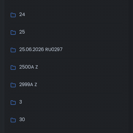
24
25
25.06.2026 RU0297
2500A Z
2999A Z
3
30