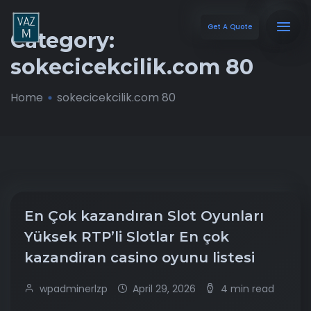
Get A Quote
Category:
sokecicekcilik.com 80
Home
sokecicekcilik.com 80
En Çok kazandıran Slot Oyunları
Yüksek RTP’li Slotlar En çok
kazandiran casino oyunu listesi
wpadminerlzp
April 29, 2026
4 min read