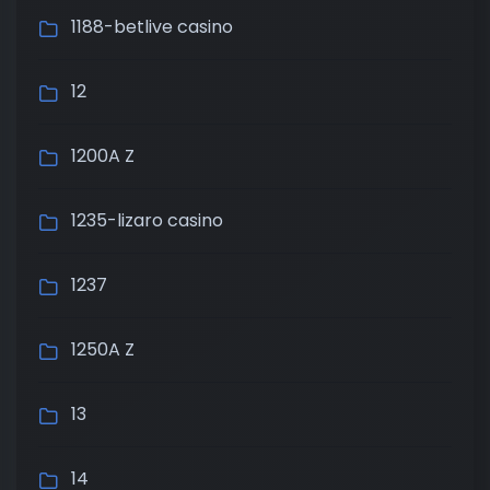
1188-betlive casino
12
1200A Z
1235-lizaro casino
1237
1250A Z
13
14