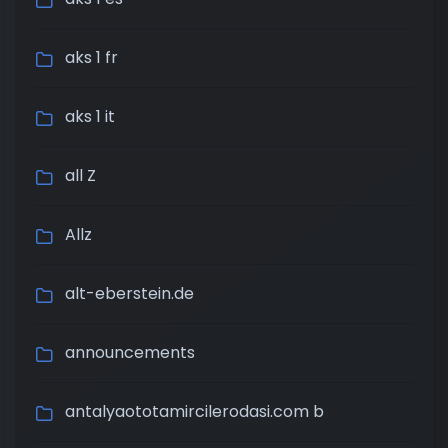
aks 1 fr
aks 1 it
all Z
Allz
alt-eberstein.de
announcements
antalyaototamircilerodasi.com b