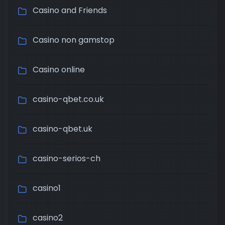
Casino and Friends
Casino non gamstop
Casino online
casino-qbet.co.uk
casino-qbet.uk
casino-serios-ch
casino1
casino2