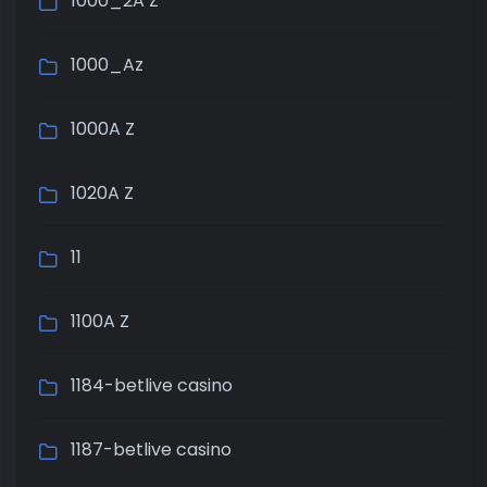
1000_2A Z
1000_Az
1000A Z
1020A Z
11
1100A Z
1184-betlive casino
1187-betlive casino