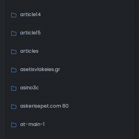
article14
article15
articles
asetisvlakeies.gr
asino3c
askerisepet.com 80
at-main-1