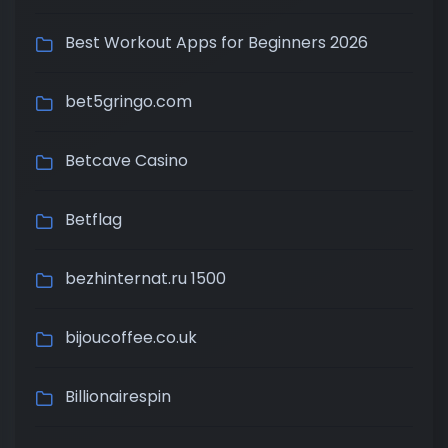
Best Workout Apps for Beginners 2026
bet5gringo.com
Betcave Casino
Betflag
bezhinternat.ru 1500
bijoucoffee.co.uk
Billionairespin