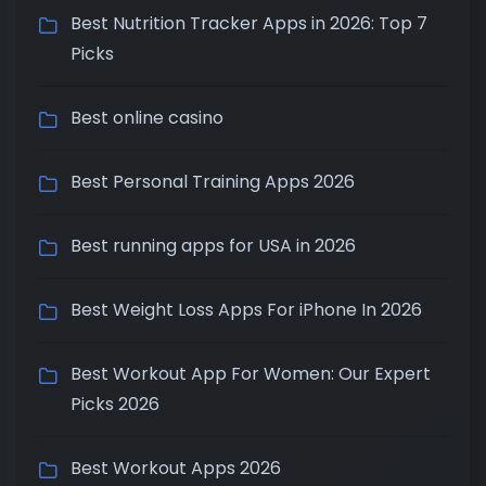
Best Nutrition Tracker Apps in 2026: Top 7
Picks
Best online casino
Best Personal Training Apps 2026
Best running apps for USA in 2026
Best Weight Loss Apps For iPhone In 2026
Best Workout App For Women: Our Expert
Picks 2026
Best Workout Apps 2026