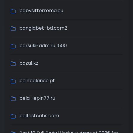
babysitterroma.eu
banglabet-bd.com2
barsuki-adm.ru 1500
baza1.kz
beinbalance.pt
bela-lepin77.ru
belfastcabs.com