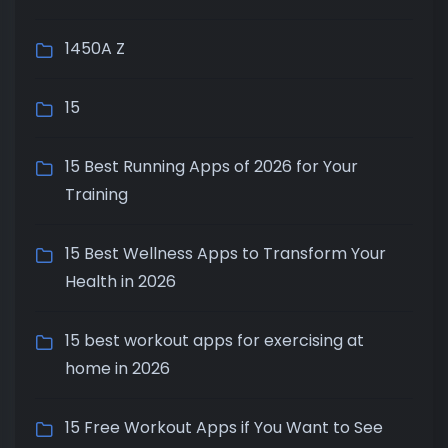
1450A Z
15
15 Best Running Apps of 2026 for Your
Training
15 Best Wellness Apps to Transform Your
Health in 2026
15 best workout apps for exercising at
home in 2026
15 Free Workout Apps if You Want to See