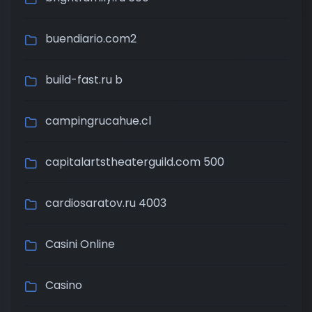
buendiario.com2
build-fast.ru b
campingrucahue.cl
capitalartstheaterguild.com 500
cardiosaratov.ru 4003
Casini Online
Casino