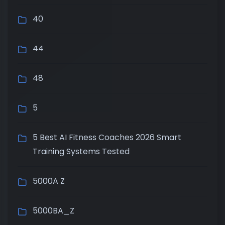
40
44
48
5
5 Best AI Fitness Coaches 2026 Smart
Training Systems Tested
5000A Z
5000BA_Z