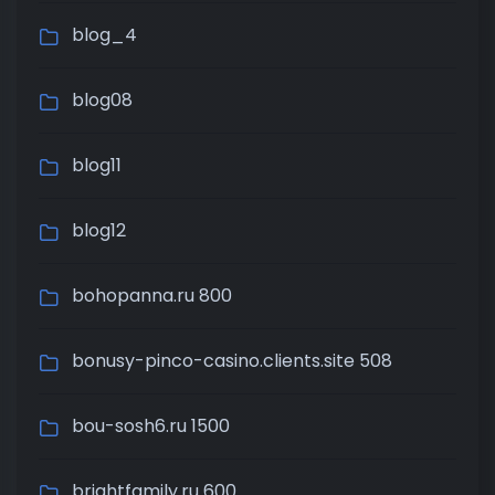
blog_4
blog08
blog11
blog12
bohopanna.ru 800
bonusy-pinco-casino.clients.site 508
bou-sosh6.ru 1500
brightfamily.ru 600