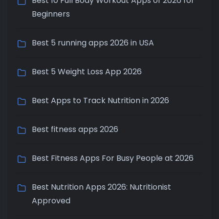
Best 10 Full Body Workout Apps of 2026 for
Beginners
Best 5 running apps 2026 in USA
Best 5 Weight Loss App 2026
Best Apps to Track Nutrition in 2026
Best fitness apps 2026
Best Fitness Apps For Busy People at 2026
Best Nutrition Apps 2026: Nutritionist
Approved