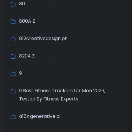
80
800A Z
812creativedesign.pt
820A Z
9
9 Best Fitness Trackers for Men 2026,
Tested By Fitness Experts
a16z generative ai