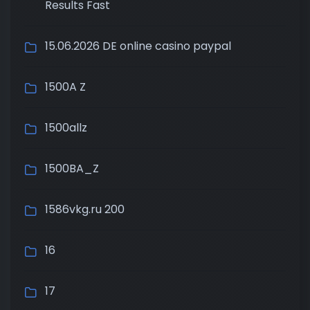
Results Fast
15.06.2026 DE online casino paypal
1500A Z
1500allz
1500BA_Z
1586vkg.ru 200
16
17