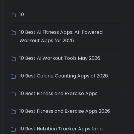
10
10 Best AI Fitness Apps: AI-Powered
Workout Apps for 2026
10 Best AI Workout Tools May 2026
10 Best Calorie Counting Apps of 2026
10 Best Fitness and Exercise Apps
10 Best Fitness and Exercise Apps 2026
10 Best Nutrition Tracker Apps for a