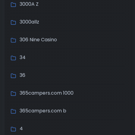
3000A Z
3000allz
306 Nine Casino
34
36
365campers.com 1000
365campers.com b
4