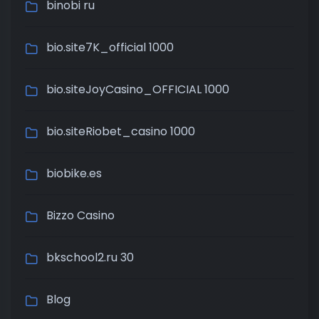
binobi ru
bio.site7K_official 1000
bio.siteJoyCasino_OFFICIAL 1000
bio.siteRiobet_casino 1000
biobike.es
Bizzo Casino
bkschool2.ru 30
Blog