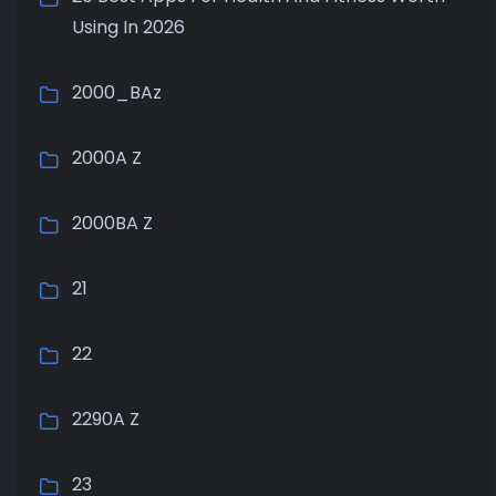
Using In 2026
2000_BAz
2000A Z
2000BA Z
21
22
2290A Z
23