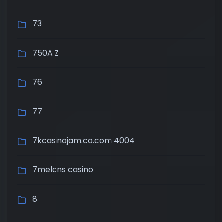
73
750A Z
76
77
7kcasinojam.co.com 4004
7melons casino
8