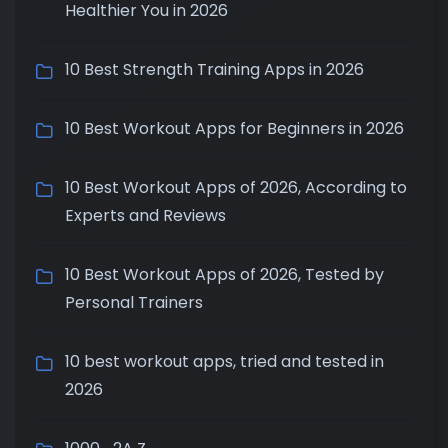
Healthier You in 2026
10 Best Strength Training Apps in 2026
10 Best Workout Apps for Beginners in 2026
10 Best Workout Apps of 2026, According to
Experts and Reviews
10 Best Workout Apps of 2026, Tested by
Personal Trainers
10 best workout apps, tried and tested in
2026