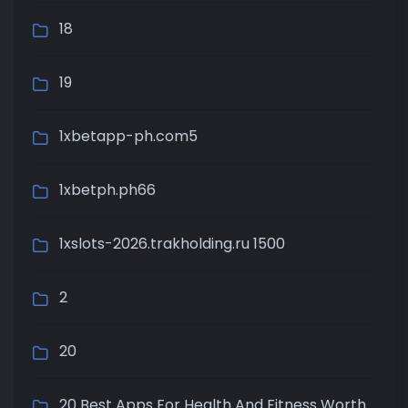
18
19
1xbetapp-ph.com5
1xbetph.ph66
1xslots-2026.trakholding.ru 1500
2
20
20 Best Apps For Health And Fitness Worth