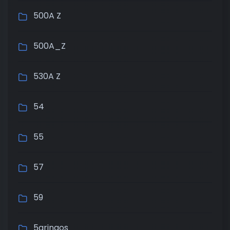
500A Z
500A_Z
530A Z
54
55
57
59
5gringos