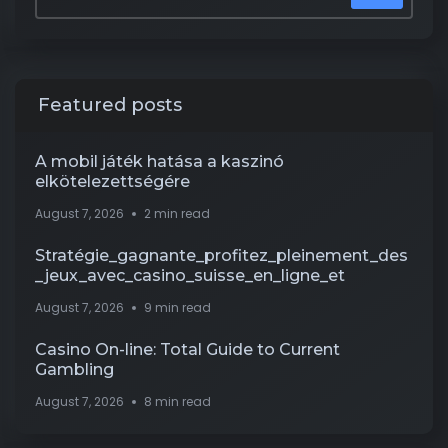
Featured posts
A mobil játék hatása a kaszinó
elkötelezettségére
August 7, 2026
2 min read
Stratégie_gagnante_profitez_pleinement_des
_jeux_avec_casino_suisse_en_ligne_et
August 7, 2026
9 min read
Casino On-line: Total Guide to Current
Gambling
August 7, 2026
8 min read