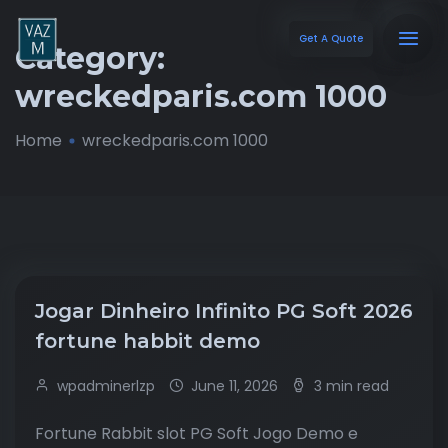
Get A Quote
Category:
wreckedparis.com 1000
Home
wreckedparis.com 1000
Jogar Dinheiro Infinito PG Soft 2026
fortune habbit demo
wpadminerlzp
June 11, 2026
3 min read
Fortune Rabbit slot PG Soft Jogo Demo e