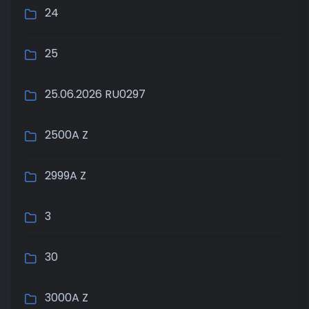
24
25
25.06.2026 RU0297
2500A Z
2999A Z
3
30
3000A Z