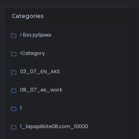
Categories
! Без рубрики
!Category
03_07_EN_AKS
08_07_es_work
1
1_lapapillote08.com_10000