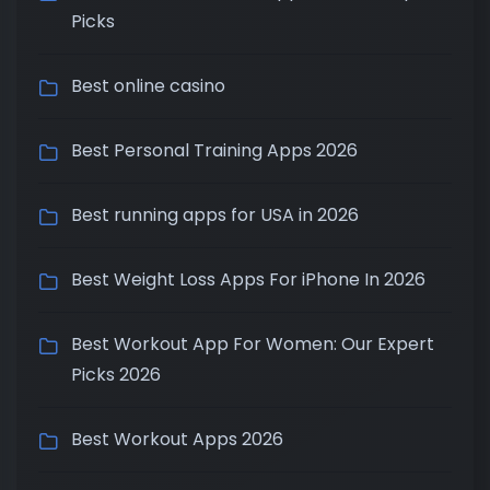
Picks
Best online casino
Best Personal Training Apps 2026
Best running apps for USA in 2026
Best Weight Loss Apps For iPhone In 2026
Best Workout App For Women: Our Expert
Picks 2026
Best Workout Apps 2026