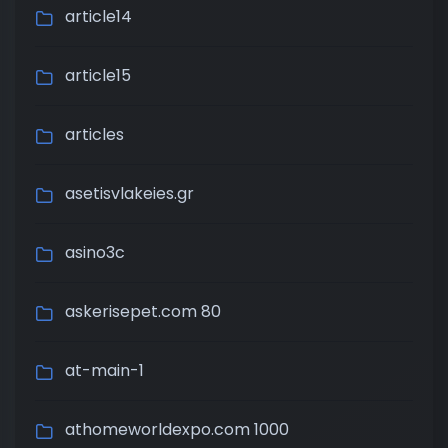
article14
article15
articles
asetisvlakeies.gr
asino3c
askerisepet.com 80
at-main-1
athomeworldexpo.com 1000