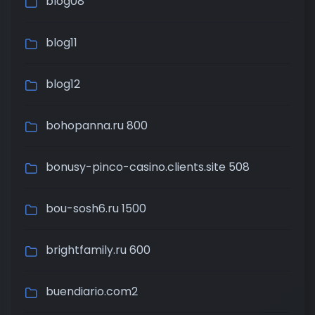
blog08
blog11
blog12
bohopanna.ru 800
bonusy-pinco-casino.clients.site 508
bou-sosh6.ru 1500
brightfamily.ru 600
buendiario.com2