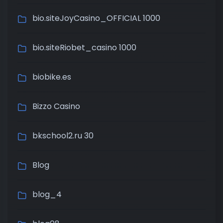
bio.siteJoyCasino_OFFICIAL 1000
bio.siteRiobet_casino 1000
biobike.es
Bizzo Casino
bkschool2.ru 30
Blog
blog_4