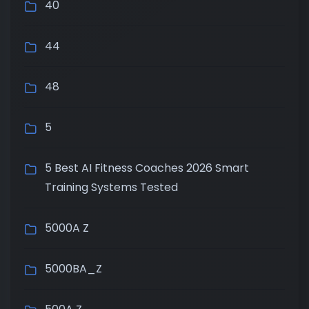
40
44
48
5
5 Best AI Fitness Coaches 2026 Smart
Training Systems Tested
5000A Z
5000BA_Z