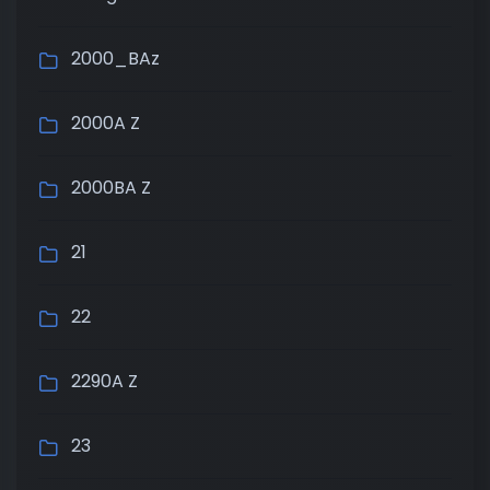
2000_BAz
2000A Z
2000BA Z
21
22
2290A Z
23