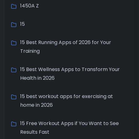
1450A Z
15
15 Best Running Apps of 2026 for Your
Training
15 Best Wellness Apps to Transform Your
Health in 2026
15 best workout apps for exercising at
home in 2026
15 Free Workout Apps if You Want to See
Results Fast