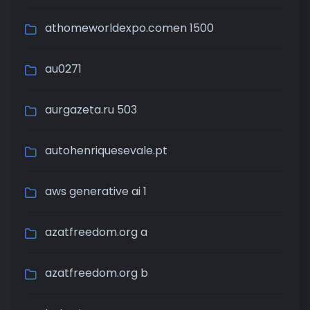
athomeworldexpo.comen 1500
au0271
aurgazeta.ru 503
autohenriquesevale.pt
aws generative ai 1
azatfreedom.org a
azatfreedom.org b