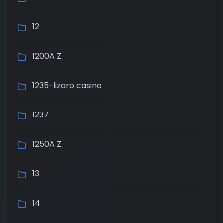
12
1200A Z
1235-lizaro casino
1237
1250A Z
13
14