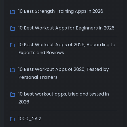
10 Best Strength Training Apps in 2026
10 Best Workout Apps for Beginners in 2026
10 Best Workout Apps of 2026, According to
Experts and Reviews
10 Best Workout Apps of 2026, Tested by
Personal Trainers
10 best workout apps, tried and tested in
2026
1000_2A Z