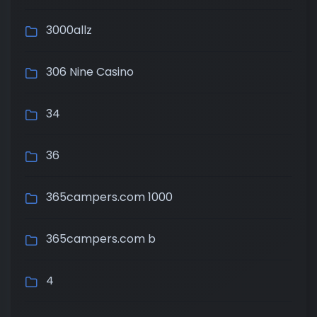
3000allz
306 Nine Casino
34
36
365campers.com 1000
365campers.com b
4