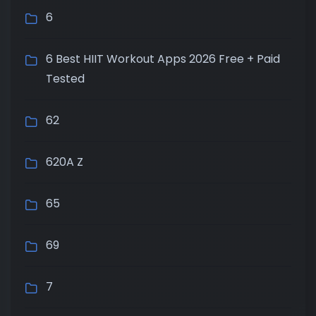
6
6 Best HIIT Workout Apps 2026 Free + Paid
Tested
62
620A Z
65
69
7