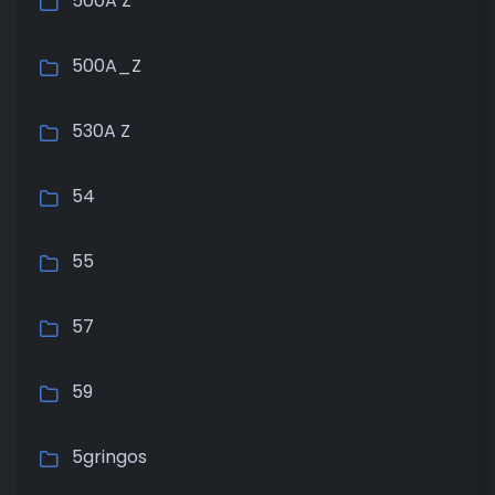
500A Z
500A_Z
530A Z
54
55
57
59
5gringos