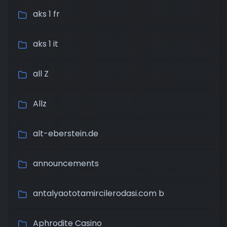
aks 1 fr
aks 1 it
all Z
Allz
alt-eberstein.de
announcements
antalyaototamircilerodasi.com b
Aphrodite Casino