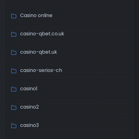
Casino online
casino-qbet.co.uk
casino-qbet.uk
casino-serios-ch
casino1
casino2
casino3