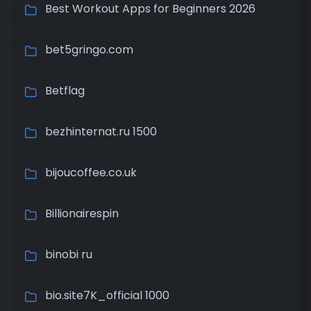
Best Workout Apps for Beginners 2026
bet5gringo.com
Betflag
bezhinternat.ru 1500
bijoucoffee.co.uk
Billionairespin
binobi ru
bio.site7K_official 1000