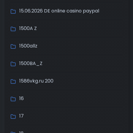
15.06.2026 DE online casino paypal
1500A Z
1500allz
1500BA_Z
1586vkg.ru 200
16
17