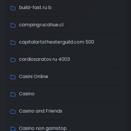
build-fast.ru b
campingrucahue.cl
capitalartstheaterguild.com 500
cardiosaratov.ru 4003
Casini Online
Casino
Casino and Friends
Casino non gamstop