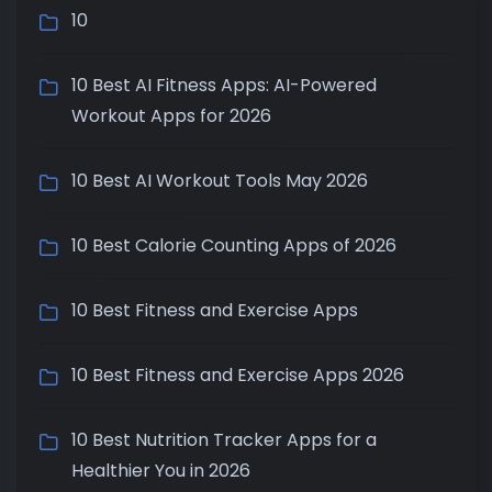
10
10 Best AI Fitness Apps: AI-Powered
Workout Apps for 2026
10 Best AI Workout Tools May 2026
10 Best Calorie Counting Apps of 2026
10 Best Fitness and Exercise Apps
10 Best Fitness and Exercise Apps 2026
10 Best Nutrition Tracker Apps for a
Healthier You in 2026