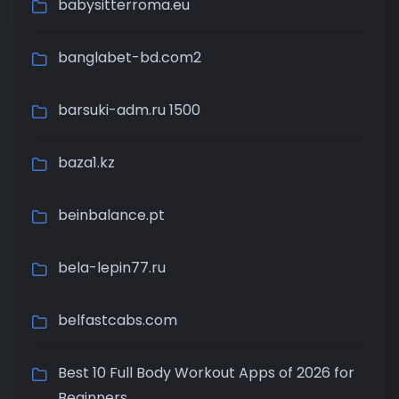
babysitterroma.eu
banglabet-bd.com2
barsuki-adm.ru 1500
baza1.kz
beinbalance.pt
bela-lepin77.ru
belfastcabs.com
Best 10 Full Body Workout Apps of 2026 for
Beginners