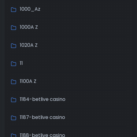
1000_Az
1000A Z
1020A Z
11
1100A Z
1184-betlive casino
1187-betlive casino
1188-betlive casino