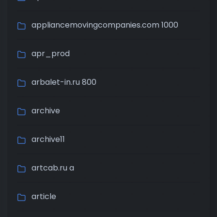
appliancemovingcompanies.com 1000
apr_prod
arbalet-in.ru 800
archive
archive11
artcab.ru a
article