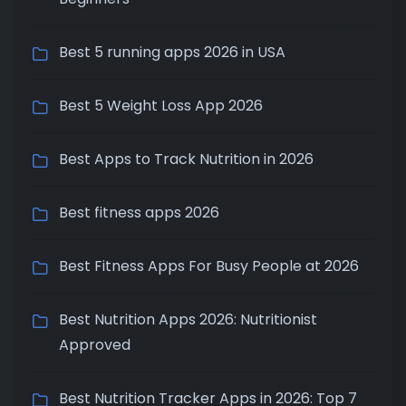
Best 5 running apps 2026 in USA
Best 5 Weight Loss App 2026
Best Apps to Track Nutrition in 2026
Best fitness apps 2026
Best Fitness Apps For Busy People at 2026
Best Nutrition Apps 2026: Nutritionist
Approved
Best Nutrition Tracker Apps in 2026: Top 7