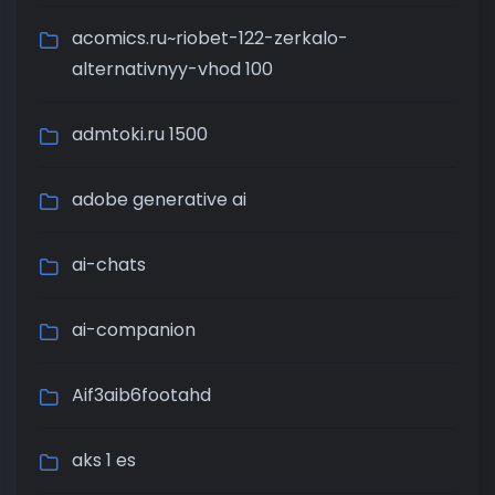
acomics.ru~riobet-122-zerkalo-
alternativnyy-vhod 100
admtoki.ru 1500
adobe generative ai
ai-chats
ai-companion
Aif3aib6footahd
aks 1 es