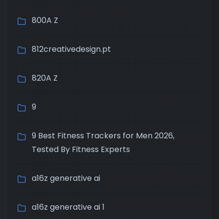
800A Z
812creativedesign.pt
820A Z
9
9 Best Fitness Trackers for Men 2026,
Tested By Fitness Experts
a16z generative ai
a16z generative ai 1