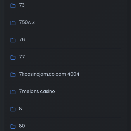
73
750A Z
76
77
7kcasinojam.co.com 4004
7melons casino
8
80