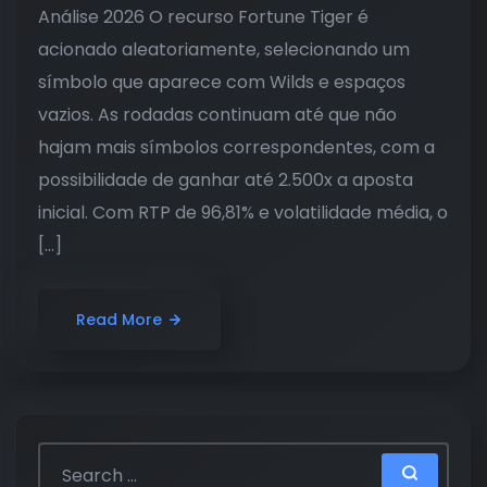
Análise 2026 O recurso Fortune Tiger é
acionado aleatoriamente, selecionando um
símbolo que aparece com Wilds e espaços
vazios. As rodadas continuam até que não
hajam mais símbolos correspondentes, com a
possibilidade de ganhar até 2.500x a aposta
inicial. Com RTP de 96,81% e volatilidade média, o
[…]
Read More