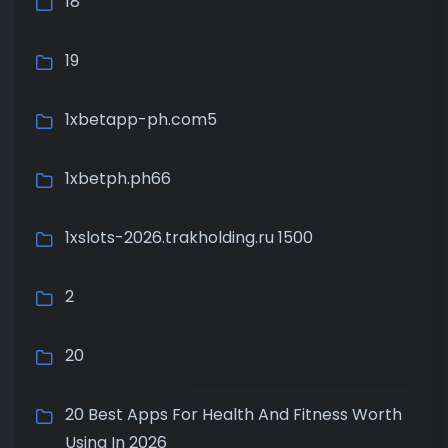
18
19
1xbetapp-ph.com5
1xbetph.ph66
1xslots-2026.trakholding.ru 1500
2
20
20 Best Apps For Health And Fitness Worth
Using In 2026