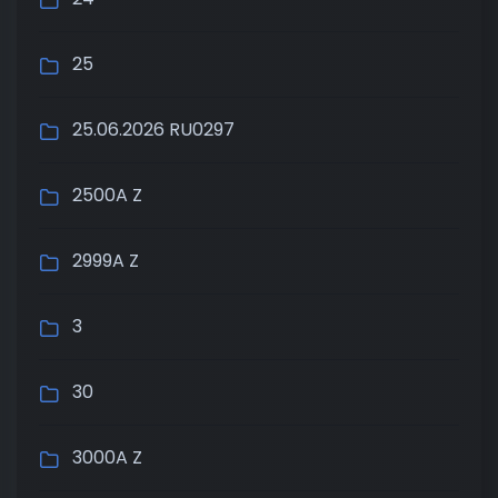
25
25.06.2026 RU0297
2500A Z
2999A Z
3
30
3000A Z