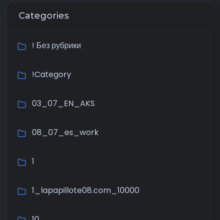
Categories
! Без рубрики
!Category
03_07_EN_AKS
08_07_es_work
1
1_lapapillote08.com_10000
10