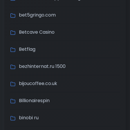
bet5gringo.com
Betcave Casino
Betflag
bezhinternat.ru 1500
bijoucoffee.co.uk
Billionairespin
binobi ru