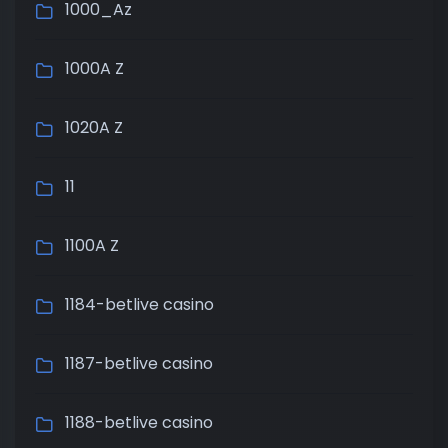
1000_Az
1000A Z
1020A Z
11
1100A Z
1184-betlive casino
1187-betlive casino
1188-betlive casino