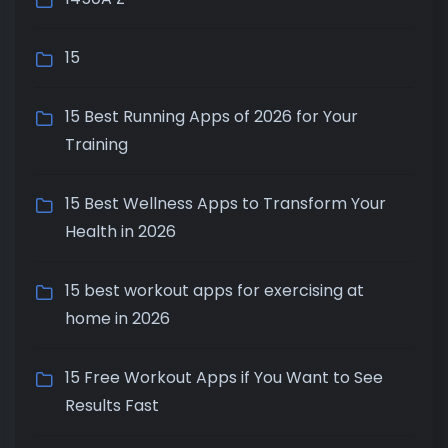
15
15 Best Running Apps of 2026 for Your
Training
15 Best Wellness Apps to Transform Your
Health in 2026
15 best workout apps for exercising at
home in 2026
15 Free Workout Apps if You Want to See
Results Fast