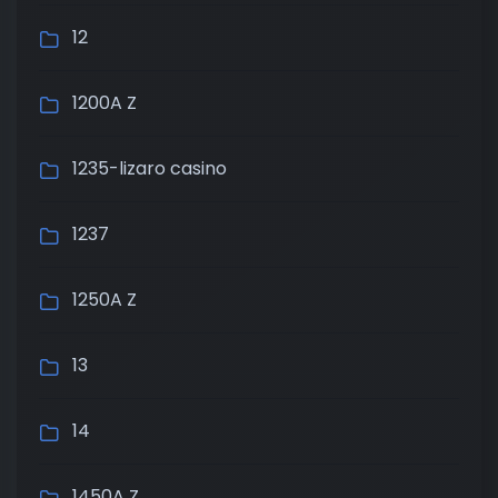
12
1200A Z
1235-lizaro casino
1237
1250A Z
13
14
1450A Z