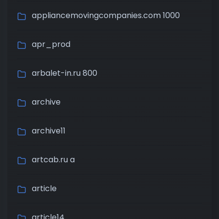
appliancemovingcompanies.com 1000
apr_prod
arbalet-in.ru 800
archive
archive11
artcab.ru a
article
article14