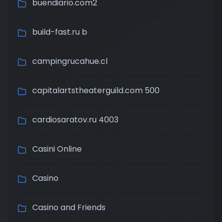
buendiario.com2
build-fast.ru b
campingrucahue.cl
capitalartstheaterguild.com 500
cardiosaratov.ru 4003
Casini Online
Casino
Casino and Friends