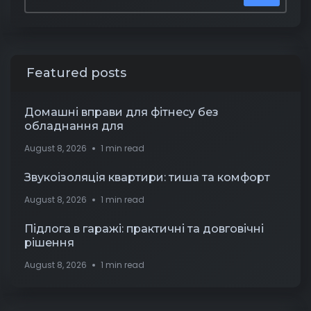
Featured posts
Домашні вправи для фітнесу без
обладнання для
August 8, 2026
1 min read
Звукоізоляція квартири: тиша та комфорт
August 8, 2026
1 min read
Підлога в гаражі: практичні та довговічні
рішення
August 8, 2026
1 min read