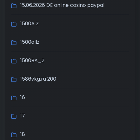
15.06.2026 DE online casino paypal
1500A Z
1500allz
1500BA_Z
1586vkg.ru 200
16
17
18