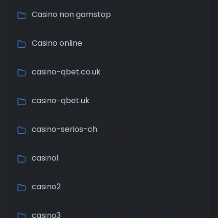
Casino non gamstop
Casino online
casino-qbet.co.uk
casino-qbet.uk
casino-serios-ch
casino1
casino2
casino3