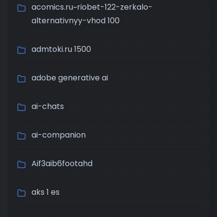
acomics.ru~riobet-122-zerkalo-
alternativnyy-vhod 100
admtoki.ru 1500
adobe generative ai
ai-chats
ai-companion
Aif3aib6footahd
aks 1 es