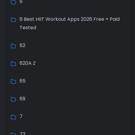
6
6 Best HIIT Workout Apps 2026 Free + Paid
Tested
62
620A Z
65
69
7
73