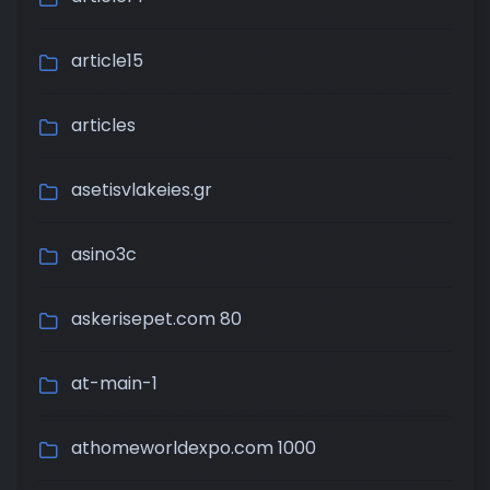
article15
articles
asetisvlakeies.gr
asino3c
askerisepet.com 80
at-main-1
athomeworldexpo.com 1000