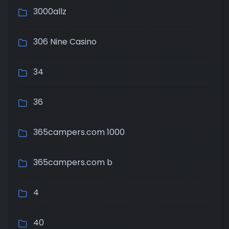
3000allz
306 Nine Casino
34
36
365campers.com 1000
365campers.com b
4
40