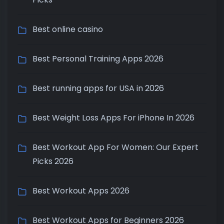
Best online casino
Best Personal Training Apps 2026
Best running apps for USA in 2026
Best Weight Loss Apps For iPhone In 2026
Best Workout App For Women: Our Expert
Picks 2026
Best Workout Apps 2026
Best Workout Apps for Beginners 2026