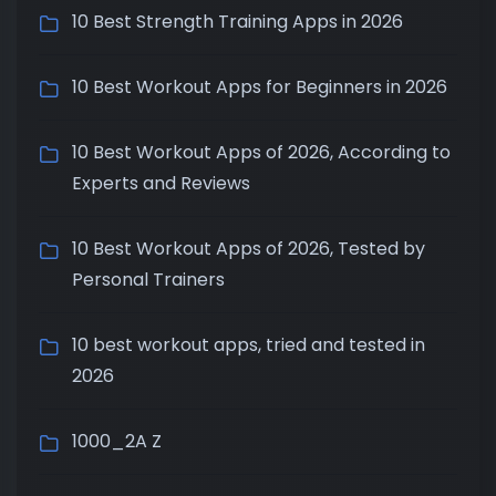
10 Best Strength Training Apps in 2026
10 Best Workout Apps for Beginners in 2026
10 Best Workout Apps of 2026, According to
Experts and Reviews
10 Best Workout Apps of 2026, Tested by
Personal Trainers
10 best workout apps, tried and tested in
2026
1000_2A Z