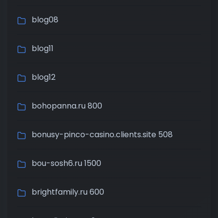
blog08
blog11
blog12
bohopanna.ru 800
bonusy-pinco-casino.clients.site 508
bou-sosh6.ru 1500
brightfamily.ru 600