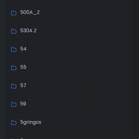
500A_Z
530A Z
54
55
57
59
5gringos