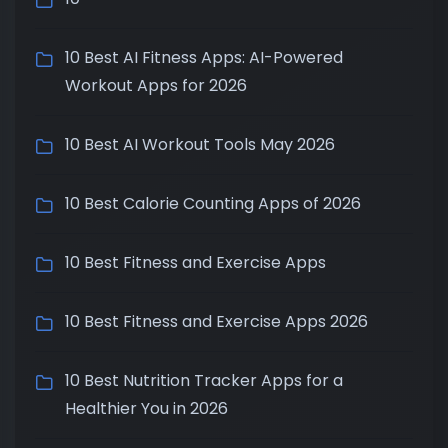
10 Best AI Fitness Apps: AI-Powered
Workout Apps for 2026
10 Best AI Workout Tools May 2026
10 Best Calorie Counting Apps of 2026
10 Best Fitness and Exercise Apps
10 Best Fitness and Exercise Apps 2026
10 Best Nutrition Tracker Apps for a
Healthier You in 2026