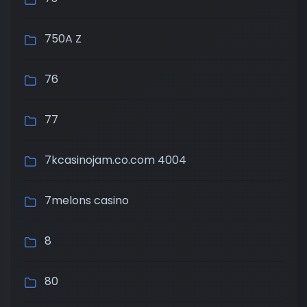
750A Z
76
77
7kcasinojam.co.com 4004
7melons casino
8
80