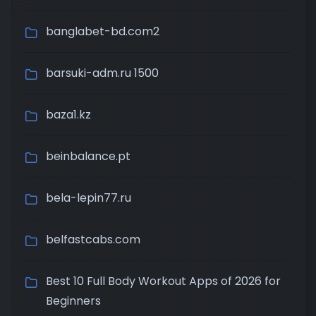
banglabet-bd.com2
barsuki-adm.ru 1500
baza1.kz
beinbalance.pt
bela-lepin77.ru
belfastcabs.com
Best 10 Full Body Workout Apps of 2026 for
Beginners