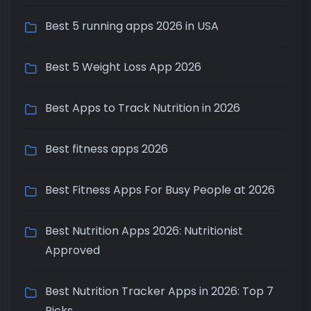
Best 5 running apps 2026 in USA
Best 5 Weight Loss App 2026
Best Apps to Track Nutrition in 2026
Best fitness apps 2026
Best Fitness Apps For Busy People at 2026
Best Nutrition Apps 2026: Nutritionist
Approved
Best Nutrition Tracker Apps in 2026: Top 7
Picks