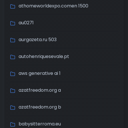
athomeworldexpo.comen 1500
au0271
aurgazeta.ru 503
autohenriquesevale.pt
aws generative ai 1
azatfreedom.org a
azatfreedom.org b
babysitterroma.eu