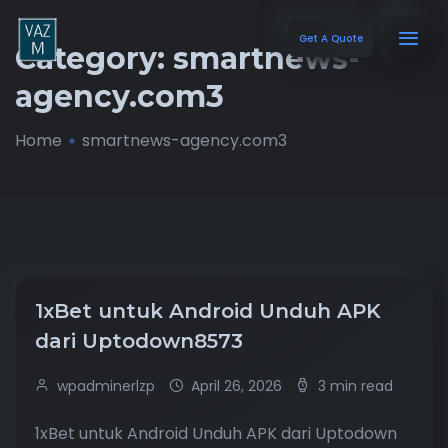
Get A Quote
Category:
smartnews-
agency.com3
Home
smartnews-agency.com3
1xBet untuk Android Unduh APK
dari Uptodown8573
wpadminerlzp
April 26, 2026
3 min read
1xBet untuk Android Unduh APK dari Uptodown