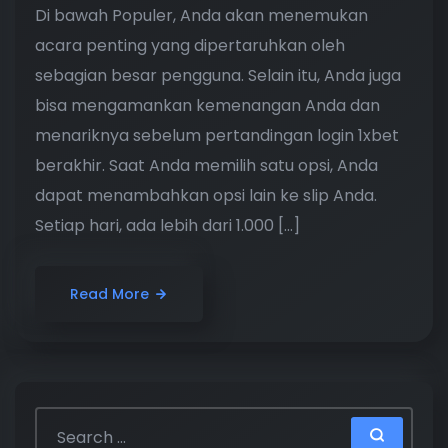
Di bawah Populer, Anda akan menemukan
acara penting yang dipertaruhkan oleh
sebagian besar pengguna. Selain itu, Anda juga
bisa mengamankan kemenangan Anda dan
menariknya sebelum pertandingan login 1xbet
berakhir. Saat Anda memilih satu opsi, Anda
dapat menambahkan opsi lain ke slip Anda.
Setiap hari, ada lebih dari 1.000 […]
Read More