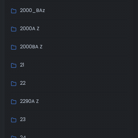
2000_BAz
2000A Z
2000BA Z
21
22
2290A Z
23
24