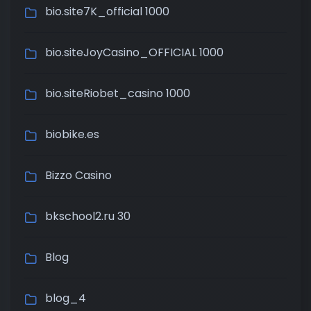
bio.site7K_official 1000
bio.siteJoyCasino_OFFICIAL 1000
bio.siteRiobet_casino 1000
biobike.es
Bizzo Casino
bkschool2.ru 30
Blog
blog_4