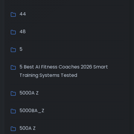
44
48
5
5 Best AI Fitness Coaches 2026 Smart
Training Systems Tested
5000A Z
5000BA_Z
500A Z