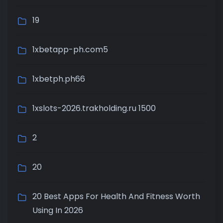
19
1xbetapp-ph.com5
1xbetph.ph66
1xslots-2026.trakholding.ru 1500
2
20
20 Best Apps For Health And Fitness Worth
Using In 2026