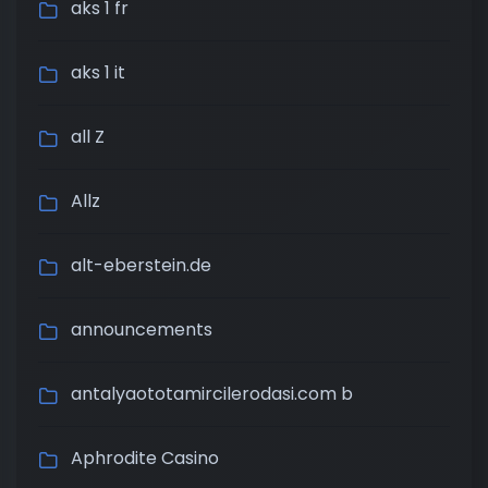
aks 1 fr
aks 1 it
all Z
Allz
alt-eberstein.de
announcements
antalyaototamircilerodasi.com b
Aphrodite Casino