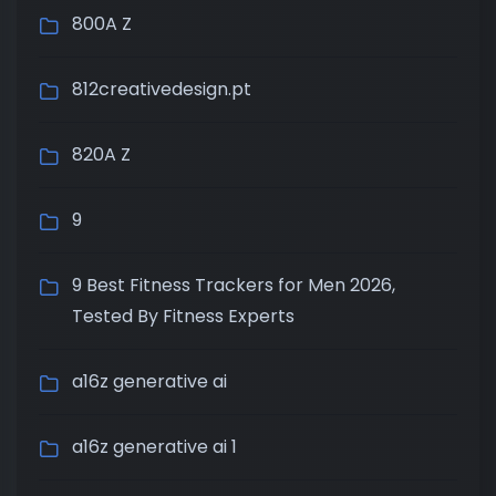
800A Z
812creativedesign.pt
820A Z
9
9 Best Fitness Trackers for Men 2026,
Tested By Fitness Experts
a16z generative ai
a16z generative ai 1