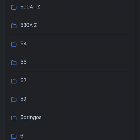
500A_Z
530A Z
54
55
57
59
5gringos
6