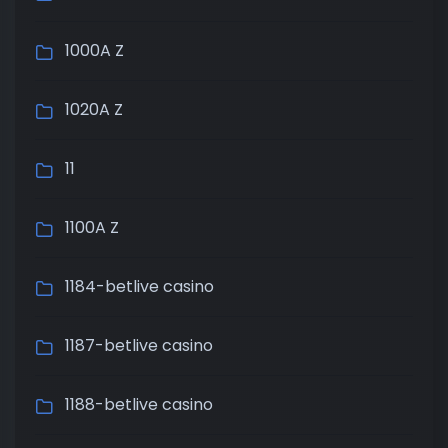
1000A Z
1020A Z
11
1100A Z
1184-betlive casino
1187-betlive casino
1188-betlive casino