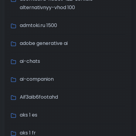
alternativnyy-vhod 100
admtoki.ru 1500
adobe generative ai
ai-chats
ai-companion
Aif3aib6footahd
aks 1 es
aks 1 fr