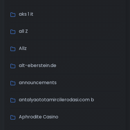
aks 1 it
all Z
Allz
alt-eberstein.de
announcements
antalyaototamircilerodasi.com b
Aphrodite Casino