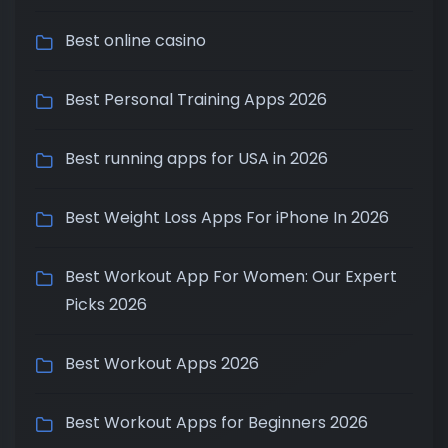
Best online casino
Best Personal Training Apps 2026
Best running apps for USA in 2026
Best Weight Loss Apps For iPhone In 2026
Best Workout App For Women: Our Expert
Picks 2026
Best Workout Apps 2026
Best Workout Apps for Beginners 2026