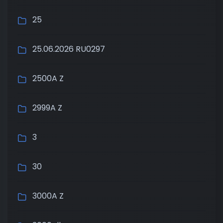
25
25.06.2026 RU0297
2500A Z
2999A Z
3
30
3000A Z