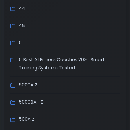
44
48
5
5 Best AI Fitness Coaches 2026 Smart
Training Systems Tested
5000A Z
5000BA_Z
500A Z