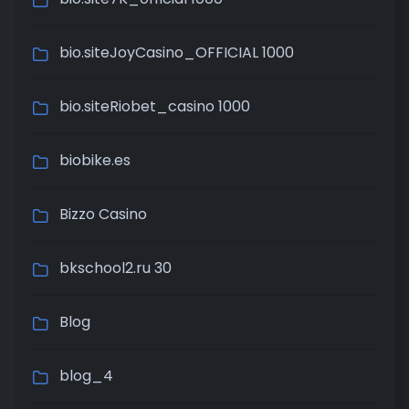
bio.siteJoyCasino_OFFICIAL 1000
bio.siteRiobet_casino 1000
biobike.es
Bizzo Casino
bkschool2.ru 30
Blog
blog_4