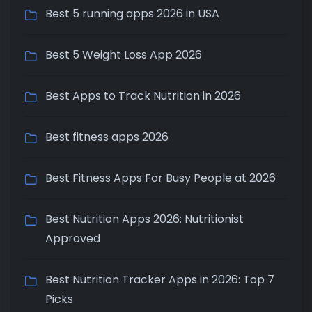
Best 5 running apps 2026 in USA
Best 5 Weight Loss App 2026
Best Apps to Track Nutrition in 2026
Best fitness apps 2026
Best Fitness Apps For Busy People at 2026
Best Nutrition Apps 2026: Nutritionist
Approved
Best Nutrition Tracker Apps in 2026: Top 7
Picks