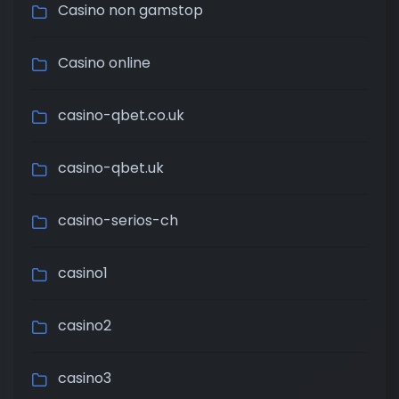
Casino non gamstop
Casino online
casino-qbet.co.uk
casino-qbet.uk
casino-serios-ch
casino1
casino2
casino3