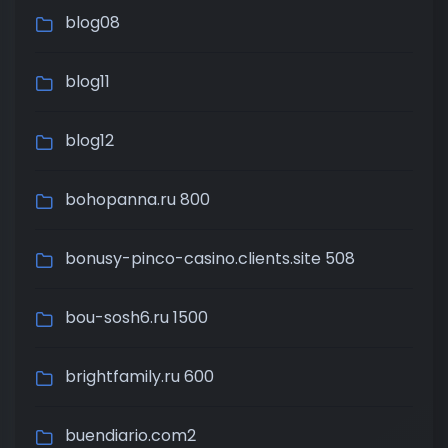
blog08
blog11
blog12
bohopanna.ru 800
bonusy-pinco-casino.clients.site 508
bou-sosh6.ru 1500
brightfamily.ru 600
buendiario.com2