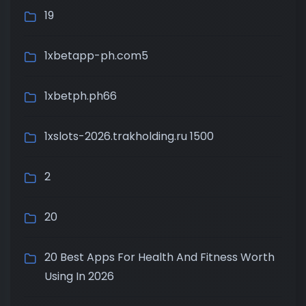
19
1xbetapp-ph.com5
1xbetph.ph66
1xslots-2026.trakholding.ru 1500
2
20
20 Best Apps For Health And Fitness Worth
Using In 2026