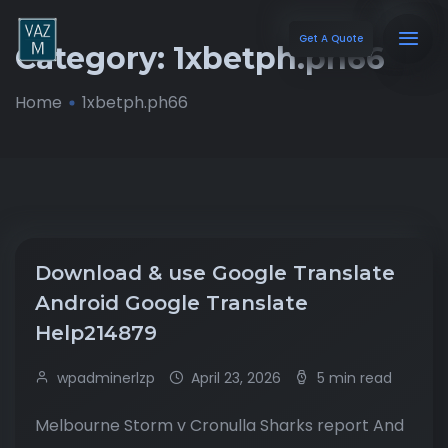
Get A Quote
Category:
1xbetph.ph66
Home
1xbetph.ph66
Download & use Google Translate
Android Google Translate
Help214879
wpadminerlzp
April 23, 2026
5 min read
Melbourne Storm v Cronulla Sharks report And