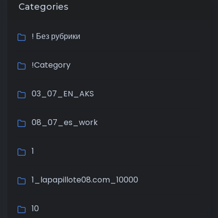
Categories
! Без рубрики
!Category
03_07_EN_AKS
08_07_es_work
1
1_lapapillote08.com_10000
10