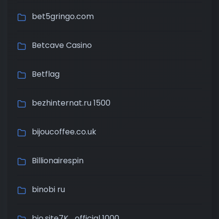
bet5gringo.com
Betcave Casino
Betflag
bezhinternat.ru 1500
bijoucoffee.co.uk
Billionairespin
binobi ru
bio.site7K_official 1000