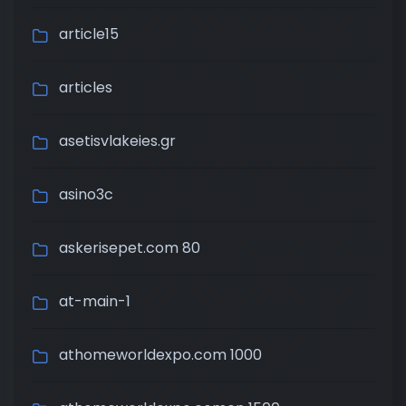
article15
articles
asetisvlakeies.gr
asino3c
askerisepet.com 80
at-main-1
athomeworldexpo.com 1000