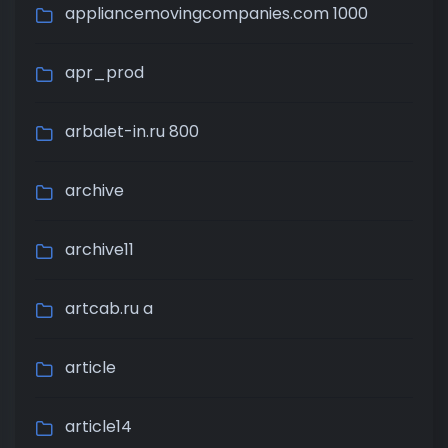
appliancemovingcompanies.com 1000
apr_prod
arbalet-in.ru 800
archive
archive11
artcab.ru a
article
article14