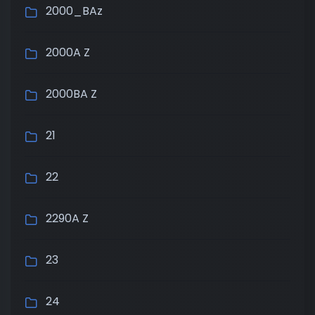
2000_BAz
2000A Z
2000BA Z
21
22
2290A Z
23
24