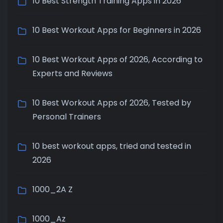
10 Best Strength Training Apps in 2026
10 Best Workout Apps for Beginners in 2026
10 Best Workout Apps of 2026, According to
Experts and Reviews
10 Best Workout Apps of 2026, Tested by
Personal Trainers
10 best workout apps, tried and tested in
2026
1000_2A Z
1000_Az