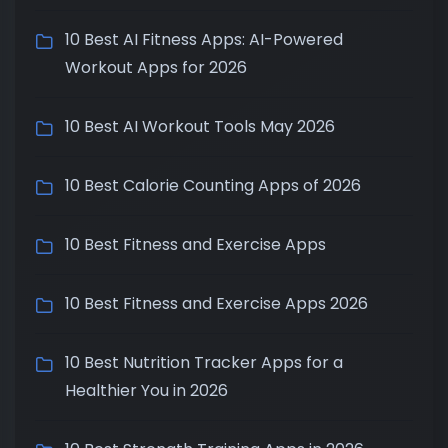
10 Best AI Fitness Apps: AI-Powered
Workout Apps for 2026
10 Best AI Workout Tools May 2026
10 Best Calorie Counting Apps of 2026
10 Best Fitness and Exercise Apps
10 Best Fitness and Exercise Apps 2026
10 Best Nutrition Tracker Apps for a
Healthier You in 2026