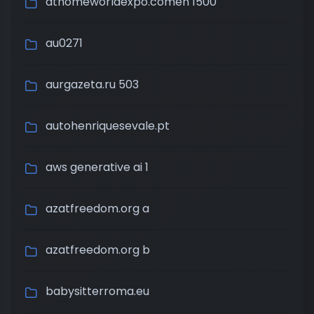
athomeworldexpo.comen 1500
au0271
aurgazeta.ru 503
autohenriquesevale.pt
aws generative ai 1
azatfreedom.org a
azatfreedom.org b
babysitterroma.eu