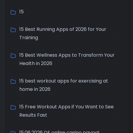
15
15 Best Running Apps of 2026 for Your
Training
15 Best Wellness Apps to Transform Your
Health in 2026
15 best workout apps for exercising at
home in 2026
15 Free Workout Apps if You Want to See
Results Fast
15.06.2026 DE online casino paypal