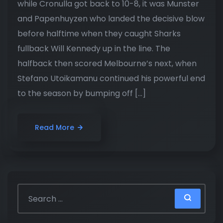
while Cronulla got back to 10-8, it was Munster
and Papenhuyzen who landed the decisive blow
before halftime when they caught Sharks
fullback Will Kennedy up in the line. The
halfback then scored Melbourne’s next, when
Stefano Utoikamanu continued his powerful end
to the season by bumping off […]
Read More