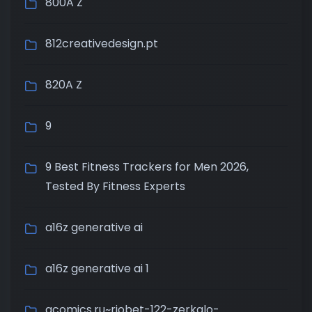
800A Z
812creativedesign.pt
820A Z
9
9 Best Fitness Trackers for Men 2026,
Tested By Fitness Experts
a16z generative ai
a16z generative ai 1
acomics.ru~riobet-122-zerkalo-