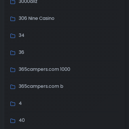
3000allz
306 Nine Casino
34
36
365campers.com 1000
365campers.com b
4
40