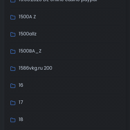
1500A Z
1500allz
1500BA_Z
1586vkg.ru 200
16
17
18