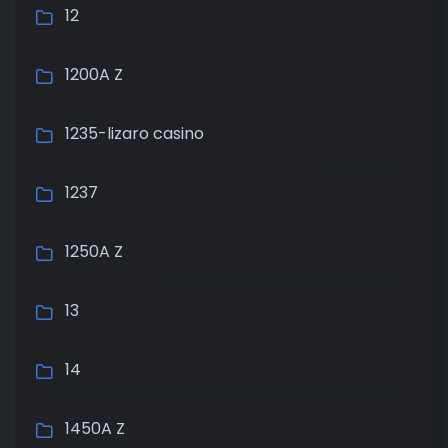
12
1200A Z
1235-lizaro casino
1237
1250A Z
13
14
1450A Z