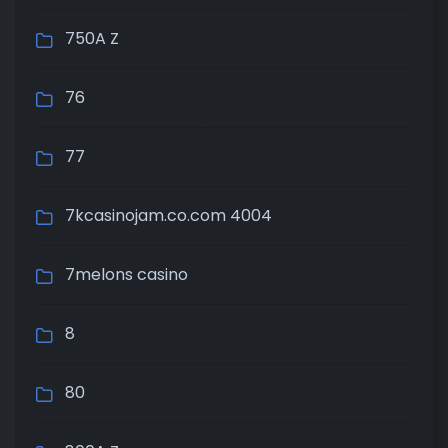
750A Z
76
77
7kcasinojam.co.com 4004
7melons casino
8
80