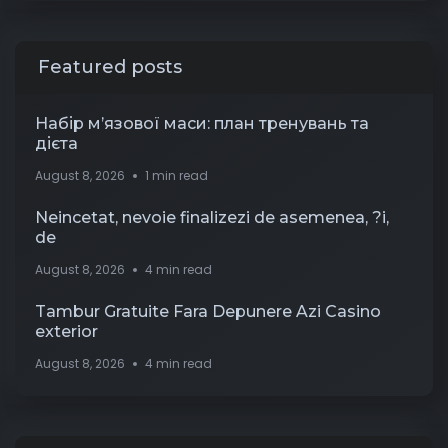
Featured posts
Набір м’язової маси: план тренувань та
дієта
August 8, 2026
1 min read
Neincetat, nevoie finalizezi de asemenea, ?i,
de
August 8, 2026
4 min read
Tambur Gratuite Fara Depunere Azi Casino
exterior
August 8, 2026
4 min read