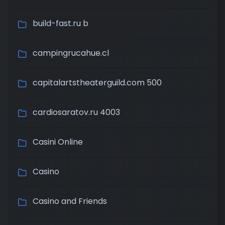
build-fast.ru b
campingrucahue.cl
capitalartstheaterguild.com 500
cardiosaratov.ru 4003
Casini Online
Casino
Casino and Friends