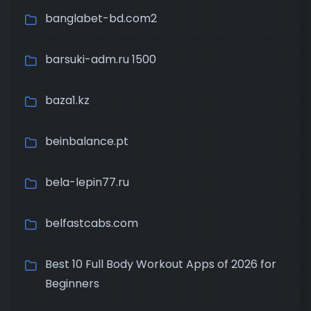
banglabet-bd.com2
barsuki-adm.ru 1500
baza1.kz
beinbalance.pt
bela-lepin77.ru
belfastcabs.com
Best 10 Full Body Workout Apps of 2026 for
Beginners