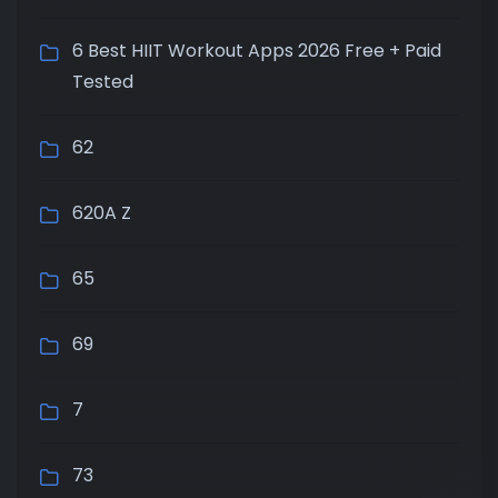
6 Best HIIT Workout Apps 2026 Free + Paid
Tested
62
620A Z
65
69
7
73