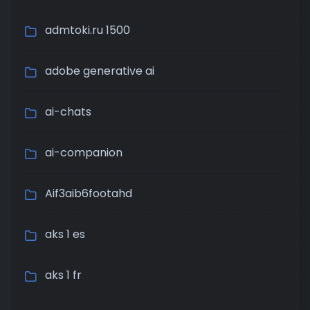
admtoki.ru 1500
adobe generative ai
ai-chats
ai-companion
Aif3aib6footahd
aks 1 es
aks 1 fr