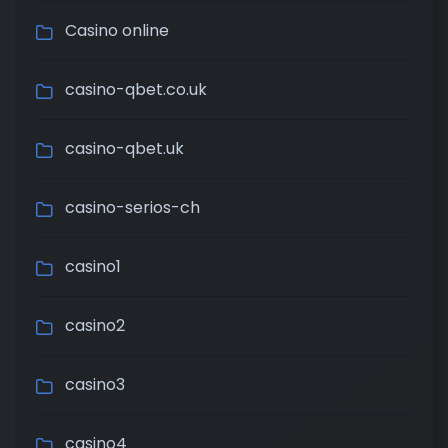
Casino online
casino-qbet.co.uk
casino-qbet.uk
casino-serios-ch
casino1
casino2
casino3
casino4