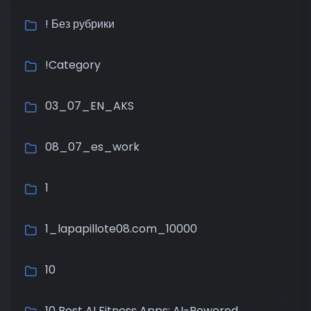
! Без рубрики
!Category
03_07_EN_AKS
08_07_es_work
1
1_lapapillote08.com_10000
10
10 Best AI Fitness Apps: AI-Powered