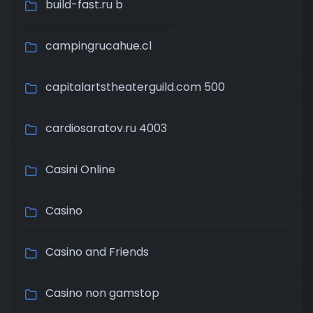
build-fast.ru b
campingrucahue.cl
capitalartstheaterguild.com 500
cardiosaratov.ru 4003
Casini Online
Casino
Casino and Friends
Casino non gamstop