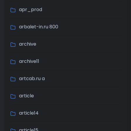
apr_prod
arbalet-in.ru 800
archive
archive11
artcab.ru a
article
article14
article15