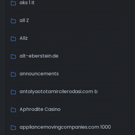
aks 1 it
all Z
Allz
alt-eberstein.de
announcements
antalyaototamircilerodasi.com b
Aphrodite Casino
appliancemovingcompanies.com 1000