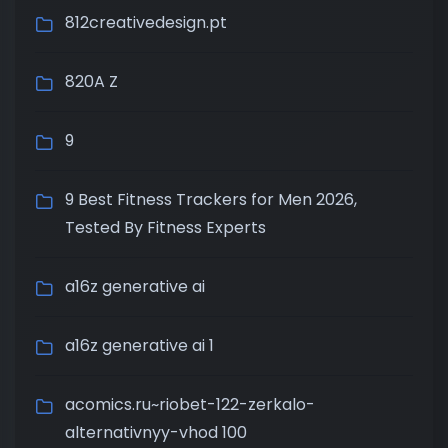
812creativedesign.pt
820A Z
9
9 Best Fitness Trackers for Men 2026,
Tested By Fitness Experts
a16z generative ai
a16z generative ai 1
acomics.ru~riobet-122-zerkalo-
alternativnyy-vhod 100