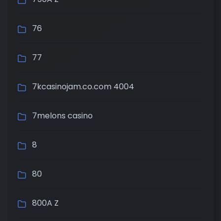
76
77
7kcasinojam.co.com 4004
7melons casino
8
80
800A Z