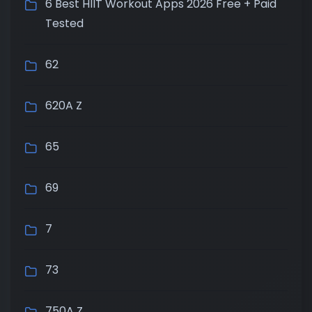
6 Best HIIT Workout Apps 2026 Free + Paid
Tested
62
620A Z
65
69
7
73
750A Z