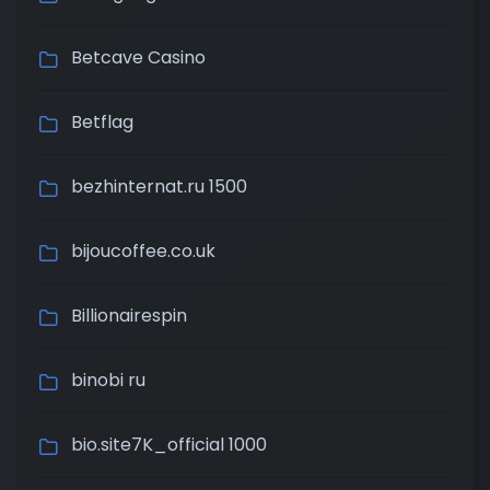
Betcave Casino
Betflag
bezhinternat.ru 1500
bijoucoffee.co.uk
Billionairespin
binobi ru
bio.site7K_official 1000