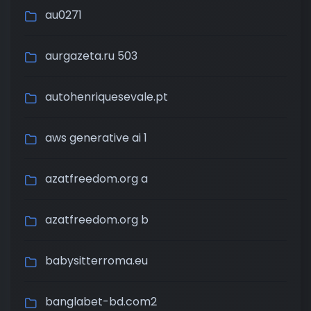
au0271
aurgazeta.ru 503
autohenriquesevale.pt
aws generative ai 1
azatfreedom.org a
azatfreedom.org b
babysitterroma.eu
banglabet-bd.com2