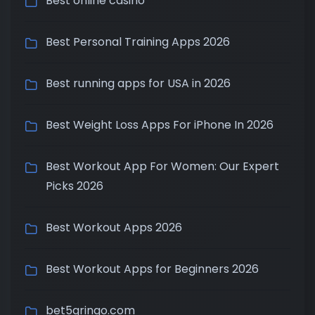
Best online casino
Best Personal Training Apps 2026
Best running apps for USA in 2026
Best Weight Loss Apps For iPhone In 2026
Best Workout App For Women: Our Expert
Picks 2026
Best Workout Apps 2026
Best Workout Apps for Beginners 2026
bet5gringo.com