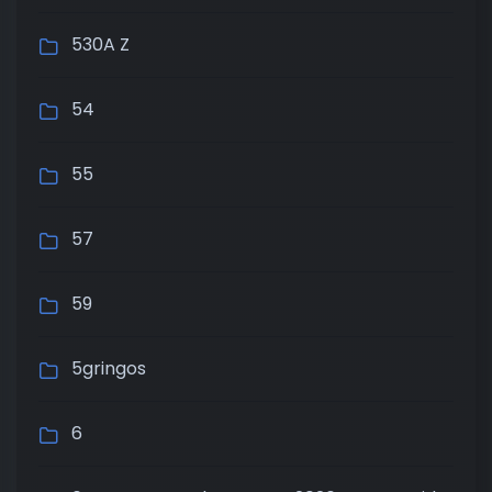
530A Z
54
55
57
59
5gringos
6