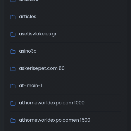
articles
asetisvlakeies.gr
asino3c
askerisepet.com 80
at-main-1
athomeworldexpo.com 1000
athomeworldexpo.comen 1500