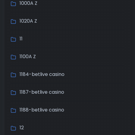
1000A Z
1020A Z
11
1100A Z
1184-betlive casino
1187-betlive casino
1188-betlive casino
12