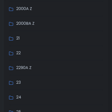
2000A Z
2000BA Z
21
22
2290A Z
23
24
25