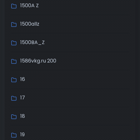
1500A Z
1500allz
1500BA_Z
1586vkg.ru 200
16
17
18
19