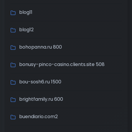
blog11
blog12
bohopanna.ru 800
bonusy-pinco-casino.clients.site 508
bou-sosh6.ru 1500
brightfamily.ru 600
buendiario.com2