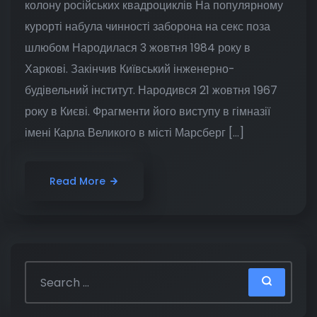
колону російських квадроциклів На популярному
курорті набула чинності заборона на секс поза
шлюбом Народилася 3 жовтня 1984 року в
Харкові. Закінчив Київський інженерно-
будівельний інститут. Народився 21 жовтня 1967
року в Києві. Фрагменти його виступу в гімназії
імені Карла Великого в місті Марсберг […]
Read More