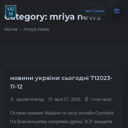
Get A Quote
Category:
mriya news
Home
mriya news
новини україни сьогодні 712023-
11-12
wpadminerlzp
April 27, 2026
1 min read
Останні новини України та світу онлайн Content
На Вовчанському напрямку дрони ЗСУ знищили