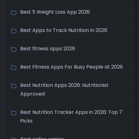
Best 5 Weight Loss App 2026
Best Apps to Track Nutrition in 2026
Best fitness apps 2026
Best Fitness Apps For Busy People at 2026
Best Nutrition Apps 2026: Nutritionist
Approved
Best Nutrition Tracker Apps in 2026: Top 7
Picks