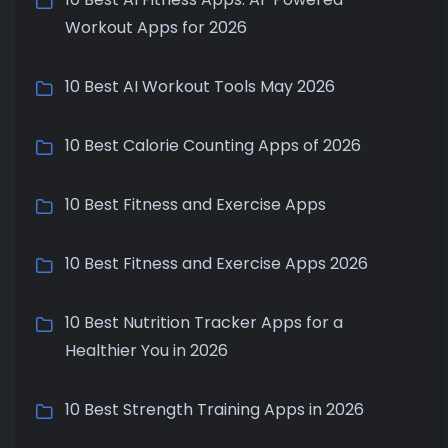
Workout Apps for 2026
10 Best AI Workout Tools May 2026
10 Best Calorie Counting Apps of 2026
10 Best Fitness and Exercise Apps
10 Best Fitness and Exercise Apps 2026
10 Best Nutrition Tracker Apps for a
Healthier You in 2026
10 Best Strength Training Apps in 2026