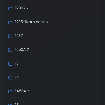
1200A Z
1235-lizaro casino
1237
1250A Z
13
14
1450A Z
15