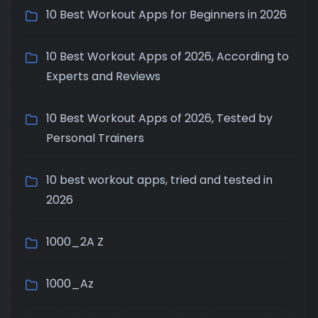
10 Best Workout Apps for Beginners in 2026
10 Best Workout Apps of 2026, According to
Experts and Reviews
10 Best Workout Apps of 2026, Tested by
Personal Trainers
10 best workout apps, tried and tested in
2026
1000_2A Z
1000_Az