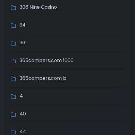
306 Nine Casino
34
36
365campers.com 1000
365campers.com b
4
40
44