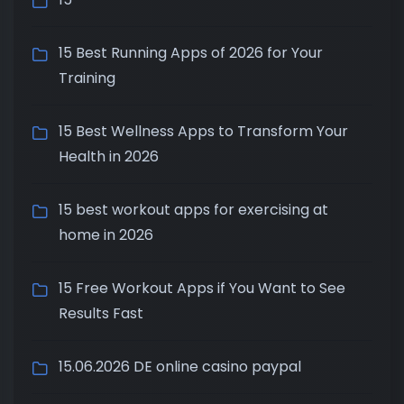
15 Best Running Apps of 2026 for Your
Training
15 Best Wellness Apps to Transform Your
Health in 2026
15 best workout apps for exercising at
home in 2026
15 Free Workout Apps if You Want to See
Results Fast
15.06.2026 DE online casino paypal