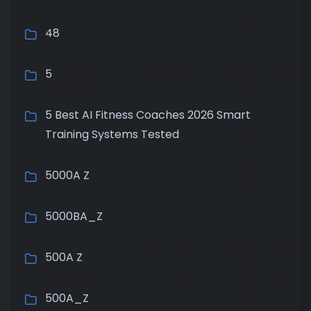
48
5
5 Best AI Fitness Coaches 2026 Smart
Training Systems Tested
5000A Z
5000BA_Z
500A Z
500A_Z