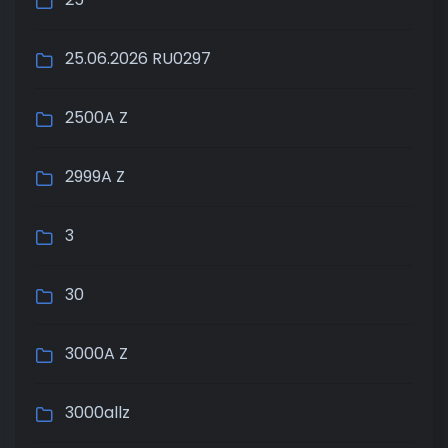
25.06.2026 RU0297
2500A Z
2999A Z
3
30
3000A Z
3000allz