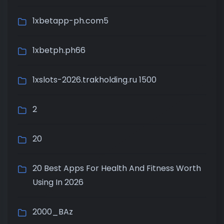
1xbetapp-ph.com5
1xbetph.ph66
1xslots-2026.trakholding.ru 1500
2
20
20 Best Apps For Health And Fitness Worth
Using In 2026
2000_BAz