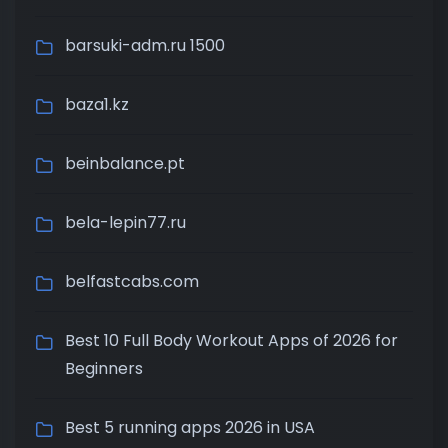
barsuki-adm.ru 1500
baza1.kz
beinbalance.pt
bela-lepin77.ru
belfastcabs.com
Best 10 Full Body Workout Apps of 2026 for
Beginners
Best 5 running apps 2026 in USA