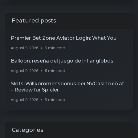
Featured posts
Premier Bet Zone Aviator Login: What You
August 9, 2026
6 min read
Balloon: reseña del juego de inflar globos
August 9, 2026
11 min read
Slots-Willkommensbonus bei NVCasino.co.at
– Review für Spieler
August 9, 2026
5 min read
Categories