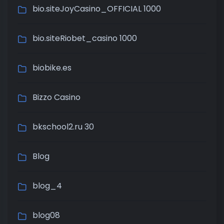
bio.siteJoyCasino_OFFICIAL 1000
bio.siteRiobet_casino 1000
biobike.es
Bizzo Casino
bkschool2.ru 30
Blog
blog_4
blog08