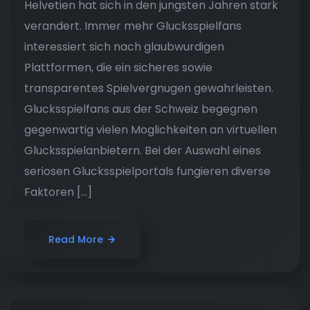
Helvetien hat sich in den jungsten Jahren stark
verandert. Immer mehr Glucksspielfans
interessiert sich nach glaubwurdigen
Plattformen, die ein sicheres sowie
transparentes Spielvergnugen gewahrleisten.
Glucksspielfans aus der Schweiz begegnen
gegenwartig vielen Moglichkeiten an virtuellen
Glucksspielanbietern. Bei der Auswahl eines
seriosen Glucksspielportals fungieren diverse
Faktoren […]
Read More