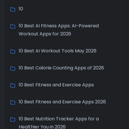
10
10 Best AI Fitness Apps: AI-Powered
Workout Apps for 2026
10 Best AI Workout Tools May 2026
10 Best Calorie Counting Apps of 2026
10 Best Fitness and Exercise Apps
10 Best Fitness and Exercise Apps 2026
10 Best Nutrition Tracker Apps for a
Healthier You in 2026