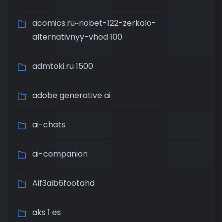
acomics.ru~riobet-122-zerkalo-
alternativnyy-vhod 100
admtoki.ru 1500
adobe generative ai
ai-chats
ai-companion
Aif3aib6footahd
aks 1 es