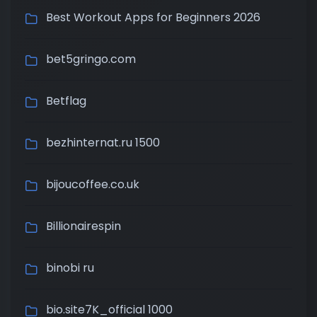
Best Workout Apps for Beginners 2026
bet5gringo.com
Betflag
bezhinternat.ru 1500
bijoucoffee.co.uk
Billionairespin
binobi ru
bio.site7K_official 1000