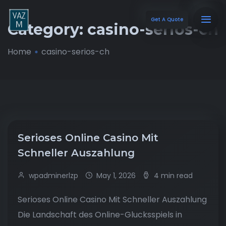
Get A Quote
Category:
casino-serios-ch
Home
casino-serios-ch
Serioses Online Casino Mit
Schneller Auszahlung
wpadminerlzp
May 1, 2026
4 min read
Serioses Online Casino Mit Schneller Auszahlung
Die Landschaft des Online-Glucksspiels in