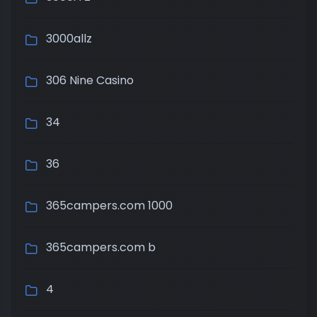
3000allz
306 Nine Casino
34
36
365campers.com 1000
365campers.com b
4