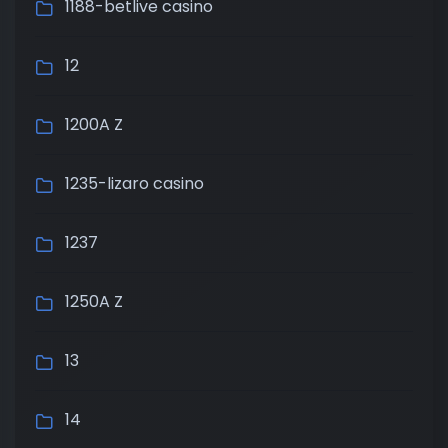
1188-betlive casino
12
1200A Z
1235-lizaro casino
1237
1250A Z
13
14