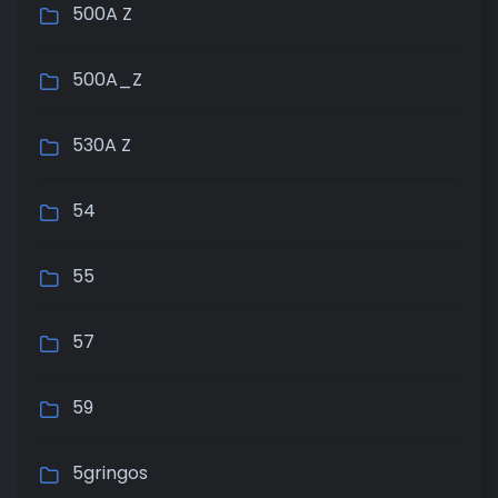
500A Z
500A_Z
530A Z
54
55
57
59
5gringos