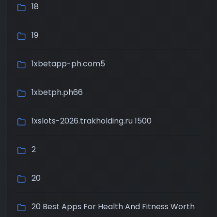
18
19
1xbetapp-ph.com5
1xbetph.ph66
1xslots-2026.trakholding.ru 1500
2
20
20 Best Apps For Health And Fitness Worth