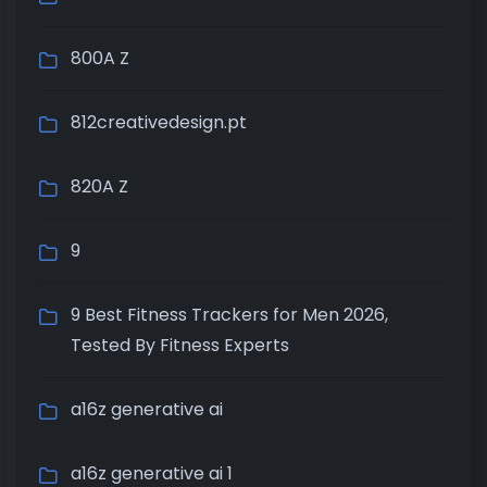
800A Z
812creativedesign.pt
820A Z
9
9 Best Fitness Trackers for Men 2026,
Tested By Fitness Experts
a16z generative ai
a16z generative ai 1