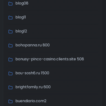
blog08
blog11
blog12
bohopanna.ru 800
bonusy-pinco-casino.clients.site 508
bou-sosh6.ru 1500
brightfamily.ru 600
buendiario.com2