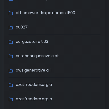
athomeworldexpo.comen 1500
au0271
aurgazeta.ru 503
autohenriquesevale.pt
aws generative ai 1
azatfreedom.org a
azatfreedom.org b