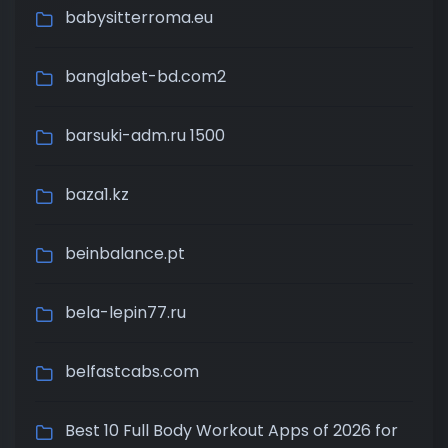
babysitterroma.eu
banglabet-bd.com2
barsuki-adm.ru 1500
baza1.kz
beinbalance.pt
bela-lepin77.ru
belfastcabs.com
Best 10 Full Body Workout Apps of 2026 for