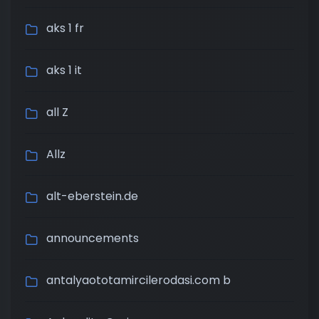
aks 1 fr
aks 1 it
all Z
Allz
alt-eberstein.de
announcements
antalyaototamircilerodasi.com b