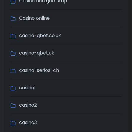
Casino non gamstop
Casino online
casino-qbet.co.uk
casino-qbet.uk
casino-serios-ch
casino1
casino2
casino3