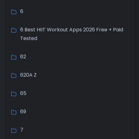
6
6 Best HIIT Workout Apps 2026 Free + Paid
Tested
62
620A Z
65
69
7