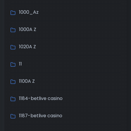
1000_Az
1000A Z
1020A Z
11
1100A Z
1184-betlive casino
1187-betlive casino