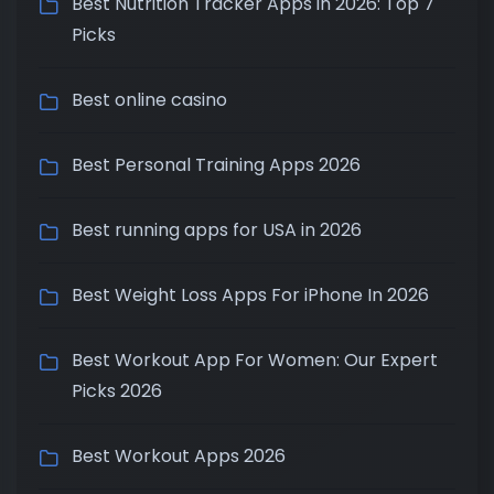
Best Nutrition Tracker Apps in 2026: Top 7
Picks
Best online casino
Best Personal Training Apps 2026
Best running apps for USA in 2026
Best Weight Loss Apps For iPhone In 2026
Best Workout App For Women: Our Expert
Picks 2026
Best Workout Apps 2026