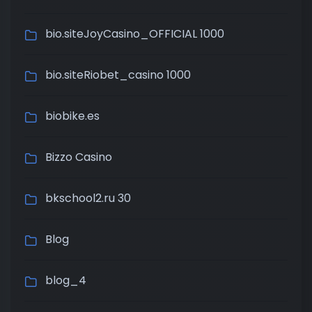
bio.siteJoyCasino_OFFICIAL 1000
bio.siteRiobet_casino 1000
biobike.es
Bizzo Casino
bkschool2.ru 30
Blog
blog_4