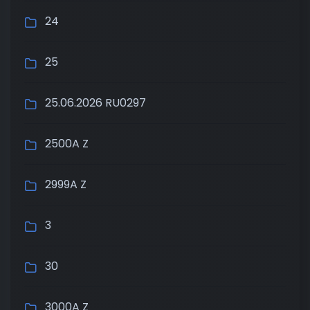
24
25
25.06.2026 RU0297
2500A Z
2999A Z
3
30
3000A Z