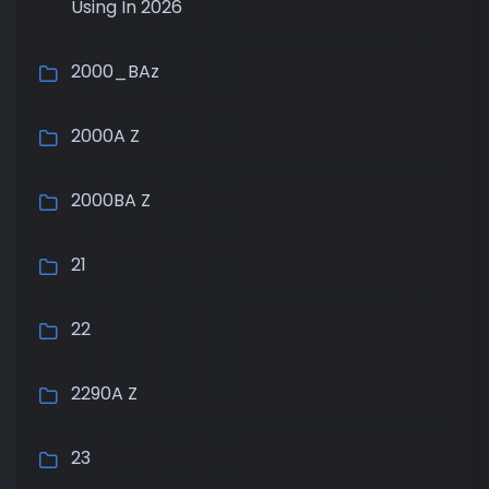
Using In 2026
2000_BAz
2000A Z
2000BA Z
21
22
2290A Z
23