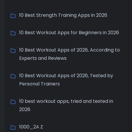
10 Best Strength Training Apps in 2026
10 Best Workout Apps for Beginners in 2026
10 Best Workout Apps of 2026, According to
Experts and Reviews
10 Best Workout Apps of 2026, Tested by
Personal Trainers
10 best workout apps, tried and tested in
2026
1000_2A Z