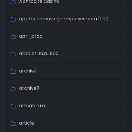
Aphrodite Casino
appliancemovingcompanies.com 1000
apr_prod
arbalet-in.ru 800
archive
archive11
artcab.ru a
article