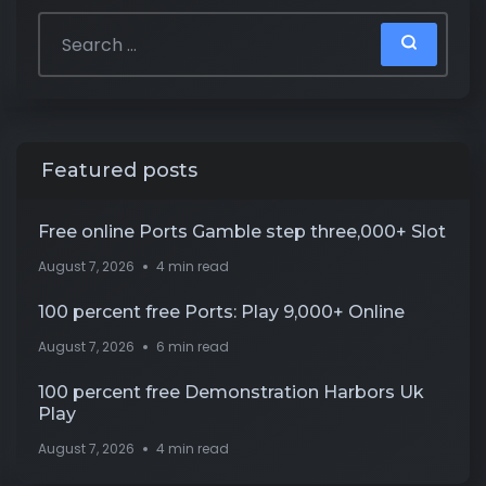
Featured posts
Free online Ports Gamble step three,000+ Slot
August 7, 2026
4 min read
100 percent free Ports: Play 9,000+ Online
August 7, 2026
6 min read
100 percent free Demonstration Harbors Uk
Play
August 7, 2026
4 min read