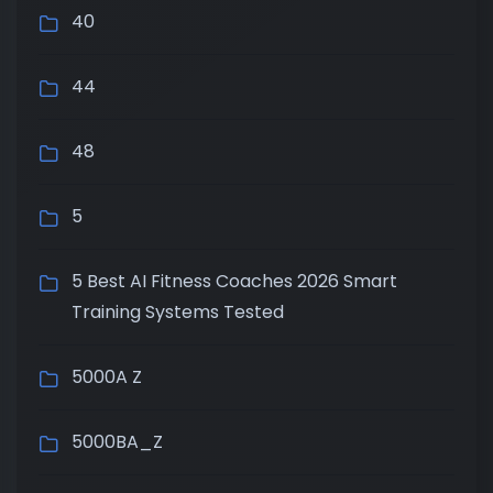
40
44
48
5
5 Best AI Fitness Coaches 2026 Smart
Training Systems Tested
5000A Z
5000BA_Z