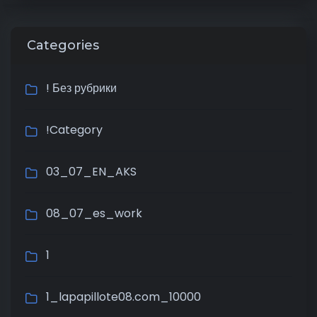
Categories
! Без рубрики
!Category
03_07_EN_AKS
08_07_es_work
1
1_lapapillote08.com_10000