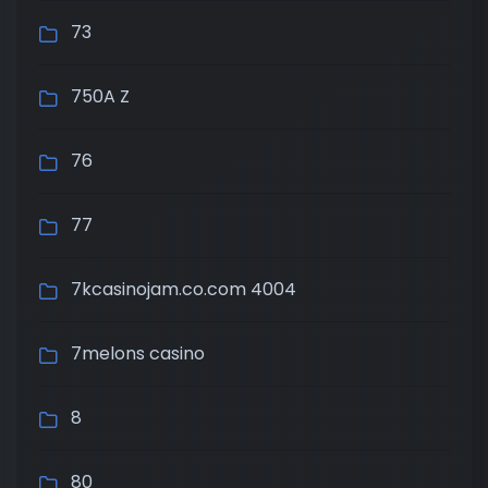
73
750A Z
76
77
7kcasinojam.co.com 4004
7melons casino
8
80