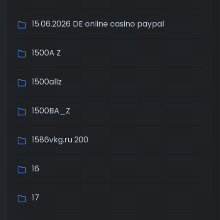
15.06.2026 DE online casino paypal
1500A Z
1500allz
1500BA_Z
1586vkg.ru 200
16
17