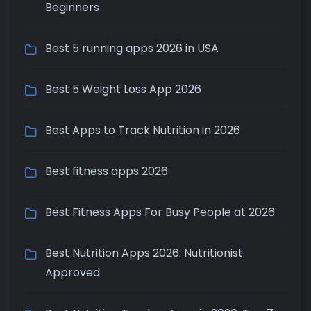
Beginners
Best 5 running apps 2026 in USA
Best 5 Weight Loss App 2026
Best Apps to Track Nutrition in 2026
Best fitness apps 2026
Best Fitness Apps For Busy People at 2026
Best Nutrition Apps 2026: Nutritionist
Approved