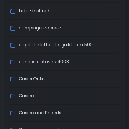
build-fast.ru b
campingrucahue.cl
capitalartstheaterguild.com 500
cardiosaratov.ru 4003
Casini Online
Casino
Casino and Friends