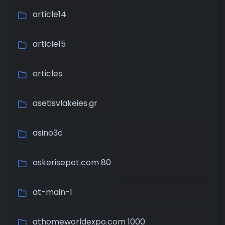
article14
article15
articles
asetisvlakeies.gr
asino3c
askerisepet.com 80
at-main-1
athomeworldexpo.com 1000