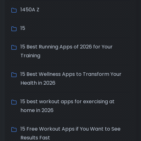
1450A Z
15
15 Best Running Apps of 2026 for Your
Training
15 Best Wellness Apps to Transform Your
Health in 2026
15 best workout apps for exercising at
home in 2026
15 Free Workout Apps if You Want to See
Results Fast