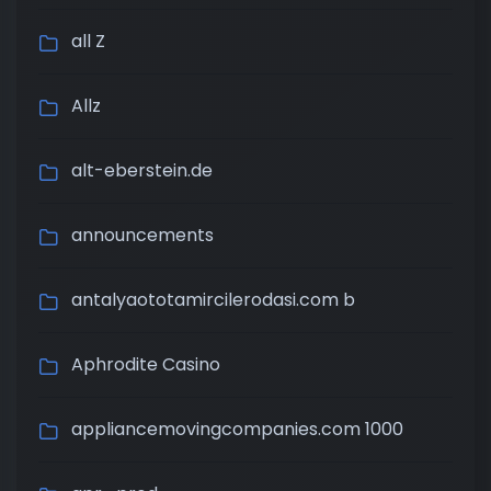
all Z
Allz
alt-eberstein.de
announcements
antalyaototamircilerodasi.com b
Aphrodite Casino
appliancemovingcompanies.com 1000