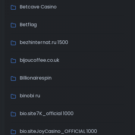
Betcave Casino
Betflag
bezhinternat.ru 1500
bijoucoffee.co.uk
Billionairespin
binobi ru
bio.site7K_official 1000
bio.siteJoyCasino_OFFICIAL 1000