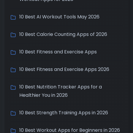
10 Best AI Workout Tools May 2026
10 Best Calorie Counting Apps of 2026
10 Best Fitness and Exercise Apps
10 Best Fitness and Exercise Apps 2026
10 Best Nutrition Tracker Apps for a
Healthier You in 2026
10 Best Strength Training Apps in 2026
10 Best Workout Apps for Beginners in 2026