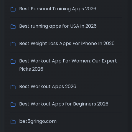
Best Personal Training Apps 2026
Best running apps for USA in 2026
Best Weight Loss Apps For iPhone In 2026
Best Workout App For Women: Our Expert
Picks 2026
Best Workout Apps 2026
Best Workout Apps for Beginners 2026
bet5gringo.com