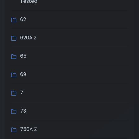
Tested
62
620A Z
65
69
7
73
750A Z