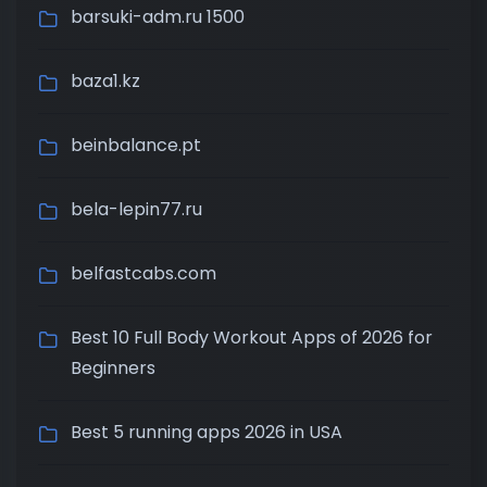
barsuki-adm.ru 1500
baza1.kz
beinbalance.pt
bela-lepin77.ru
belfastcabs.com
Best 10 Full Body Workout Apps of 2026 for
Beginners
Best 5 running apps 2026 in USA