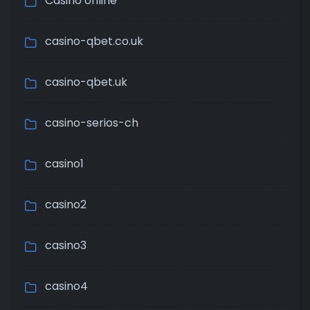
Casino online
casino-qbet.co.uk
casino-qbet.uk
casino-serios-ch
casino1
casino2
casino3
casino4