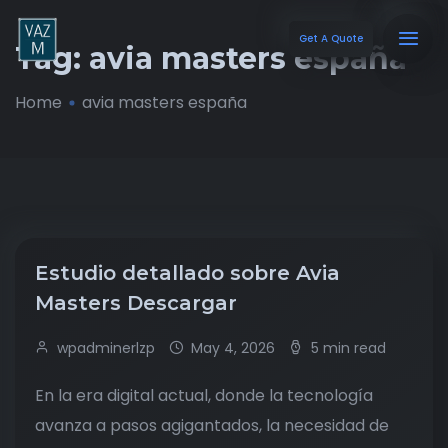
Get A Quote
Tag:
avia masters españa
Home
avia masters españa
Estudio detallado sobre Avia
Masters Descargar
wpadminerlzp
May 4, 2026
5 min read
En la era digital actual, donde la tecnología
avanza a pasos agigantados, la necesidad de