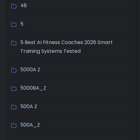
48
5
5 Best AI Fitness Coaches 2026 Smart
Training Systems Tested
5000A Z
5000BA_Z
500A Z
500A_Z