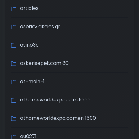
articles
asetisvlakeies.gr
asino3c
askerisepet.com 80
at-main-1
athomeworldexpo.com 1000
athomeworldexpo.comen 1500
au0271