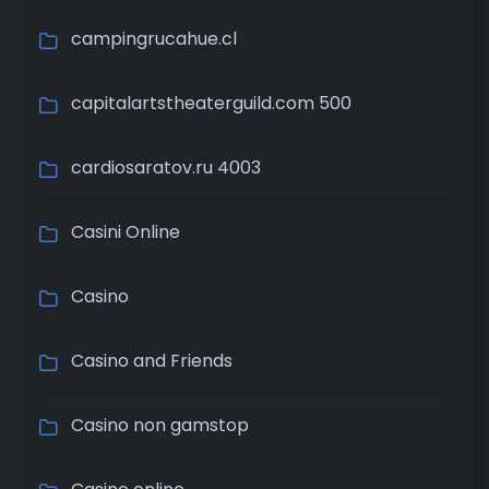
campingrucahue.cl
capitalartstheaterguild.com 500
cardiosaratov.ru 4003
Casini Online
Casino
Casino and Friends
Casino non gamstop