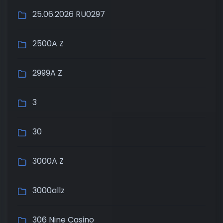
25.06.2026 RU0297
2500A Z
2999A Z
3
30
3000A Z
3000allz
306 Nine Casino