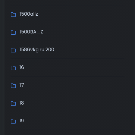
1500allz
1500BA_Z
1586vkg.ru 200
16
17
18
19