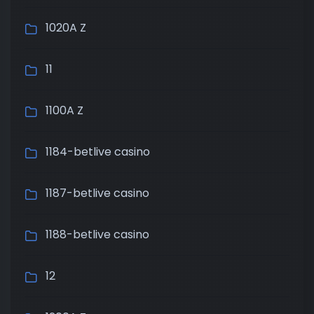
1020A Z
11
1100A Z
1184-betlive casino
1187-betlive casino
1188-betlive casino
12