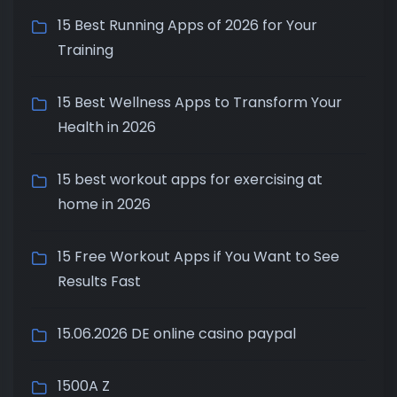
15 Best Running Apps of 2026 for Your
Training
15 Best Wellness Apps to Transform Your
Health in 2026
15 best workout apps for exercising at
home in 2026
15 Free Workout Apps if You Want to See
Results Fast
15.06.2026 DE online casino paypal
1500A Z