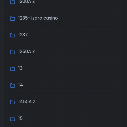
1200A Z
1235-lizaro casino
1237
1250A Z
13
14
1450A Z
15