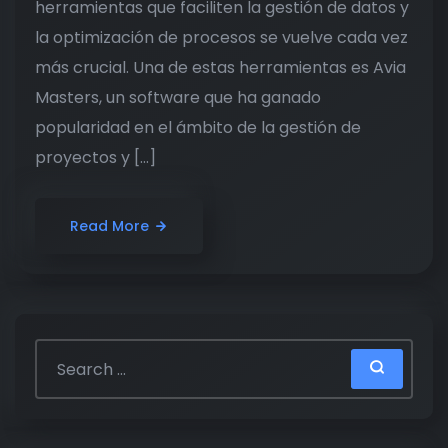
herramientas que faciliten la gestión de datos y
la optimización de procesos se vuelve cada vez
más crucial. Una de estas herramientas es Avia
Masters, un software que ha ganado
popularidad en el ámbito de la gestión de
proyectos y […]
Read More