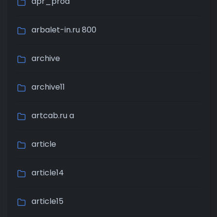
apr_prod
arbalet-in.ru 800
archive
archive11
artcab.ru a
article
article14
article15