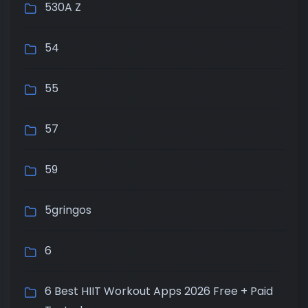
530A Z
54
55
57
59
5gringos
6
6 Best HIIT Workout Apps 2026 Free + Paid