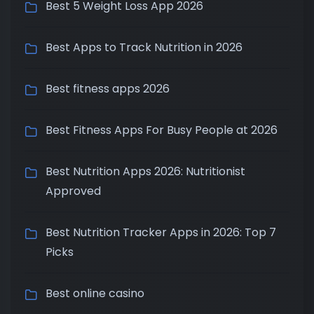
Best 5 Weight Loss App 2026
Best Apps to Track Nutrition in 2026
Best fitness apps 2026
Best Fitness Apps For Busy People at 2026
Best Nutrition Apps 2026: Nutritionist
Approved
Best Nutrition Tracker Apps in 2026: Top 7
Picks
Best online casino