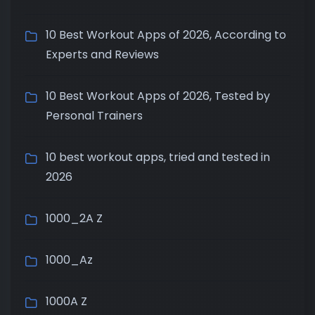
10 Best Workout Apps of 2026, According to
Experts and Reviews
10 Best Workout Apps of 2026, Tested by
Personal Trainers
10 best workout apps, tried and tested in
2026
1000_2A Z
1000_Az
1000A Z