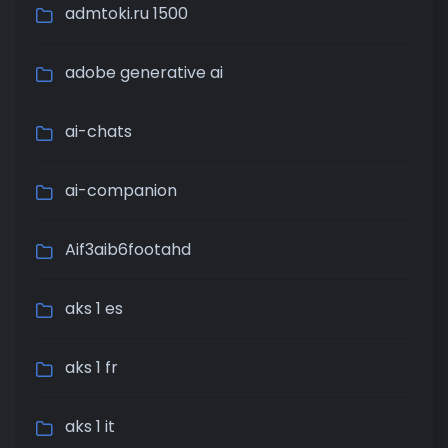
admtoki.ru 1500
adobe generative ai
ai-chats
ai-companion
Aif3aib6footahd
aks 1 es
aks 1 fr
aks 1 it