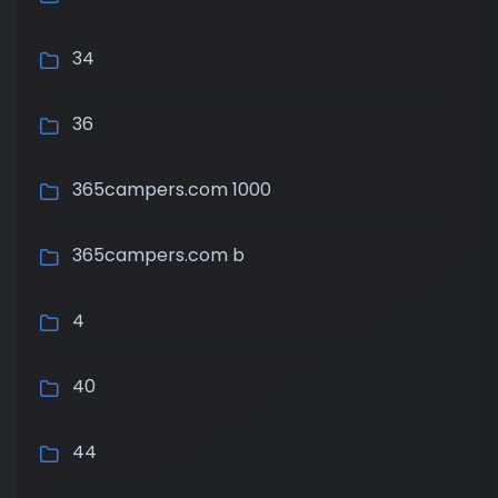
34
36
365campers.com 1000
365campers.com b
4
40
44