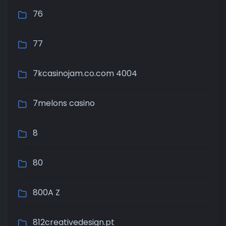
76
77
7kcasinojam.co.com 4004
7melons casino
8
80
800A Z
812creativedesign.pt