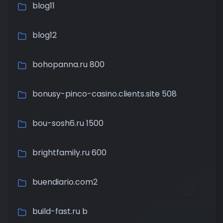
blog11
blog12
bohopanna.ru 800
bonusy-pinco-casino.clients.site 508
bou-sosh6.ru 1500
brightfamily.ru 600
buendiario.com2
build-fast.ru b