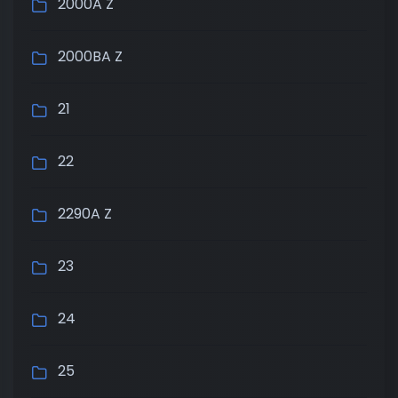
2000A Z
2000BA Z
21
22
2290A Z
23
24
25