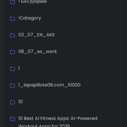
! Без рубрики
!Category
03_07_EN_AKS
08_07_es_work
1
1_lapapillote08.com_10000
10
10 Best AI Fitness Apps: AI-Powered
Workout Apps for 2026