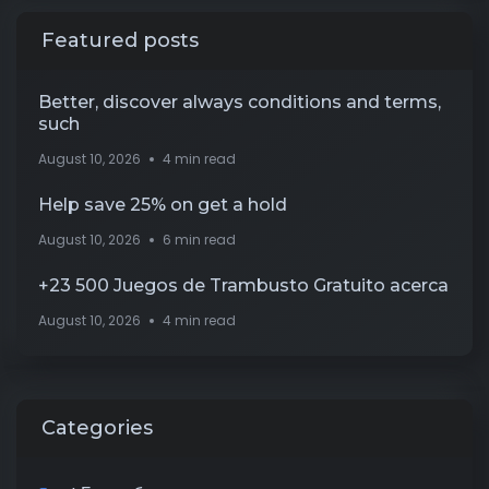
Featured posts
Better, discover always conditions and terms,
such
August 10, 2026
4 min read
Help save 25% on get a hold
August 10, 2026
6 min read
+23 500 Juegos de Trambusto Gratuito acerca
August 10, 2026
4 min read
Categories