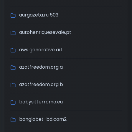
aurgazeta.ru 503
autohenriquesevale.pt
aws generative ai 1
azatfreedom.org a
azatfreedom.org b
babysitterroma.eu
banglabet-bd.com2