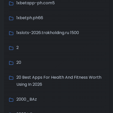
1xbetapp-ph.com5
1xbetph.ph66
1xslots-2026.trakholding.ru 1500
2
20
20 Best Apps For Health And Fitness Worth
Using In 2026
2000_BAz