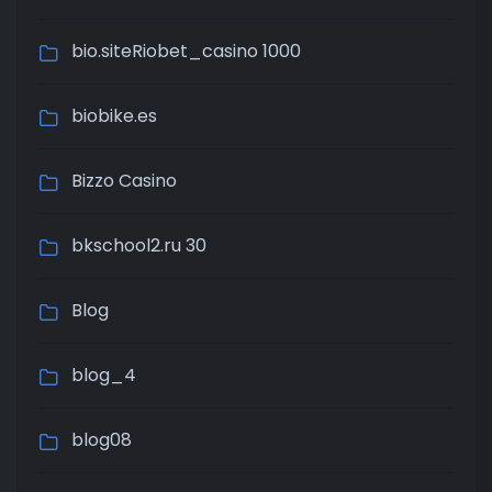
bio.siteRiobet_casino 1000
biobike.es
Bizzo Casino
bkschool2.ru 30
Blog
blog_4
blog08