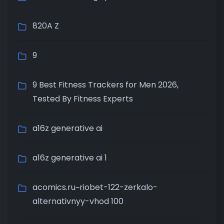
820A Z
9
9 Best Fitness Trackers for Men 2026,
Tested By Fitness Experts
a16z generative ai
a16z generative ai 1
acomics.ru~riobet-122-zerkalo-
alternativnyy-vhod 100