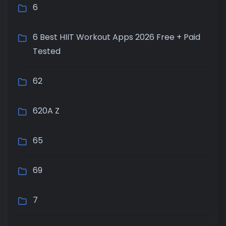
6
6 Best HIIT Workout Apps 2026 Free + Paid
Tested
62
620A Z
65
69
7