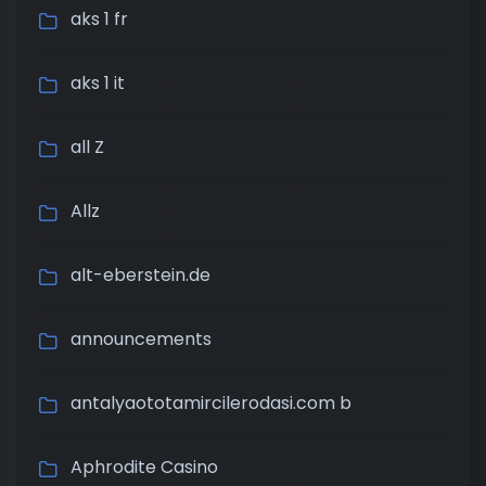
aks 1 fr
aks 1 it
all Z
Allz
alt-eberstein.de
announcements
antalyaototamircilerodasi.com b
Aphrodite Casino