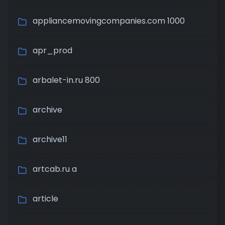
appliancemovingcompanies.com 1000
apr_prod
arbalet-in.ru 800
archive
archive11
artcab.ru a
article