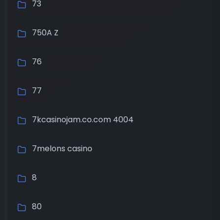
73
750A Z
76
77
7kcasinojam.co.com 4004
7melons casino
8
80