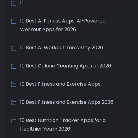
10
10 Best AI Fitness Apps: AI-Powered
Workout Apps for 2026
10 Best AI Workout Tools May 2026
10 Best Calorie Counting Apps of 2026
10 Best Fitness and Exercise Apps
10 Best Fitness and Exercise Apps 2026
10 Best Nutrition Tracker Apps for a
Healthier You in 2026