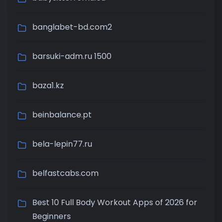
banglabet-bd.com2
barsuki-adm.ru 1500
baza1.kz
beinbalance.pt
bela-lepin77.ru
belfastcabs.com
Best 10 Full Body Workout Apps of 2026 for
Beginners