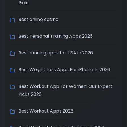
Picks
Best online casino
Best Personal Training Apps 2026
Best running apps for USA in 2026
Best Weight Loss Apps For iPhone In 2026
Best Workout App For Women: Our Expert
Picks 2026
Best Workout Apps 2026