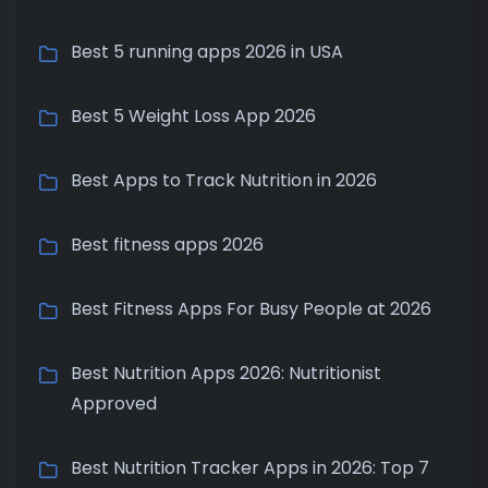
Best 5 running apps 2026 in USA
Best 5 Weight Loss App 2026
Best Apps to Track Nutrition in 2026
Best fitness apps 2026
Best Fitness Apps For Busy People at 2026
Best Nutrition Apps 2026: Nutritionist
Approved
Best Nutrition Tracker Apps in 2026: Top 7