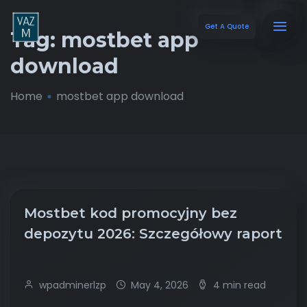
Get A Quote
Tag:
mostbet app
download
Home
mostbet app download
Mostbet kod promocyjny bez
depozytu 2026: Szczegółowy raport
wpadminerlzp
May 4, 2026
4 min read