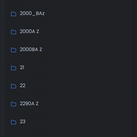
2000_BAz
2000A Z
2000BA Z
21
22
2290A Z
23