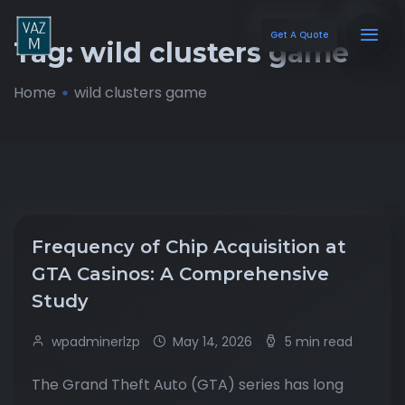
Get A Quote
Tag:
wild clusters game
Home
wild clusters game
Frequency of Chip Acquisition at
GTA Casinos: A Comprehensive
Study
wpadminerlzp
May 14, 2026
5 min read
The Grand Theft Auto (GTA) series has long