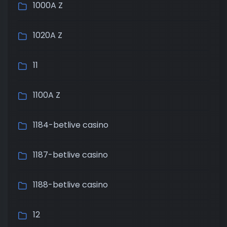
1000A Z
1020A Z
11
1100A Z
1184-betlive casino
1187-betlive casino
1188-betlive casino
12