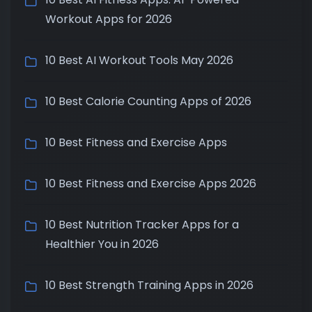
Workout Apps for 2026
10 Best AI Workout Tools May 2026
10 Best Calorie Counting Apps of 2026
10 Best Fitness and Exercise Apps
10 Best Fitness and Exercise Apps 2026
10 Best Nutrition Tracker Apps for a
Healthier You in 2026
10 Best Strength Training Apps in 2026