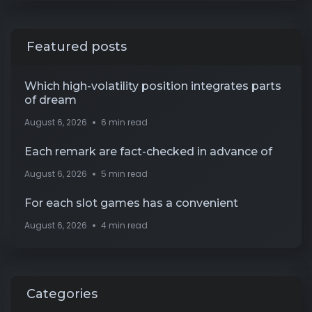
Featured posts
Which high-volatility position integrates parts
of dream
August 6, 2026
6 min read
Each remark are fact-checked in advance of
August 6, 2026
5 min read
For each slot games has a convenient
August 6, 2026
4 min read
Categories