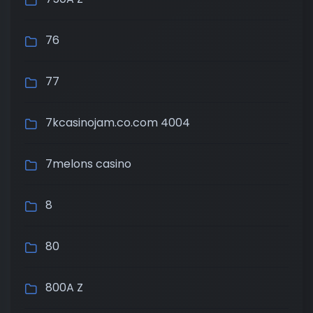
76
77
7kcasinojam.co.com 4004
7melons casino
8
80
800A Z