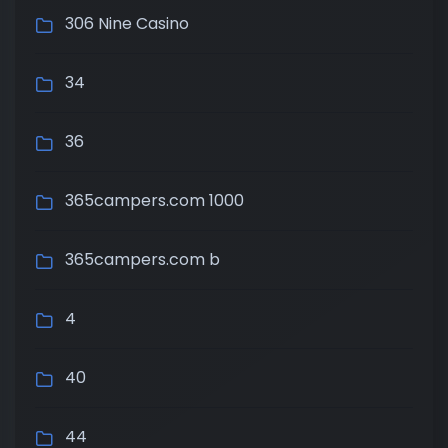
306 Nine Casino
34
36
365campers.com 1000
365campers.com b
4
40
44