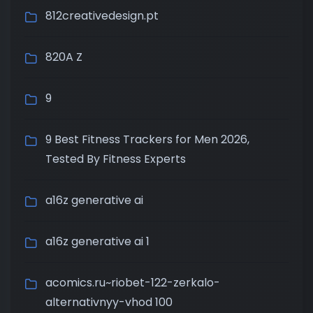
812creativedesign.pt
820A Z
9
9 Best Fitness Trackers for Men 2026,
Tested By Fitness Experts
a16z generative ai
a16z generative ai 1
acomics.ru~riobet-122-zerkalo-
alternativnyy-vhod 100