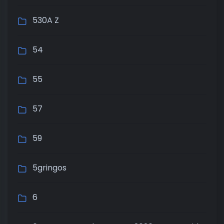
530A Z
54
55
57
59
5gringos
6