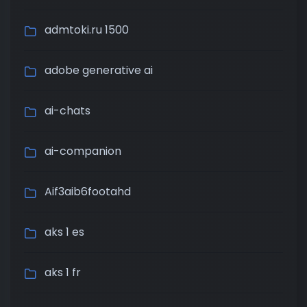
admtoki.ru 1500
adobe generative ai
ai-chats
ai-companion
Aif3aib6footahd
aks 1 es
aks 1 fr