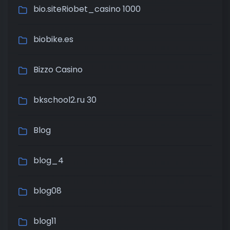
bio.siteRiobet_casino 1000
biobike.es
Bizzo Casino
bkschool2.ru 30
Blog
blog_4
blog08
blog11