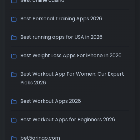
Best online casino
Best Personal Training Apps 2026
Best running apps for USA in 2026
Best Weight Loss Apps For iPhone In 2026
Best Workout App For Women: Our Expert
Picks 2026
Best Workout Apps 2026
Best Workout Apps for Beginners 2026
bet5gringo.com