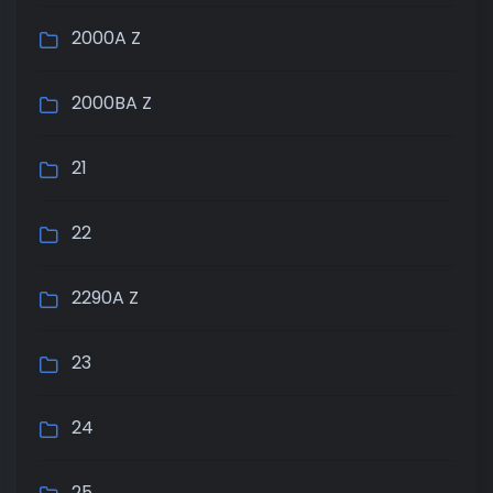
2000A Z
2000BA Z
21
22
2290A Z
23
24
25