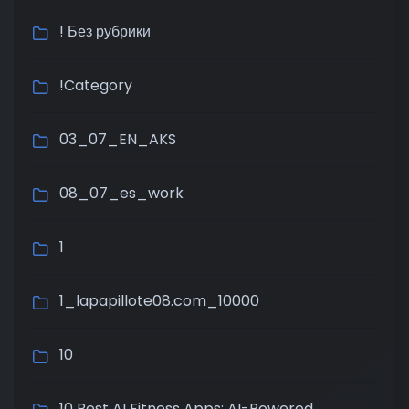
! Без рубрики
!Category
03_07_EN_AKS
08_07_es_work
1
1_lapapillote08.com_10000
10
10 Best AI Fitness Apps: AI-Powered