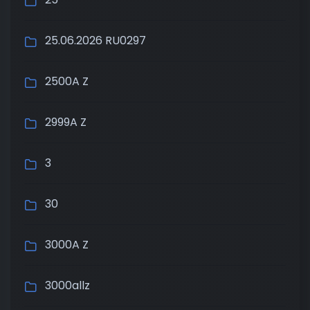
25.06.2026 RU0297
2500A Z
2999A Z
3
30
3000A Z
3000allz