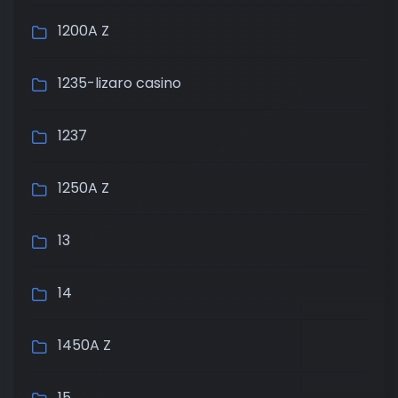
1200A Z
1235-lizaro casino
1237
1250A Z
13
14
1450A Z
15