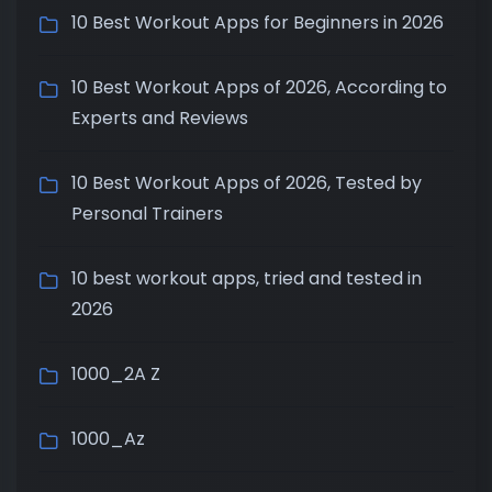
10 Best Workout Apps for Beginners in 2026
10 Best Workout Apps of 2026, According to
Experts and Reviews
10 Best Workout Apps of 2026, Tested by
Personal Trainers
10 best workout apps, tried and tested in
2026
1000_2A Z
1000_Az