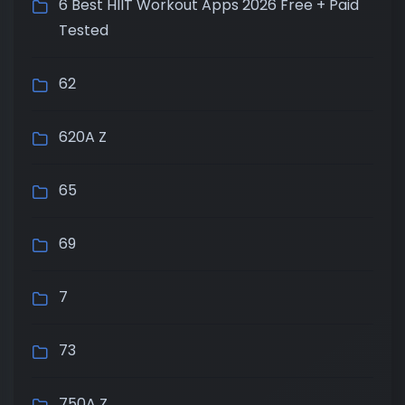
6 Best HIIT Workout Apps 2026 Free + Paid
Tested
62
620A Z
65
69
7
73
750A Z