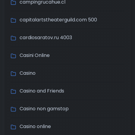
campingrucahue.cl
capitalartstheaterguild.com 500
cardiosaratov.ru 4003
Casini Online
Casino
Casino and Friends
Casino non gamstop
Casino online