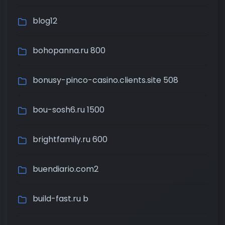
blog12
bohopanna.ru 800
bonusy-pinco-casino.clients.site 508
bou-sosh6.ru 1500
brightfamily.ru 600
buendiario.com2
build-fast.ru b