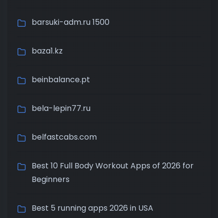
barsuki-adm.ru 1500
baza1.kz
beinbalance.pt
bela-lepin77.ru
belfastcabs.com
Best 10 Full Body Workout Apps of 2026 for
Beginners
Best 5 running apps 2026 in USA