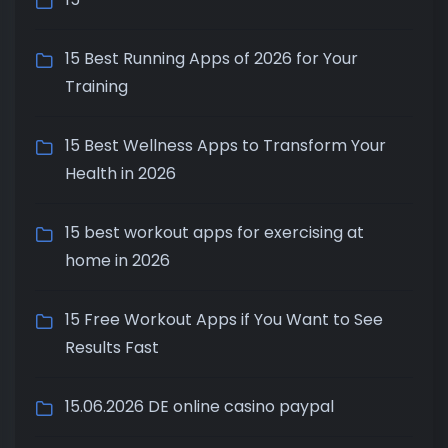
15 Best Running Apps of 2026 for Your
Training
15 Best Wellness Apps to Transform Your
Health in 2026
15 best workout apps for exercising at
home in 2026
15 Free Workout Apps if You Want to See
Results Fast
15.06.2026 DE online casino paypal