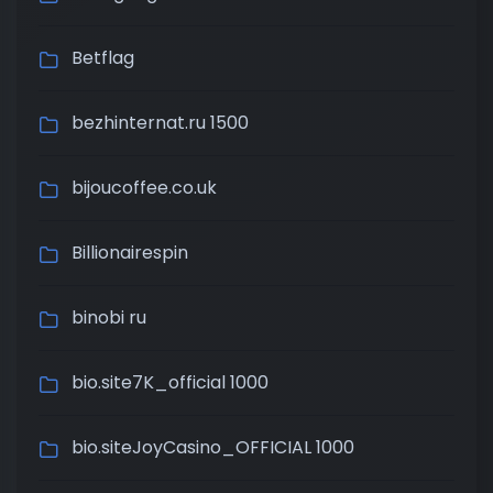
Betflag
bezhinternat.ru 1500
bijoucoffee.co.uk
Billionairespin
binobi ru
bio.site7K_official 1000
bio.siteJoyCasino_OFFICIAL 1000