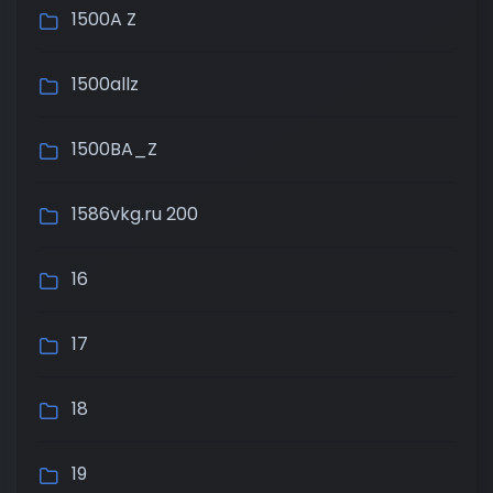
1500A Z
1500allz
1500BA_Z
1586vkg.ru 200
16
17
18
19