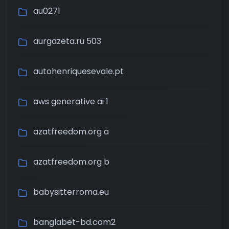
au0271
aurgazeta.ru 503
autohenriquesevale.pt
aws generative ai 1
azatfreedom.org a
azatfreedom.org b
babysitterroma.eu
banglabet-bd.com2