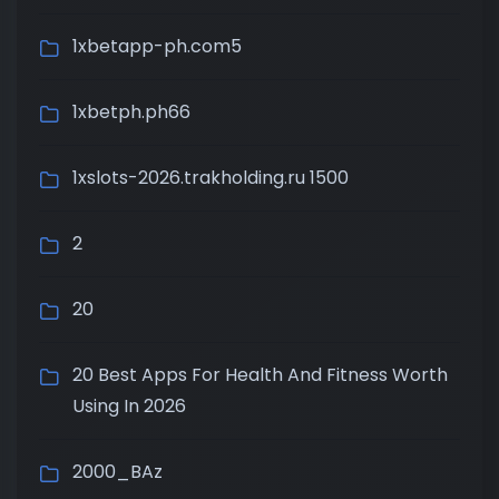
1xbetapp-ph.com5
1xbetph.ph66
1xslots-2026.trakholding.ru 1500
2
20
20 Best Apps For Health And Fitness Worth
Using In 2026
2000_BAz