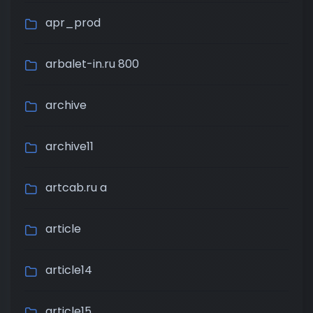
apr_prod
arbalet-in.ru 800
archive
archive11
artcab.ru a
article
article14
article15