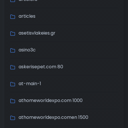
articles
asetisvlakeies.gr
asino3c
askerisepet.com 80
at-main-1
athomeworldexpo.com 1000
athomeworldexpo.comen 1500