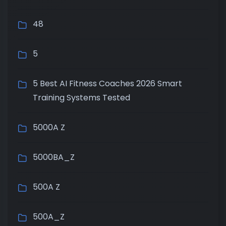
48
5
5 Best AI Fitness Coaches 2026 Smart
Training Systems Tested
5000A Z
5000BA_Z
500A Z
500A_Z