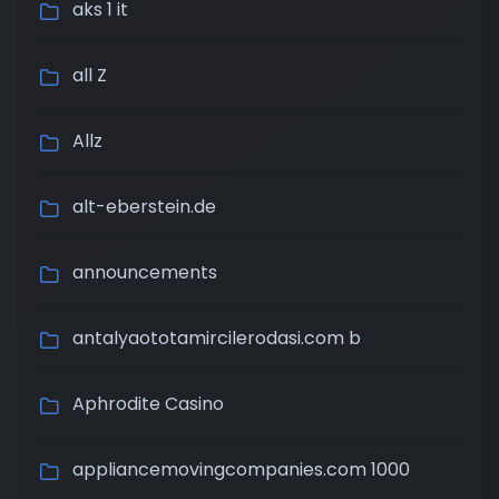
aks 1 it
all Z
Allz
alt-eberstein.de
announcements
antalyaototamircilerodasi.com b
Aphrodite Casino
appliancemovingcompanies.com 1000