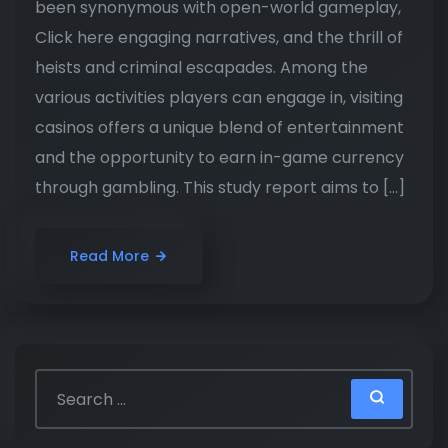
been synonymous with open-world gameplay,
Click here engaging narratives, and the thrill of
heists and criminal escapades. Among the
various activities players can engage in, visiting
casinos offers a unique blend of entertainment
and the opportunity to earn in-game currency
through gambling. This study report aims to […]
Read More