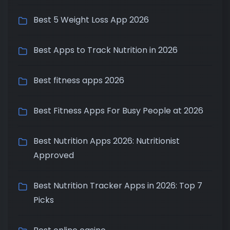
Best 5 Weight Loss App 2026
Best Apps to Track Nutrition in 2026
Best fitness apps 2026
Best Fitness Apps For Busy People at 2026
Best Nutrition Apps 2026: Nutritionist
Approved
Best Nutrition Tracker Apps in 2026: Top 7
Picks