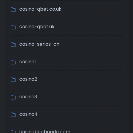
casino-qbet.co.uk
casino-qbet.uk
casino-serios-ch
casino1
casino2
casino3
casino4
casinoboaboade.com