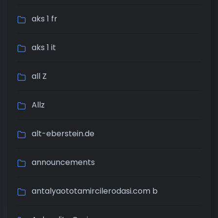
aks 1 fr
aks 1 it
all Z
Allz
alt-eberstein.de
announcements
antalyaototamircilerodasi.com b