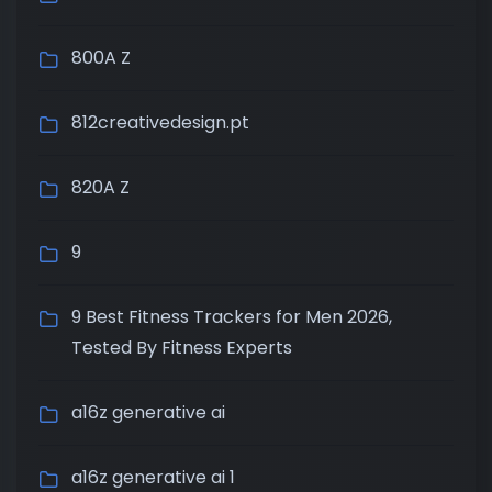
800A Z
812creativedesign.pt
820A Z
9
9 Best Fitness Trackers for Men 2026,
Tested By Fitness Experts
a16z generative ai
a16z generative ai 1