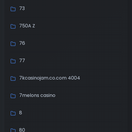
73
750A Z
76
77
7kcasinojam.co.com 4004
7melons casino
8
80