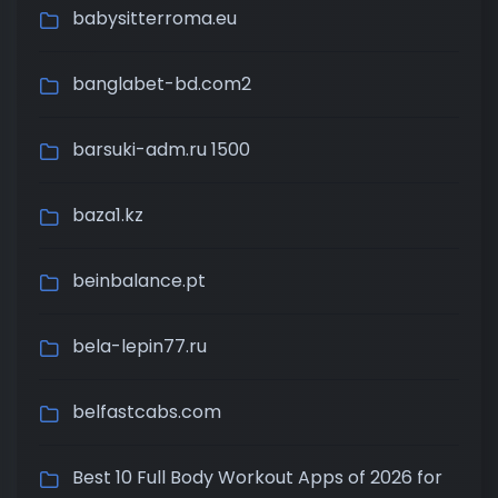
babysitterroma.eu
banglabet-bd.com2
barsuki-adm.ru 1500
baza1.kz
beinbalance.pt
bela-lepin77.ru
belfastcabs.com
Best 10 Full Body Workout Apps of 2026 for