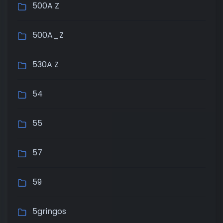
500A Z
500A_Z
530A Z
54
55
57
59
5gringos