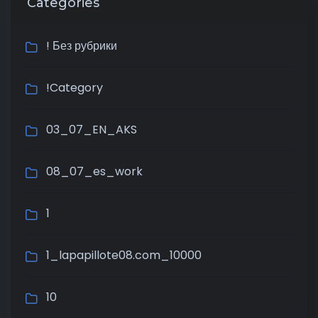
Categories
! Без рубрики
!Category
03_07_EN_AKS
08_07_es_work
1
1_lapapillote08.com_10000
10