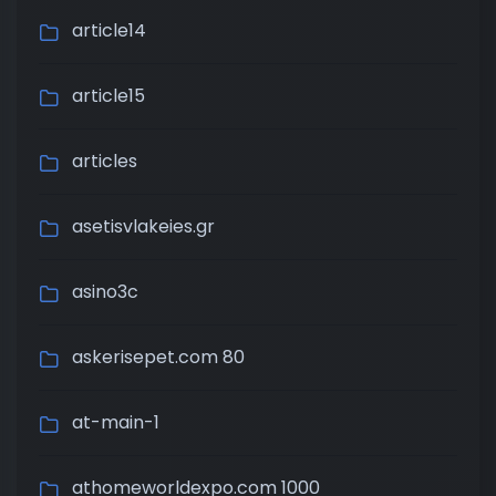
article14
article15
articles
asetisvlakeies.gr
asino3c
askerisepet.com 80
at-main-1
athomeworldexpo.com 1000