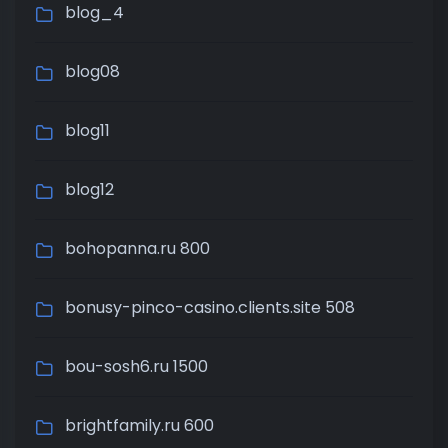
blog_4
blog08
blog11
blog12
bohopanna.ru 800
bonusy-pinco-casino.clients.site 508
bou-sosh6.ru 1500
brightfamily.ru 600