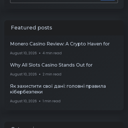
Featured posts
Monero Casino Review: A Crypto Haven for
August 10, 2026
4 min read
Why All Slots Casino Stands Out for
August 10, 2026
2 min read
Як захистити свої дані: головні правила
кібербезпеки
August 10, 2026
1 min read