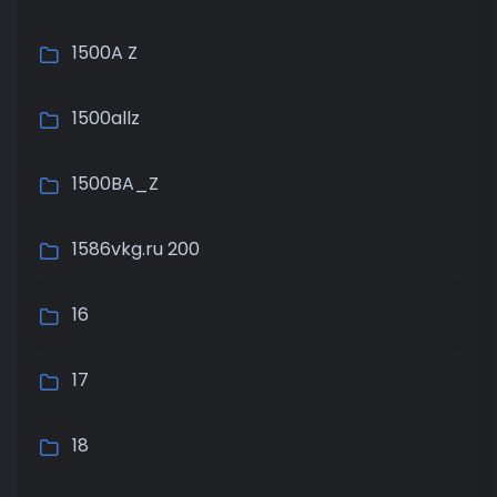
1500A Z
1500allz
1500BA_Z
1586vkg.ru 200
16
17
18