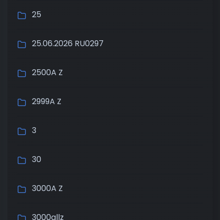
25
25.06.2026 RU0297
2500A Z
2999A Z
3
30
3000A Z
3000allz