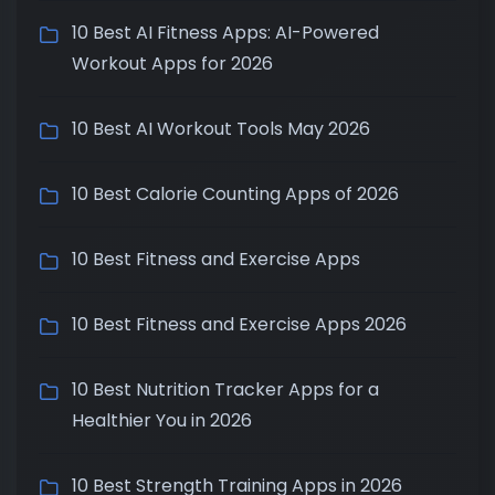
10 Best AI Fitness Apps: AI-Powered
Workout Apps for 2026
10 Best AI Workout Tools May 2026
10 Best Calorie Counting Apps of 2026
10 Best Fitness and Exercise Apps
10 Best Fitness and Exercise Apps 2026
10 Best Nutrition Tracker Apps for a
Healthier You in 2026
10 Best Strength Training Apps in 2026