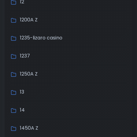
12
1200A Z
1235-lizaro casino
1237
1250A Z
13
14
1450A Z