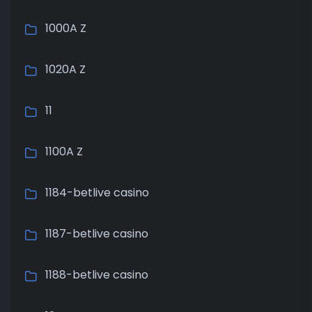
1000A Z
1020A Z
11
1100A Z
1184-betlive casino
1187-betlive casino
1188-betlive casino