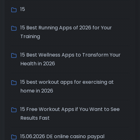
15
15 Best Running Apps of 2026 for Your
Training
15 Best Wellness Apps to Transform Your
Health in 2026
15 best workout apps for exercising at
home in 2026
15 Free Workout Apps if You Want to See
Results Fast
15.06.2026 DE online casino paypal