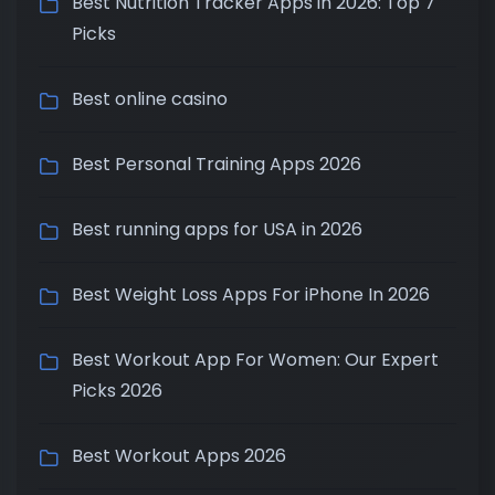
Best Nutrition Tracker Apps in 2026: Top 7
Picks
Best online casino
Best Personal Training Apps 2026
Best running apps for USA in 2026
Best Weight Loss Apps For iPhone In 2026
Best Workout App For Women: Our Expert
Picks 2026
Best Workout Apps 2026