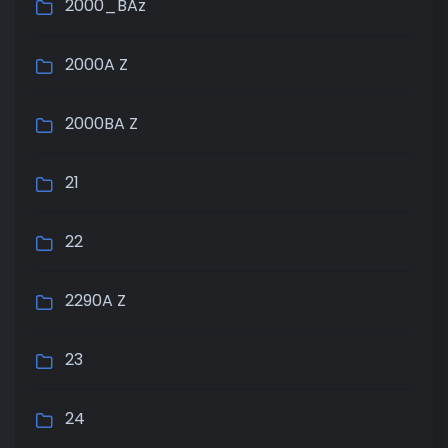
2000_BAz
2000A Z
2000BA Z
21
22
2290A Z
23
24