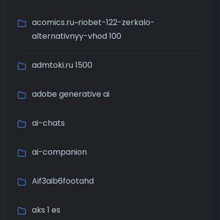
acomics.ru~riobet-122-zerkalo-
alternativnyy-vhod 100
admtoki.ru 1500
adobe generative ai
ai-chats
ai-companion
Aif3aib6footahd
aks 1 es