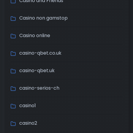
Casino and Friends
Casino non gamstop
Casino online
casino-qbet.co.uk
casino-qbet.uk
casino-serios-ch
casino1
casino2