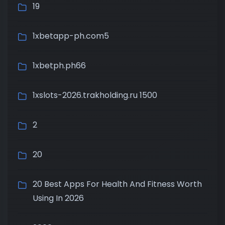
19
1xbetapp-ph.com5
1xbetph.ph66
1xslots-2026.trakholding.ru 1500
2
20
20 Best Apps For Health And Fitness Worth
Using In 2026