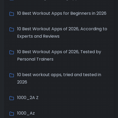
10 Best Workout Apps for Beginners in 2026
10 Best Workout Apps of 2026, According to
Experts and Reviews
10 Best Workout Apps of 2026, Tested by
Personal Trainers
10 best workout apps, tried and tested in
2026
1000_2A Z
1000_Az