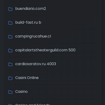
buendiario.com2
build-fast.ru b
campingrucahue.cl
capitalartstheaterguild.com 500
cardiosaratov.ru 4003
Casini Online
Casino