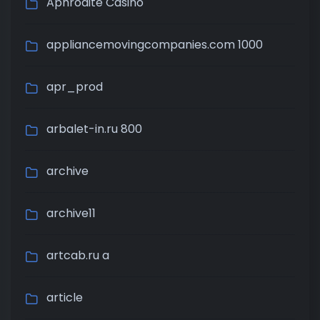
Aphrodite Casino
appliancemovingcompanies.com 1000
apr_prod
arbalet-in.ru 800
archive
archive11
artcab.ru a
article