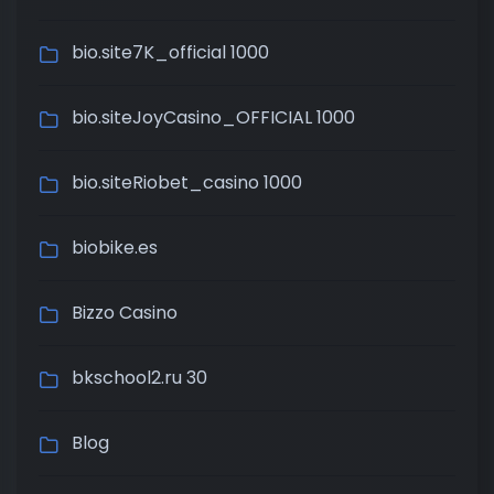
bio.site7K_official 1000
bio.siteJoyCasino_OFFICIAL 1000
bio.siteRiobet_casino 1000
biobike.es
Bizzo Casino
bkschool2.ru 30
Blog