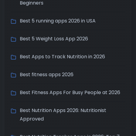
Beginners
Best 5 running apps 2026 in USA
Best 5 Weight Loss App 2026
Best Apps to Track Nutrition in 2026
Best fitness apps 2026
Best Fitness Apps For Busy People at 2026
Best Nutrition Apps 2026: Nutritionist
Approved