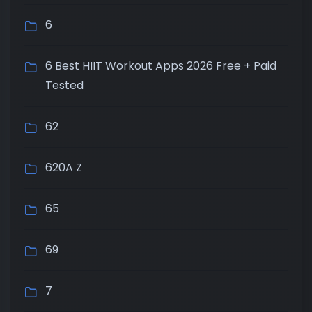
6
6 Best HIIT Workout Apps 2026 Free + Paid
Tested
62
620A Z
65
69
7