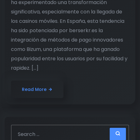
ha experimentado una transformación
significativa, especialmente con la llegada de
los casinos móviles. En España, esta tendencia
ha sido potenciada por berserkr.es la
integración de métodos de pago innovadores
como Bizum, una plataforma que ha ganado
popularidad entre los usuarios por su facilidad y
rapidez. […]
Read More