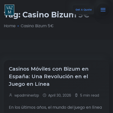
Get A Quote
Tag:
Casino Bizum 5€
Home
Casino Bizum 5€
Casinos Móviles con Bizum en
España: Una Revolución en el
Juego en Línea
wpadminerlzp
April 30, 2026
5 min read
En los últimos años, el mundo del juego en línea