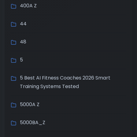
400A Z
44
48
5
5 Best AI Fitness Coaches 2026 Smart
Training Systems Tested
5000A Z
5000BA_Z