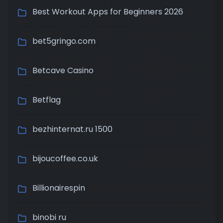
Best Workout Apps for Beginners 2026
bet5gringo.com
Betcave Casino
Betflag
bezhinternat.ru 1500
bijoucoffee.co.uk
Billionairespin
binobi ru