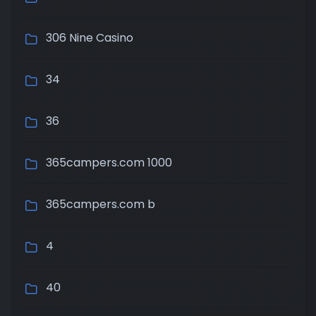
306 Nine Casino
34
36
365campers.com 1000
365campers.com b
4
40