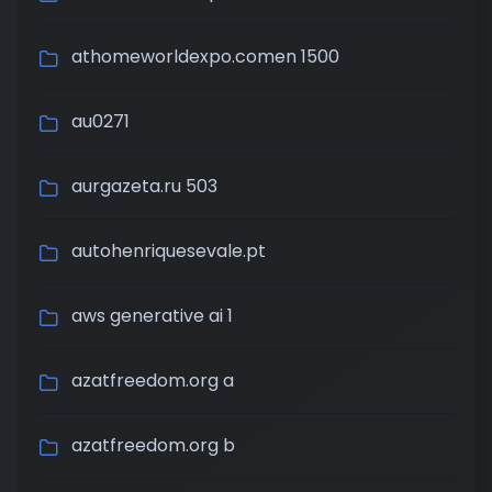
athomeworldexpo.comen 1500
au0271
aurgazeta.ru 503
autohenriquesevale.pt
aws generative ai 1
azatfreedom.org a
azatfreedom.org b