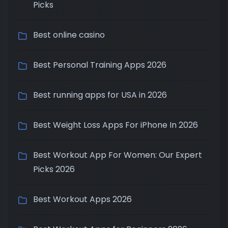
Picks
Best online casino
Best Personal Training Apps 2026
Best running apps for USA in 2026
Best Weight Loss Apps For iPhone In 2026
Best Workout App For Women: Our Expert
Picks 2026
Best Workout Apps 2026