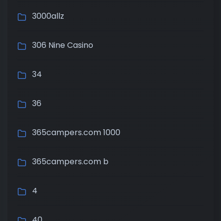
3000allz
306 Nine Casino
34
36
365campers.com 1000
365campers.com b
4
40