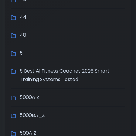
44
48
5
5 Best AI Fitness Coaches 2026 Smart
Training Systems Tested
5000A Z
5000BA_Z
500A Z