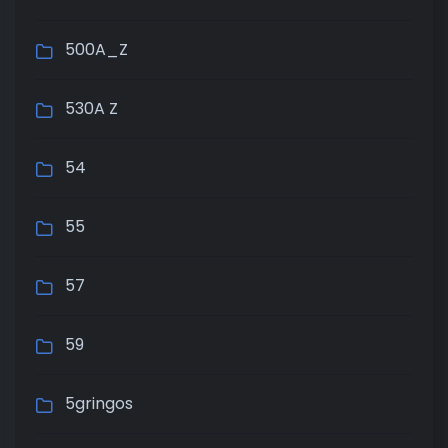
500A_Z
530A Z
54
55
57
59
5gringos