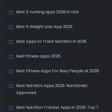
Best 5 running apps 2026 in USA
Best 5 Weight Loss App 2026
Best Apps to Track Nutrition in 2026
Best fitness apps 2026
Best Fitness Apps For Busy People at 2026
Best Nutrition Apps 2026: Nutritionist
Approved
Best Nutrition Tracker Apps in 2026: Top 7