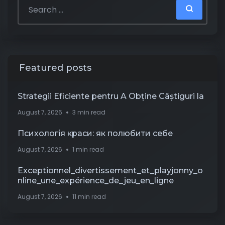
Featured posts
Strategii Eficiente pentru A Obține Câștiguri la
August 7, 2026
3 min read
Психологія краси: як полюбити себе
August 7, 2026
1 min read
Exceptionnel_divertissement_et_playjonny_o
nline_une_expérience_de_jeu_en_ligne
August 7, 2026
11 min read