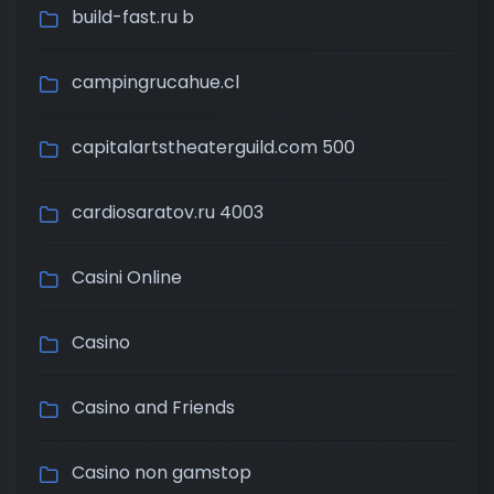
build-fast.ru b
campingrucahue.cl
capitalartstheaterguild.com 500
cardiosaratov.ru 4003
Casini Online
Casino
Casino and Friends
Casino non gamstop