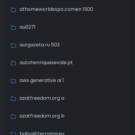
athomeworldexpo.comen 1500
au0271
aurgazeta.ru 503
autohenriquesevale.pt
aws generative ai 1
azatfreedom.org a
azatfreedom.org b
babysitterroma.eu