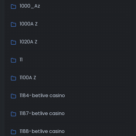
1000_Az
1000A Z
1020A Z
11
1100A Z
1184-betlive casino
1187-betlive casino
1188-betlive casino