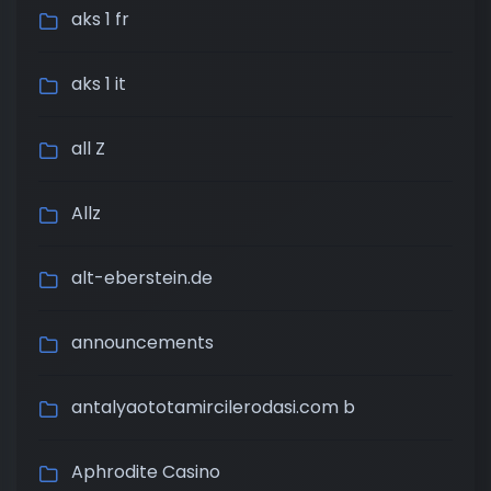
aks 1 fr
aks 1 it
all Z
Allz
alt-eberstein.de
announcements
antalyaototamircilerodasi.com b
Aphrodite Casino