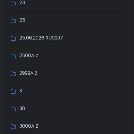
24
25
25.06.2026 RU0297
2500A Z
2999A Z
3
30
3000A Z