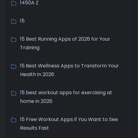
1450A Z
15
15 Best Running Apps of 2026 for Your
Training
15 Best Wellness Apps to Transform Your
Health in 2026
15 best workout apps for exercising at
home in 2026
15 Free Workout Apps if You Want to See
Results Fast