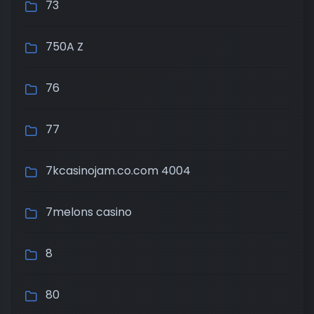
73
750A Z
76
77
7kcasinojam.co.com 4004
7melons casino
8
80