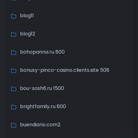
blog11
blog12
bohopanna.ru 800
bonusy-pinco-casino.clients.site 508
bou-sosh6.ru 1500
brightfamily.ru 600
buendiario.com2