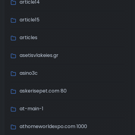
article14
article15
articles
asetisvlakeies.gr
asino3c
askerisepet.com 80
at-main-1
athomeworldexpo.com 1000