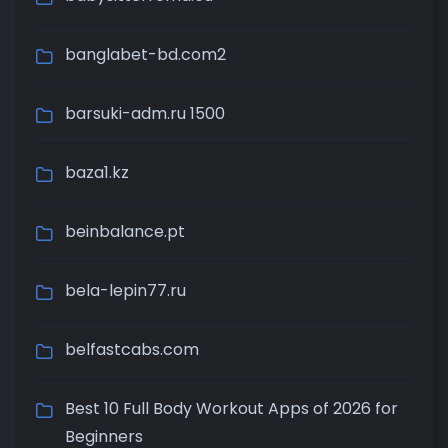
banglabet-bd.com2
barsuki-adm.ru 1500
baza1.kz
beinbalance.pt
bela-lepin77.ru
belfastcabs.com
Best 10 Full Body Workout Apps of 2026 for
Beginners