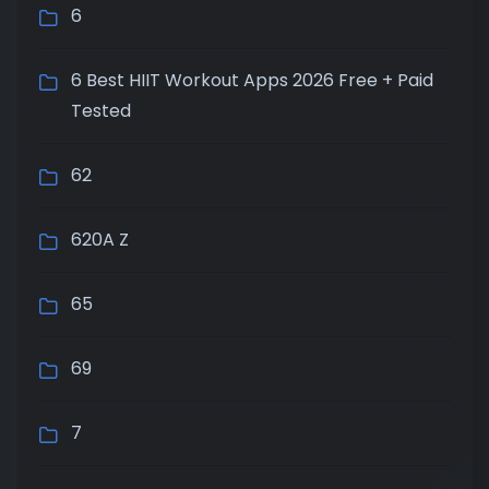
6
6 Best HIIT Workout Apps 2026 Free + Paid
Tested
62
620A Z
65
69
7