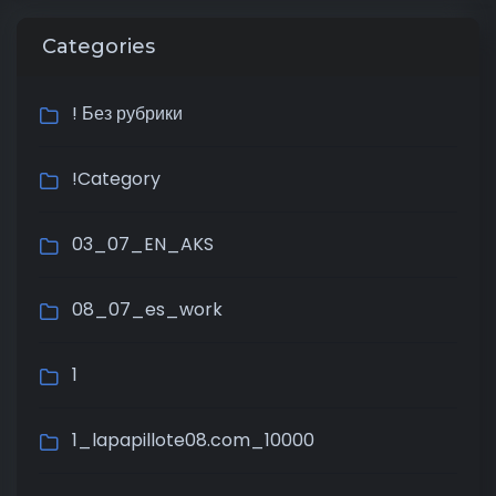
Categories
! Без рубрики
!Category
03_07_EN_AKS
08_07_es_work
1
1_lapapillote08.com_10000