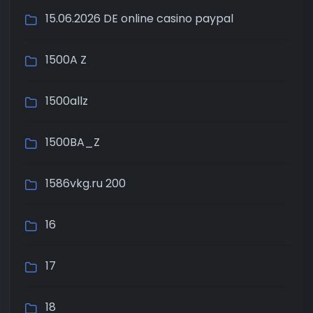
15.06.2026 DE online casino paypal
1500A Z
1500allz
1500BA_Z
1586vkg.ru 200
16
17
18