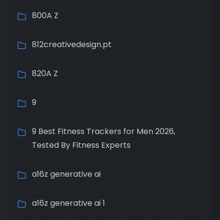
800A Z
812creativedesign.pt
820A Z
9
9 Best Fitness Trackers for Men 2026,
Tested By Fitness Experts
a16z generative ai
a16z generative ai 1