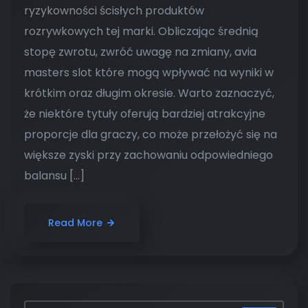
ryzykowności ścisłych produktów
rozrywkowych tej marki. Obliczając średnią
stopę zwrotu, zwróć uwagę na zmiany, avia
masters slot które mogą wpływać na wyniki w
krótkim oraz długim okresie. Warto zaznaczyć,
że niektóre tytuły oferują bardziej atrakcyjne
proporcje dla graczy, co może przełożyć się na
większe zyski przy zachowaniu odpowiedniego
balansu […]
Read More