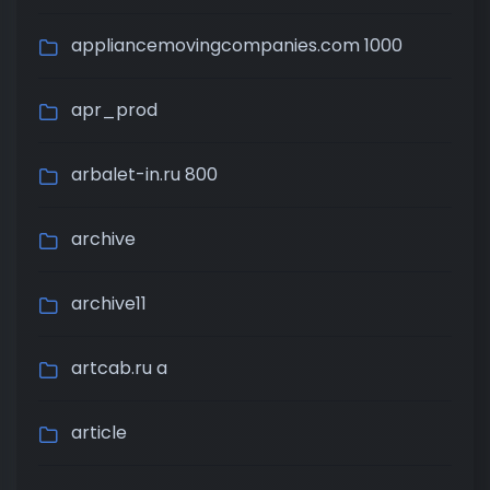
appliancemovingcompanies.com 1000
apr_prod
arbalet-in.ru 800
archive
archive11
artcab.ru a
article