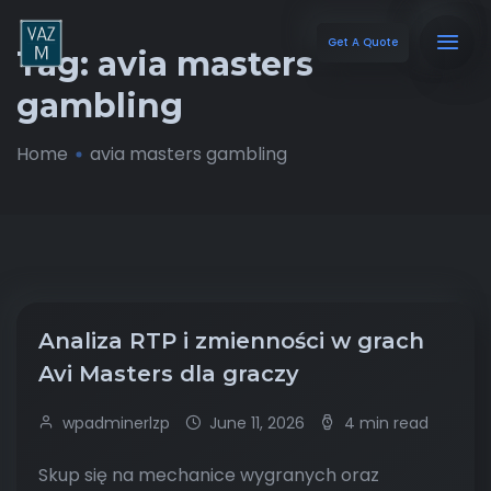
Get A Quote
Tag:
avia masters
gambling
Home
avia masters gambling
Analiza RTP i zmienności w grach
Avi Masters dla graczy
wpadminerlzp
June 11, 2026
4 min read
Skup się na mechanice wygranych oraz