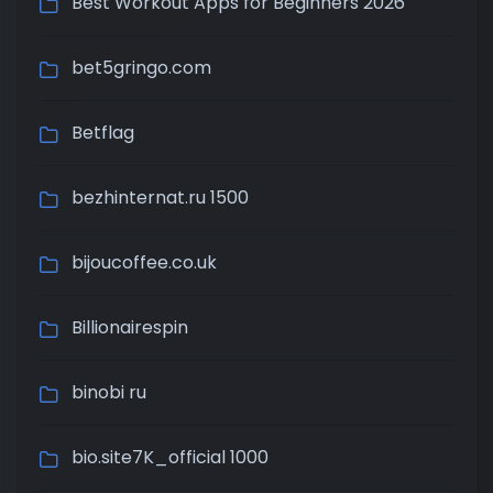
Best Workout Apps for Beginners 2026
bet5gringo.com
Betflag
bezhinternat.ru 1500
bijoucoffee.co.uk
Billionairespin
binobi ru
bio.site7K_official 1000