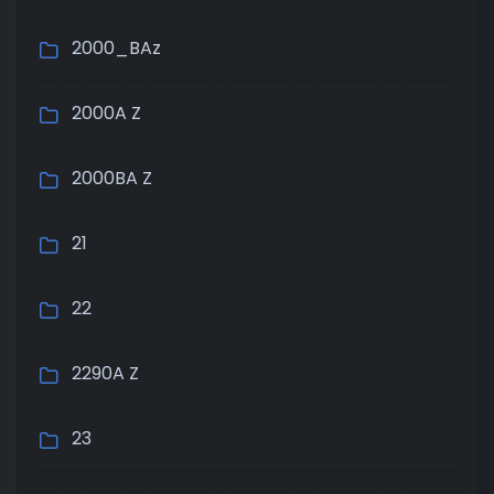
2000_BAz
2000A Z
2000BA Z
21
22
2290A Z
23