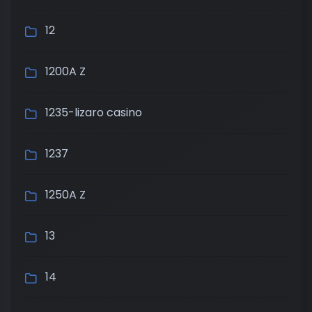
12
1200A Z
1235-lizaro casino
1237
1250A Z
13
14