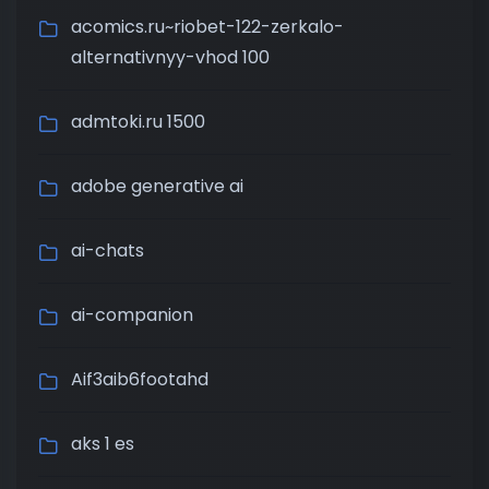
acomics.ru~riobet-122-zerkalo-
alternativnyy-vhod 100
admtoki.ru 1500
adobe generative ai
ai-chats
ai-companion
Aif3aib6footahd
aks 1 es