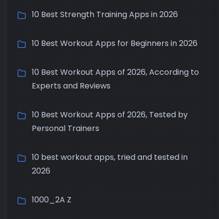
10 Best Strength Training Apps in 2026
10 Best Workout Apps for Beginners in 2026
10 Best Workout Apps of 2026, According to
Experts and Reviews
10 Best Workout Apps of 2026, Tested by
Personal Trainers
10 best workout apps, tried and tested in
2026
1000_2A Z