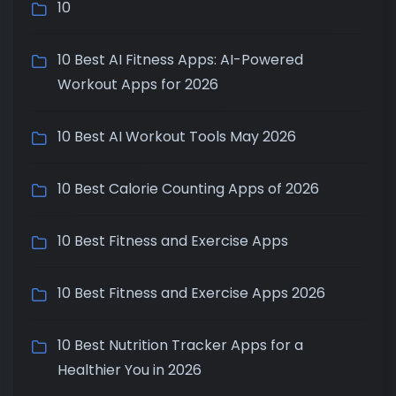
10
10 Best AI Fitness Apps: AI-Powered
Workout Apps for 2026
10 Best AI Workout Tools May 2026
10 Best Calorie Counting Apps of 2026
10 Best Fitness and Exercise Apps
10 Best Fitness and Exercise Apps 2026
10 Best Nutrition Tracker Apps for a
Healthier You in 2026