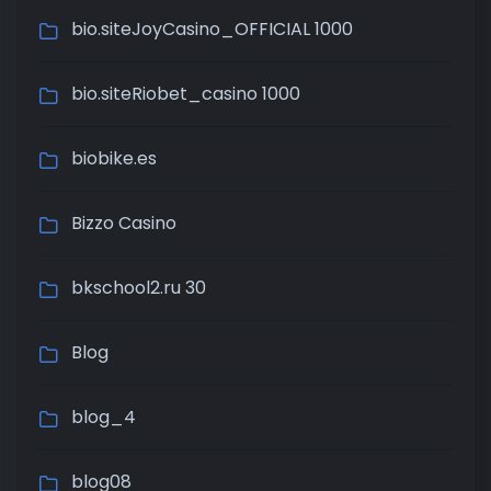
bio.siteJoyCasino_OFFICIAL 1000
bio.siteRiobet_casino 1000
biobike.es
Bizzo Casino
bkschool2.ru 30
Blog
blog_4
blog08