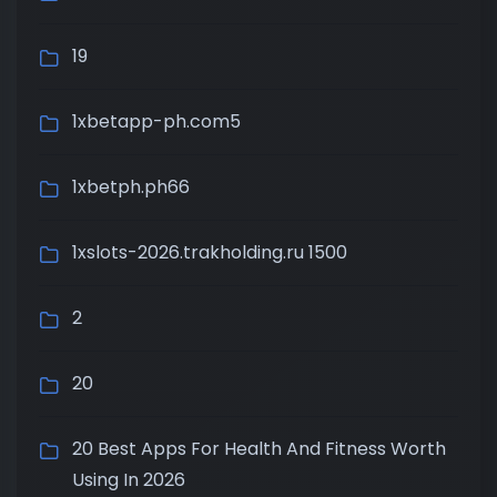
19
1xbetapp-ph.com5
1xbetph.ph66
1xslots-2026.trakholding.ru 1500
2
20
20 Best Apps For Health And Fitness Worth
Using In 2026