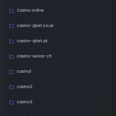
Casino online
casino-qbet.co.uk
casino-qbet.uk
casino-serios-ch
casino1
casino2
casino3