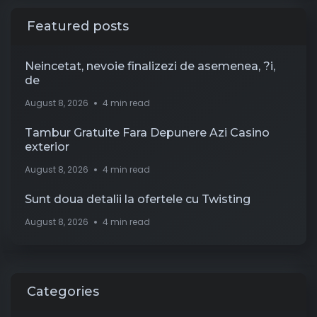
Featured posts
Neincetat, nevoie finalizezi de asemenea, ?i,
de
August 8, 2026
4 min read
Tambur Gratuite Fara Depunere Azi Casino
exterior
August 8, 2026
4 min read
Sunt doua detalii la ofertele cu Twisting
August 8, 2026
4 min read
Categories