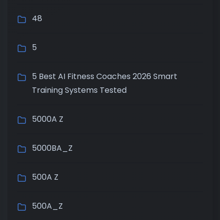
48
5
5 Best AI Fitness Coaches 2026 Smart
Training Systems Tested
5000A Z
5000BA_Z
500A Z
500A_Z