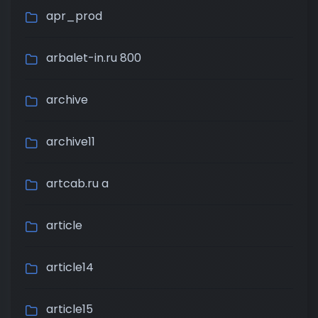
apr_prod
arbalet-in.ru 800
archive
archive11
artcab.ru a
article
article14
article15