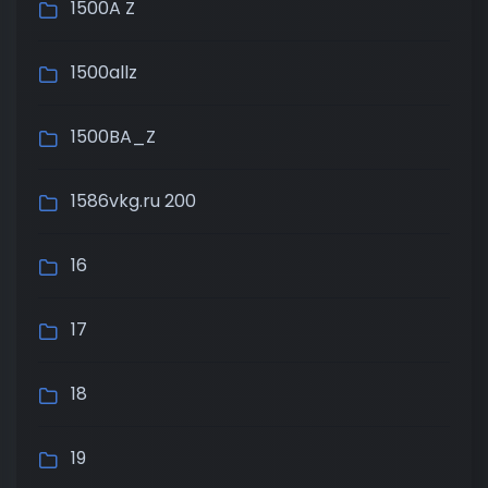
1500A Z
1500allz
1500BA_Z
1586vkg.ru 200
16
17
18
19