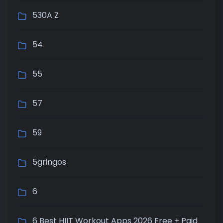
530A Z
54
55
57
59
5gringos
6
6 Best HIIT Workout Apps 2026 Free + Paid