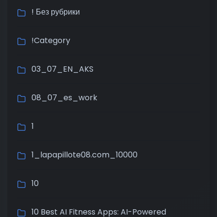
! Без рубрики
!Category
03_07_EN_AKS
08_07_es_work
1
1_lapapillote08.com_10000
10
10 Best AI Fitness Apps: AI-Powered