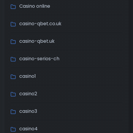
Casino online
casino-qbet.co.uk
casino-qbet.uk
casino-serios-ch
casino1
casino2
casino3
casino4