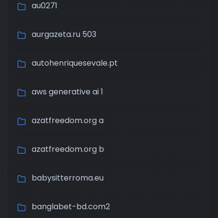
au0271
aurgazeta.ru 503
autohenriquesevale.pt
aws generative ai 1
azatfreedom.org a
azatfreedom.org b
babysitterroma.eu
banglabet-bd.com2