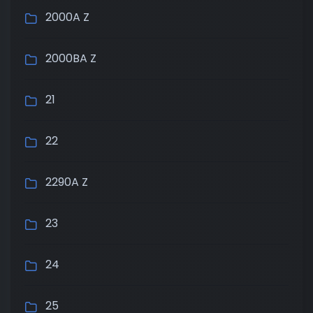
2000A Z
2000BA Z
21
22
2290A Z
23
24
25