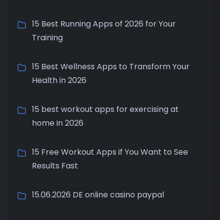
15 Best Running Apps of 2026 for Your
Training
15 Best Wellness Apps to Transform Your
Health in 2026
15 best workout apps for exercising at
home in 2026
15 Free Workout Apps if You Want to See
Results Fast
15.06.2026 DE online casino paypal