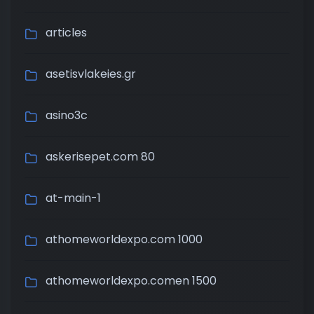
articles
asetisvlakeies.gr
asino3c
askerisepet.com 80
at-main-1
athomeworldexpo.com 1000
athomeworldexpo.comen 1500