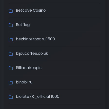
Betcave Casino
Betflag
bezhinternat.ru 1500
bijoucoffee.co.uk
Billionairespin
binobi ru
bio.site7K_official 1000