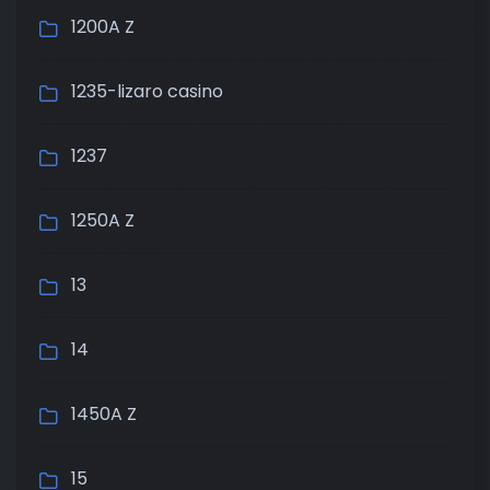
1200A Z
1235-lizaro casino
1237
1250A Z
13
14
1450A Z
15