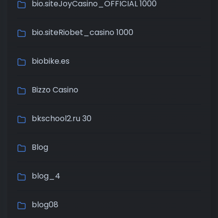
bio.siteJoyCasino_OFFICIAL 1000
bio.siteRiobet_casino 1000
biobike.es
Bizzo Casino
bkschool2.ru 30
Blog
blog_4
blog08