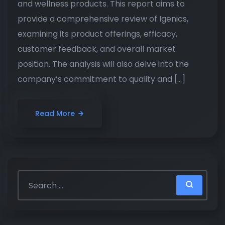
and wellness products. This report aims to
provide a comprehensive review of Igenics,
examining its product offerings, efficacy,
customer feedback, and overall market
position. The analysis will also delve into the
company’s commitment to quality and […]
Read More