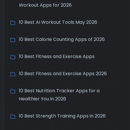
Workout Apps for 2026
10 Best AI Workout Tools May 2026
10 Best Calorie Counting Apps of 2026
10 Best Fitness and Exercise Apps
10 Best Fitness and Exercise Apps 2026
10 Best Nutrition Tracker Apps for a
Healthier You in 2026
10 Best Strength Training Apps in 2026