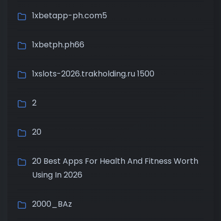
1xbetapp-ph.com5
1xbetph.ph66
1xslots-2026.trakholding.ru 1500
2
20
20 Best Apps For Health And Fitness Worth
Using In 2026
2000_BAz