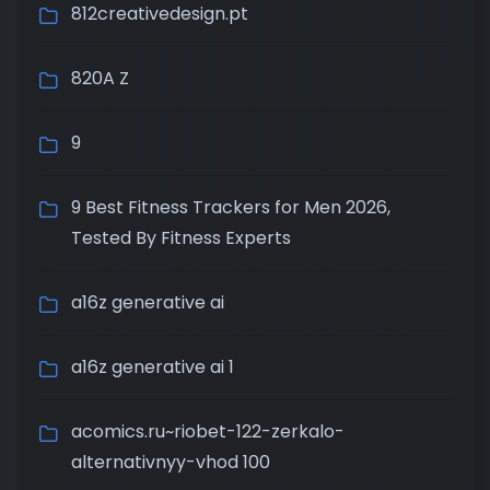
812creativedesign.pt
820A Z
9
9 Best Fitness Trackers for Men 2026,
Tested By Fitness Experts
a16z generative ai
a16z generative ai 1
acomics.ru~riobet-122-zerkalo-
alternativnyy-vhod 100