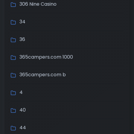
306 Nine Casino
34
36
365campers.com 1000
365campers.com b
4
40
44