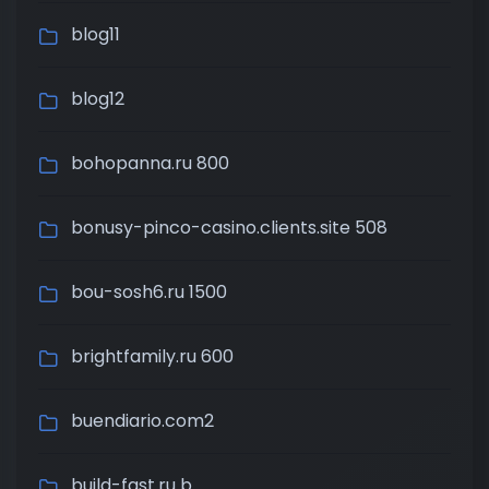
blog11
blog12
bohopanna.ru 800
bonusy-pinco-casino.clients.site 508
bou-sosh6.ru 1500
brightfamily.ru 600
buendiario.com2
build-fast.ru b