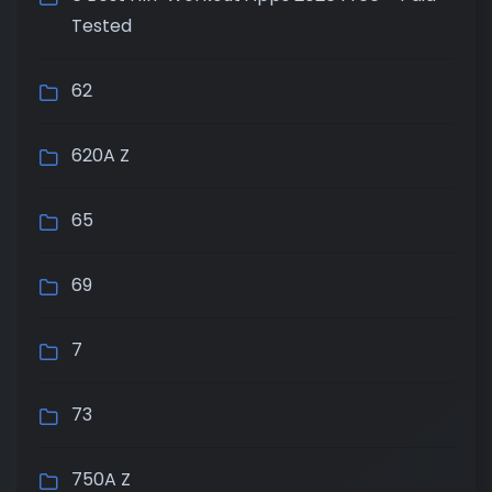
Tested
62
620A Z
65
69
7
73
750A Z