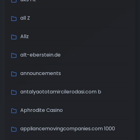
all Z
Allz
alt-eberstein.de
announcements
antalyaototamircilerodasi.com b
Aphrodite Casino
appliancemovingcompanies.com 1000