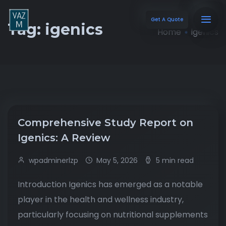
Get A Quote
Tag:
igenics
Home
igenics
Comprehensive Study Report on
Igenics: A Review
wpadminerlzp
May 5, 2026
5 min read
Introduction Igenics has emerged as a notable
player in the health and wellness industry,
particularly focusing on nutritional supplements