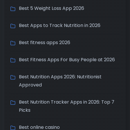
Best 5 Weight Loss App 2026
Best Apps to Track Nutrition in 2026
Best fitness apps 2026
Best Fitness Apps For Busy People at 2026
Best Nutrition Apps 2026: Nutritionist
Approved
Best Nutrition Tracker Apps in 2026: Top 7
Picks
Best online casino