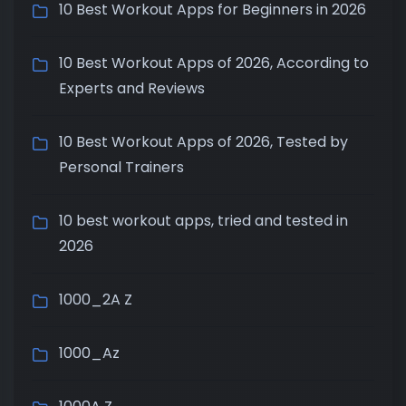
10 Best Workout Apps for Beginners in 2026
10 Best Workout Apps of 2026, According to
Experts and Reviews
10 Best Workout Apps of 2026, Tested by
Personal Trainers
10 best workout apps, tried and tested in
2026
1000_2A Z
1000_Az