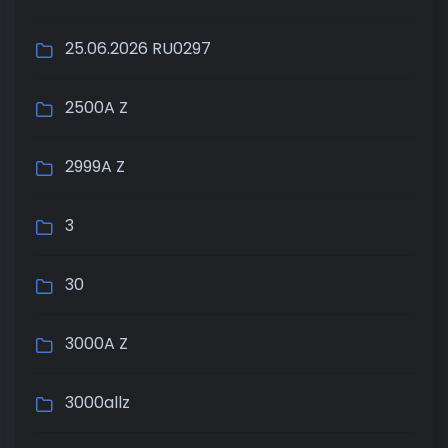
25.06.2026 RU0297
2500A Z
2999A Z
3
30
3000A Z
3000allz