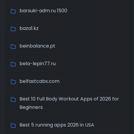
barsuki-adm.ru 1500
baza1.kz
beinbalance.pt
bela-lepin77.ru
belfastcabs.com
Best 10 Full Body Workout Apps of 2026 for
Beginners
Best 5 running apps 2026 in USA