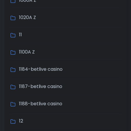
1000A Z
1020A Z
11
1100A Z
1184-betlive casino
1187-betlive casino
1188-betlive casino
12