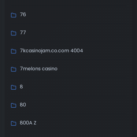
76
77
7kcasinojam.co.com 4004
7melons casino
8
80
800A Z