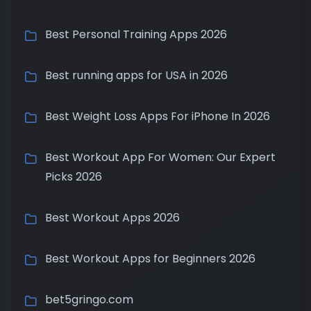
Best Personal Training Apps 2026
Best running apps for USA in 2026
Best Weight Loss Apps For iPhone In 2026
Best Workout App For Women: Our Expert
Picks 2026
Best Workout Apps 2026
Best Workout Apps for Beginners 2026
bet5gringo.com