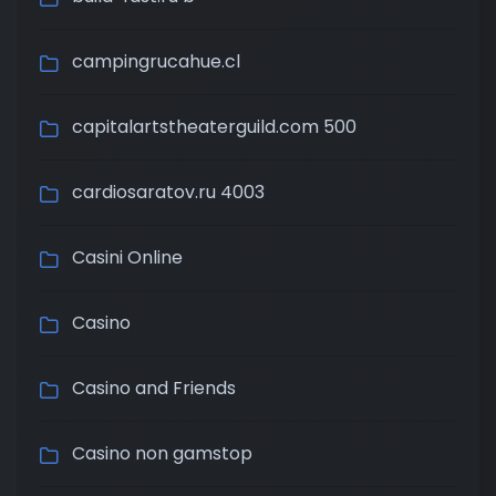
campingrucahue.cl
capitalartstheaterguild.com 500
cardiosaratov.ru 4003
Casini Online
Casino
Casino and Friends
Casino non gamstop