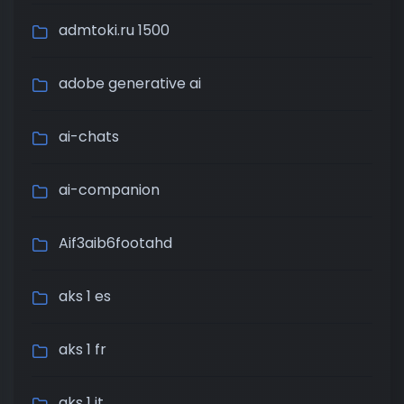
admtoki.ru 1500
adobe generative ai
ai-chats
ai-companion
Aif3aib6footahd
aks 1 es
aks 1 fr
aks 1 it