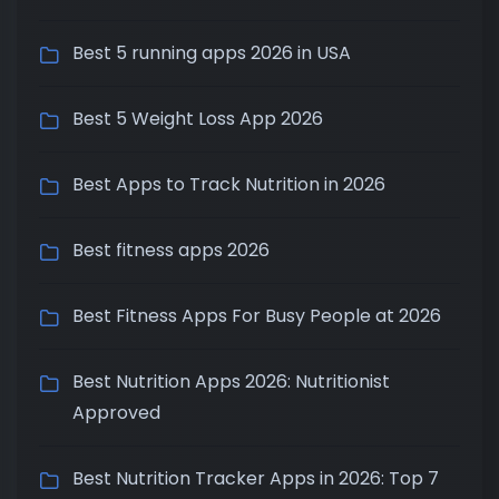
Best 5 running apps 2026 in USA
Best 5 Weight Loss App 2026
Best Apps to Track Nutrition in 2026
Best fitness apps 2026
Best Fitness Apps For Busy People at 2026
Best Nutrition Apps 2026: Nutritionist
Approved
Best Nutrition Tracker Apps in 2026: Top 7