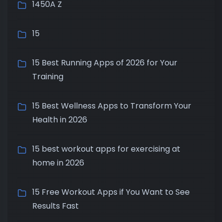
1450A Z
15
15 Best Running Apps of 2026 for Your
Training
15 Best Wellness Apps to Transform Your
Health in 2026
15 best workout apps for exercising at
home in 2026
15 Free Workout Apps if You Want to See
Results Fast