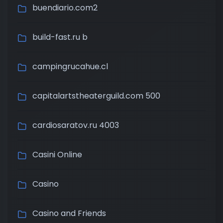
buendiario.com2
build-fast.ru b
campingrucahue.cl
capitalartstheaterguild.com 500
cardiosaratov.ru 4003
Casini Online
Casino
Casino and Friends