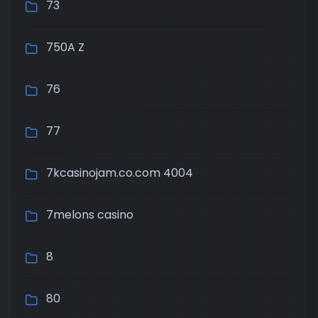
73
750A Z
76
77
7kcasinojam.co.com 4004
7melons casino
8
80