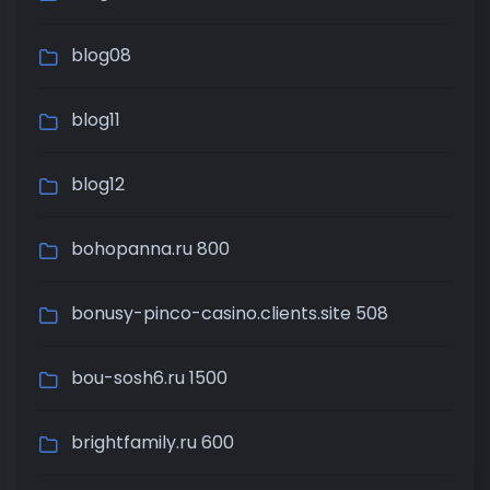
blog08
blog11
blog12
bohopanna.ru 800
bonusy-pinco-casino.clients.site 508
bou-sosh6.ru 1500
brightfamily.ru 600