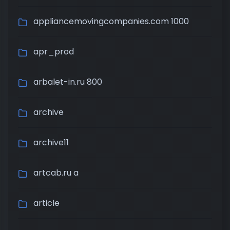
appliancemovingcompanies.com 1000
apr_prod
arbalet-in.ru 800
archive
archive11
artcab.ru a
article