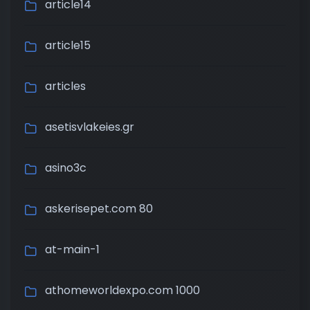
article14
article15
articles
asetisvlakeies.gr
asino3c
askerisepet.com 80
at-main-1
athomeworldexpo.com 1000