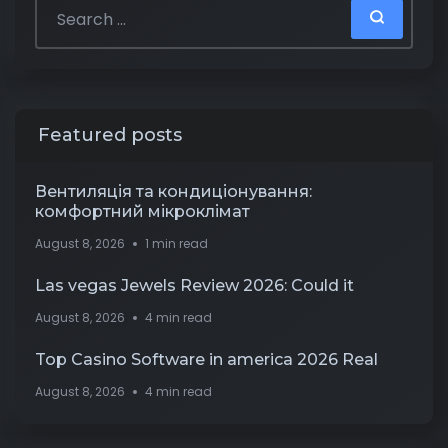
Featured posts
Вентиляція та кондиціонування:
комфортний мікроклімат
August 8, 2026
1 min read
Las vegas Jewels Review 2026: Could it
August 8, 2026
4 min read
Top Casino Software in america 2026 Real
August 8, 2026
4 min read