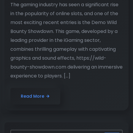
The gaming industry has seen a significant rise
in the popularity of online slots, and one of the
most exciting recent entries is the Demo Wild
Bounty Showdown. This game, developed by a
leading provider in the iGaming sector,
combines thrilling gameplay with captivating
graphics and sound effects, https://wild-
bounty-showdown.com delivering an immersive
experience to players. […]
Read More