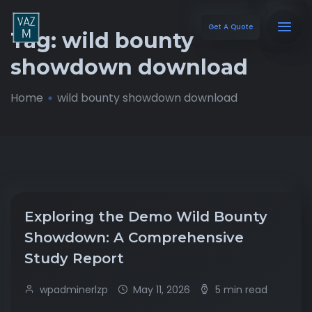
Get A Quote
Tag:
wild bounty
showdown download
Home
wild bounty showdown download
Exploring the Demo Wild Bounty
Showdown: A Comprehensive
Study Report
wpadminerlzp
May 11, 2026
5 min read