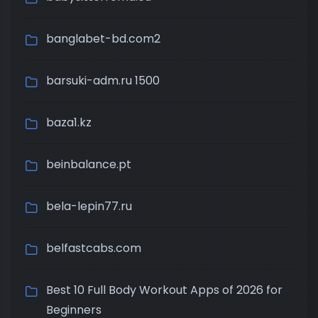
banglabet-bd.com2
barsuki-adm.ru 1500
baza1.kz
beinbalance.pt
bela-lepin77.ru
belfastcabs.com
Best 10 Full Body Workout Apps of 2026 for
Beginners