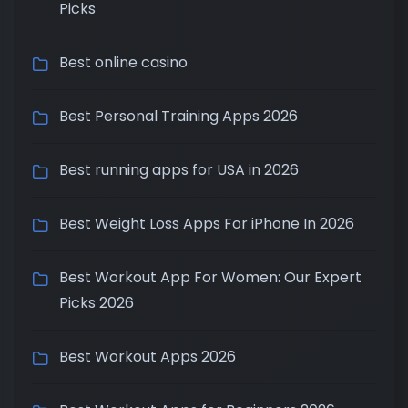
Picks
Best online casino
Best Personal Training Apps 2026
Best running apps for USA in 2026
Best Weight Loss Apps For iPhone In 2026
Best Workout App For Women: Our Expert
Picks 2026
Best Workout Apps 2026