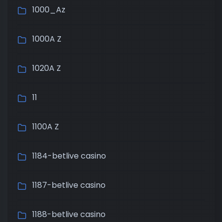
1000_Az
1000A Z
1020A Z
11
1100A Z
1184-betlive casino
1187-betlive casino
1188-betlive casino