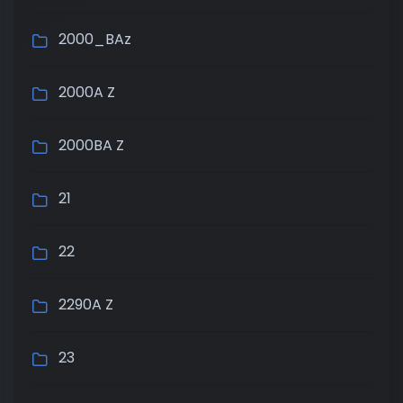
2000_BAz
2000A Z
2000BA Z
21
22
2290A Z
23