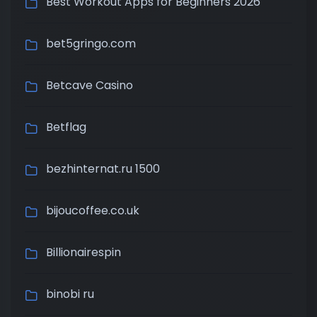
Best Workout Apps for Beginners 2026
bet5gringo.com
Betcave Casino
Betflag
bezhinternat.ru 1500
bijoucoffee.co.uk
Billionairespin
binobi ru