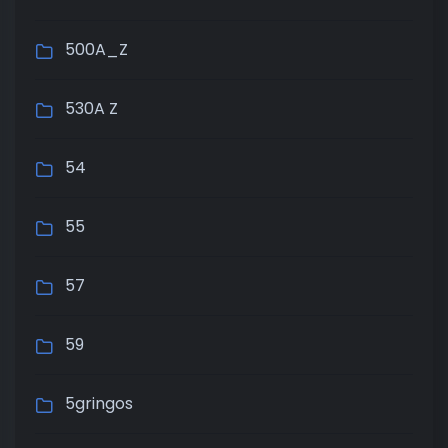
500A_Z
530A Z
54
55
57
59
5gringos