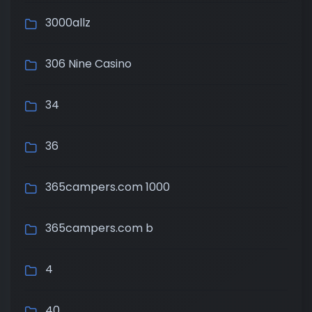
3000allz
306 Nine Casino
34
36
365campers.com 1000
365campers.com b
4
40