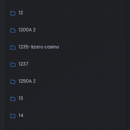
12
1200A Z
1235-lizaro casino
1237
1250A Z
13
14