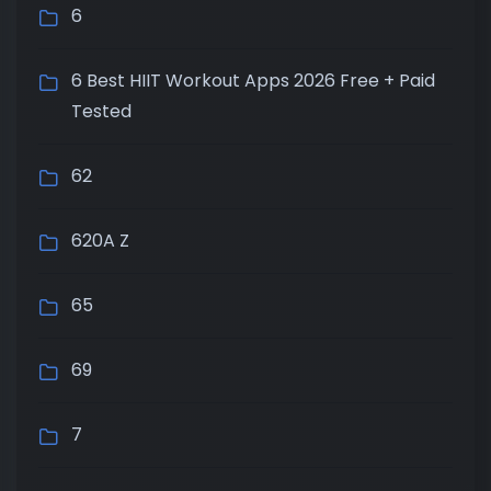
6
6 Best HIIT Workout Apps 2026 Free + Paid
Tested
62
620A Z
65
69
7