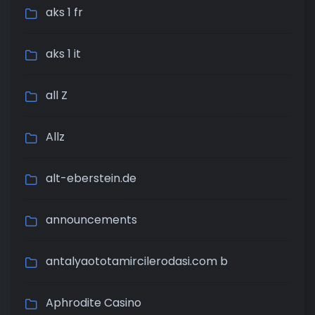
aks 1 fr
aks 1 it
all Z
Allz
alt-eberstein.de
announcements
antalyaototamircilerodasi.com b
Aphrodite Casino