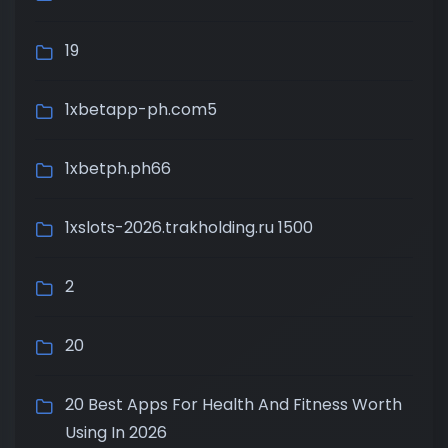
19
1xbetapp-ph.com5
1xbetph.ph66
1xslots-2026.trakholding.ru 1500
2
20
20 Best Apps For Health And Fitness Worth
Using In 2026