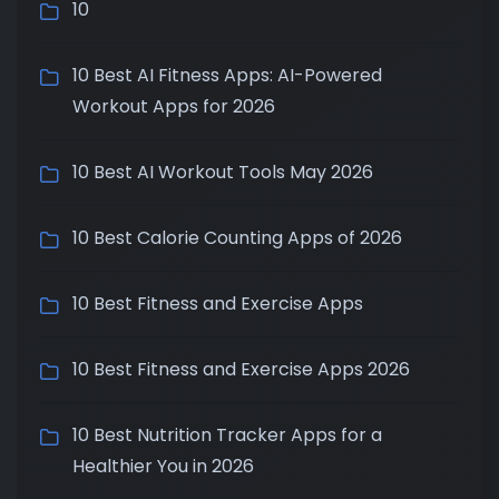
10
10 Best AI Fitness Apps: AI-Powered
Workout Apps for 2026
10 Best AI Workout Tools May 2026
10 Best Calorie Counting Apps of 2026
10 Best Fitness and Exercise Apps
10 Best Fitness and Exercise Apps 2026
10 Best Nutrition Tracker Apps for a
Healthier You in 2026