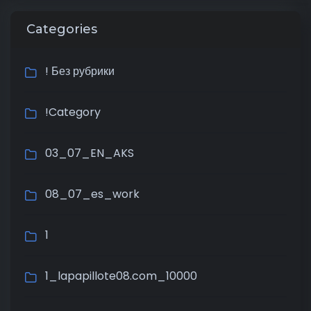
Categories
! Без рубрики
!Category
03_07_EN_AKS
08_07_es_work
1
1_lapapillote08.com_10000