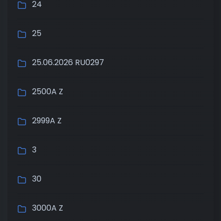
24
25
25.06.2026 RU0297
2500A Z
2999A Z
3
30
3000A Z