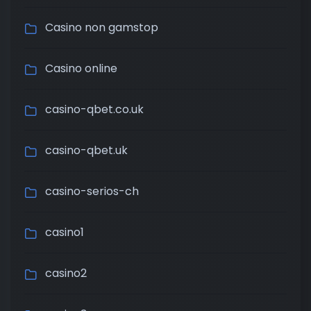
Casino non gamstop
Casino online
casino-qbet.co.uk
casino-qbet.uk
casino-serios-ch
casino1
casino2