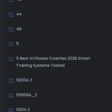
44
48
5
5 Best AI Fitness Coaches 2026 Smart
Training Systems Tested
5000A Z
5000BA_Z
500A Z