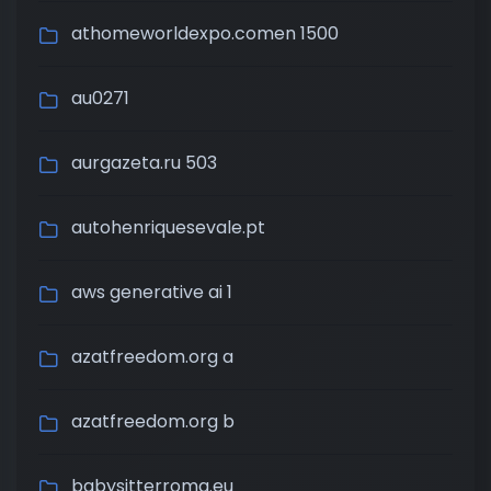
athomeworldexpo.comen 1500
au0271
aurgazeta.ru 503
autohenriquesevale.pt
aws generative ai 1
azatfreedom.org a
azatfreedom.org b
babysitterroma.eu