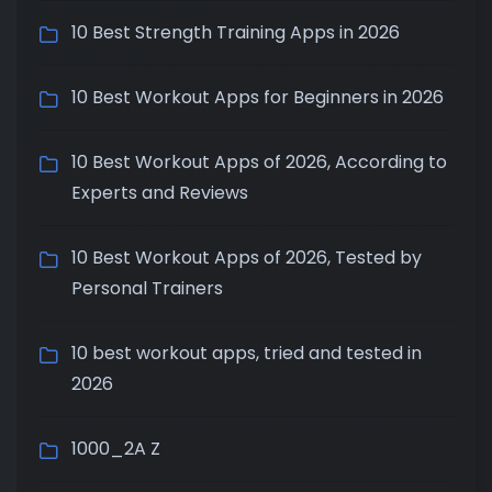
10 Best Strength Training Apps in 2026
10 Best Workout Apps for Beginners in 2026
10 Best Workout Apps of 2026, According to
Experts and Reviews
10 Best Workout Apps of 2026, Tested by
Personal Trainers
10 best workout apps, tried and tested in
2026
1000_2A Z