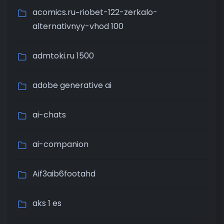
acomics.ru~riobet-122-zerkalo-
alternativnyy-vhod 100
admtoki.ru 1500
adobe generative ai
ai-chats
ai-companion
Aif3aib6footahd
aks 1 es