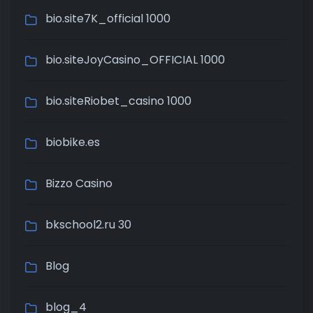
bio.site7K_official 1000
bio.siteJoyCasino_OFFICIAL 1000
bio.siteRiobet_casino 1000
biobike.es
Bizzo Casino
bkschool2.ru 30
Blog
blog_4