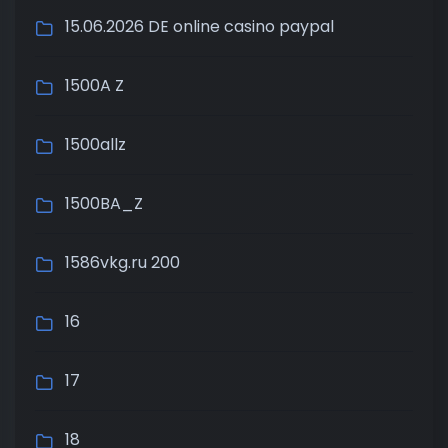
15.06.2026 DE online casino paypal
1500A Z
1500allz
1500BA_Z
1586vkg.ru 200
16
17
18