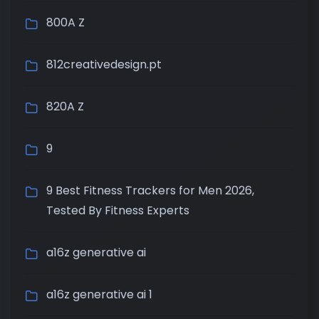
800A Z
812creativedesign.pt
820A Z
9
9 Best Fitness Trackers for Men 2026,
Tested By Fitness Experts
a16z generative ai
a16z generative ai 1